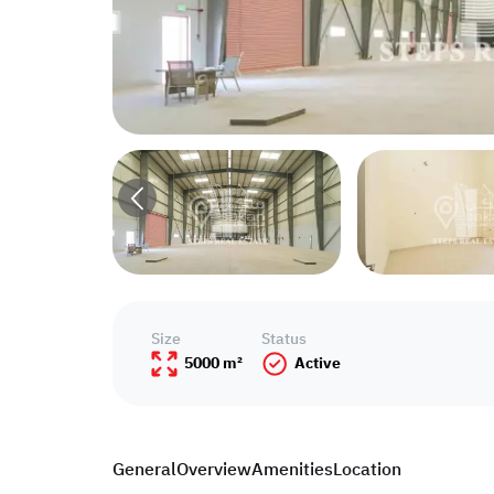
Size
Status
5000 m²
Active
General
Overview
Amenities
Location