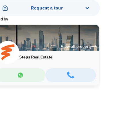
Request a tour
ed by
View all property
Steps Real Estate