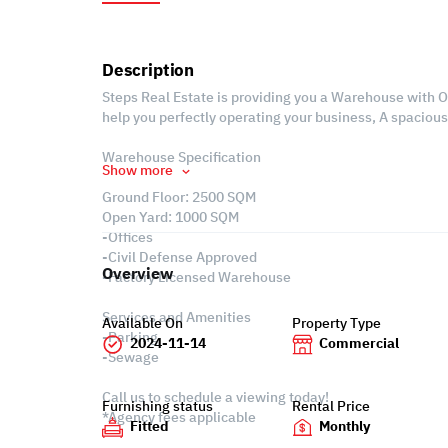
Description
Steps Real Estate is providing you a Warehouse with Off
help you perfectly operating your business, A spaciou
Warehouse Specification
Show more
Ground Floor: 2500 SQM
Open Yard: 1000 SQM
-Offices
-Civil Defense Approved
Overview
-Factory Licensed Warehouse
Services and Amenities
Available On
Property Type
-Parking
2024-11-14
Commercial
-Sewage
Call us to schedule a viewing today!
Furnishing status
Rental Price
*Agency fees applicable
Fitted
Monthly