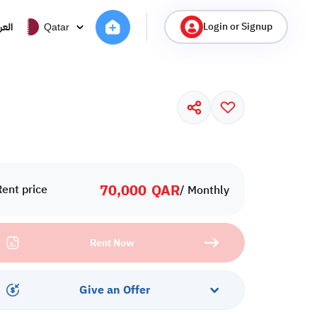
Login or Signup
ربية
Qatar
70,000
QAR
Rent price
/ Monthly
Rent Now
Give an Offer