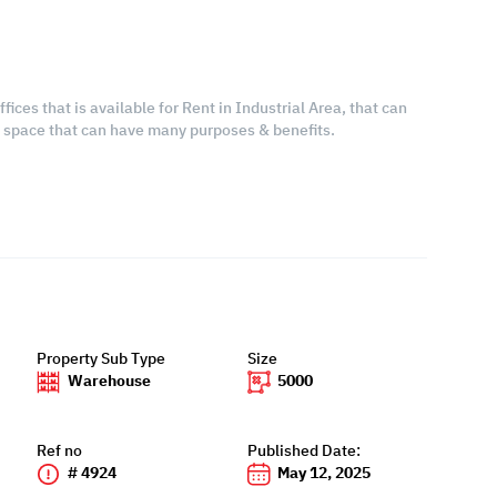
ices that is available for Rent in Industrial Area, that can
s space that can have many purposes & benefits.
Property Sub Type
Size
Warehouse
5000
Ref no
Published Date:
# 4924
May 12, 2025