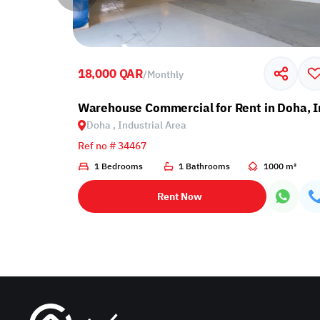
18,000 QAR
/
Monthly
ndustrial Area
Warehouse Commercial for Rent in Doha, I
Doha , Industrial Area
Ref no # 34467
00 m²
1 Bedrooms
1 Bathrooms
1000 m²
Rent Now