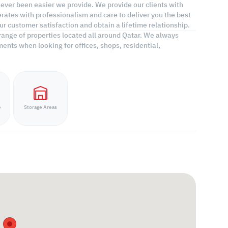
 never been easier we provide. We provide our clients with
rates with professionalism and care to deliver you the best
r customer satisfaction and obtain a lifetime relationship.
range of properties located all around Qatar. We always
ents when looking for offices, shops, residential,
e
Storage Areas