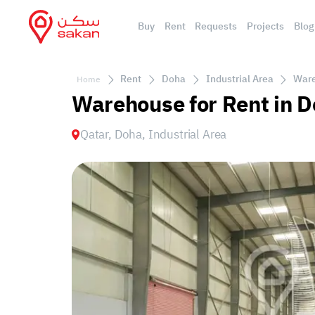
Buy
Rent
Requests
Projects
Blog
Rent
Doha
Industrial Area
Ware
Home
Warehouse for Rent in D
Qatar, Doha, Industrial Area