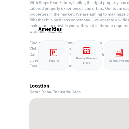
With Steps Real Estate, finding the right property has
tailored property experiences and offers. Our team ope
properties in the market. We are aiming to maximize ou
Whether it is business or personal, we operate a wide 
make sure to provide you with what suits your requirem
Amenities
warehouses…etc.
Find more at https://www.steps.com.qa
Visit us at the Al Qamra building, second floor.
Call us on +974 44687461 / +974 66346605.
Nearby Grocery
Licensed no. 000037
Parking
Nearby Mosqu
Store
Email us at
contact@steps.com.qa
Location
Qatar, Doha,
Industrial Area