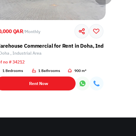
0,000 QAR
60,000 Q
/
Monthly
l Area
arehouse Commercial for Rent in Doha, Industrial Area
Warehouse
Doha , Industrial Area
Doha , Ind
f no # 34212
Ref no # 34
1 Bedrooms
1 Bathrooms
900 m²
1 Bathro
Rent Now