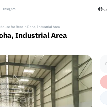
Insights
الع
house for Rent in Doha, Industrial Area
oha, Industrial Area