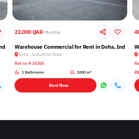
22,000 QAR
4
/
Monthly
ndustrial Area
Warehouse Commercial for Rent in Doha, Industria
W
Doha , Industrial Area
Ref no # 34305
Re
1 Bathrooms
1000 m²
Rent Now