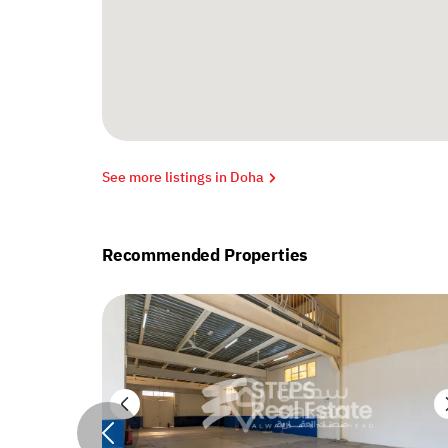
See more listings in Doha
Recommended Properties