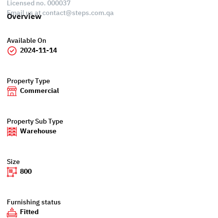
Licensed no. 000037
Email us at
contact@steps.com.qa
Overview
Available On
2024-11-14
Property Type
Commercial
Property Sub Type
Warehouse
Size
800
Furnishing status
Fitted