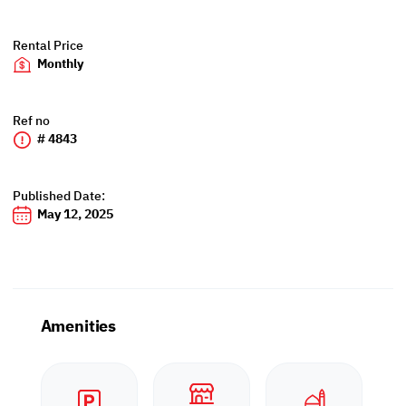
Rental Price
Monthly
Ref no
# 4843
Published Date:
May 12, 2025
Amenities