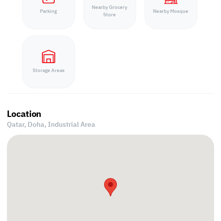
Nearby Grocery
Parking
Nearby Mosque
Store
Storage Areas
Location
Qatar, Doha,
Industrial Area