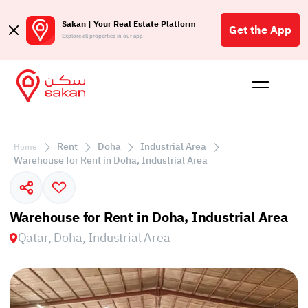
Sakan | Your Real Estate Platform
Get the App
Explore all properties in our app
Buy
Rent
Reques
Projec
Blog
Affil
الع
Rent
Doha
Industrial Area
Home
Q
Warehouse for Rent in Doha, Industrial Area
Warehouse for Rent in Doha, Industrial Area
Qatar, Doha, Industrial Area