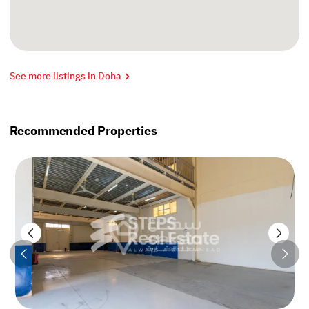
See more listings in Doha
Recommended Properties