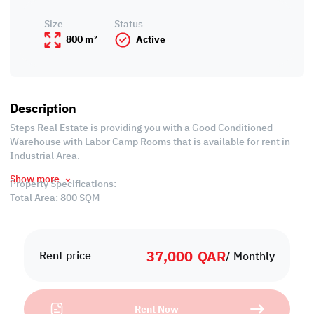
Size
Status
800 m²
Active
Description
Steps Real Estate is providing you with a Good Conditioned
Warehouse with Labor Camp Rooms that is available for rent in
Industrial Area.
Show more
Property Specifications:
Total Area: 800 SQM
Labor Camp
-Unfurnished
37,000
QAR
-13 Rooms
Rent price
/ Monthly
-3 Bathrooms
-2 Kitchen
Rent Now
Warehouse: