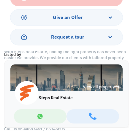
Ground Floor: 500 SQM
-General Licensed
Give an Offer
A spacious space that can have many purposes & benefits.
Call us to schedule a viewing today!
Request a tour
*Agency fees applicable
With Steps Real Estate, finding the right property has never been
Listed by
easier we provide. We provide our clients with tailored property
experiences and offers. Our team operates with professionalism
and care to deliver you the best properties in the market. We are
aiming to maximize our customer satisfaction and obtain a
lifetime relationship. Whether it is business or personal, we
View all property
operate a wide range of properties located all around Qatar. We
always make sure to provide you with what suits your
Steps Real Estate
requirements when looking for offices, shops, residential,
warehouses…etc.
Find more at https://www.steps.com.qa
Visit us at the Al Qamra building, second floor.
Call us on 44687461 / 66346605.