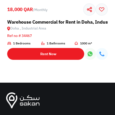
18,000 QAR
/
Monthly
rea
Warehouse Commercial for Rent in Doha, Industria
Doha , Industrial Area
Ref no # 34467
1 Bedrooms
1 Bathrooms
1000 m²
Rent Now