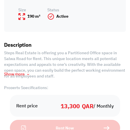
Size
Status
190 m²
Active
Description
Steps Real Estate is offering you a Partitioned Office space in
Salwa Road for Rent. This unique location meets all potential
expectations and appeals to one’s creativity. With the available
open space, you can easily build the perfect working environment
Show more
for all employees and staff.
Property Specifications:
-190 SQM
-Unfurnished
13,300
QAR
-Partitioned Offices
Rent price
/ Monthly
-Office spaces
-Central Air Conditioned
-Common Bathrooms
Rent Now
-Common Kitchen