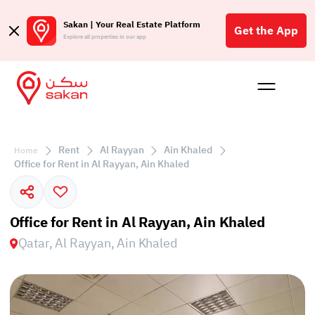
Sakan | Your Real Estate Platform
Get the App
Explore all properties in our app
Buy
Rent
Reques
Projec
Blog
Affil
الع
Rent
Al Rayyan
Ain Khaled
Home
Q
Office for Rent in Al Rayyan, Ain Khaled
Office for Rent in Al Rayyan, Ain Khaled
Qatar, Al Rayyan, Ain Khaled