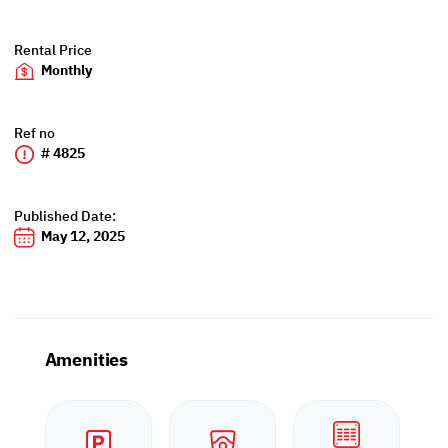
Rental Price
Monthly
Ref no
# 4825
Published Date:
May 12, 2025
Amenities