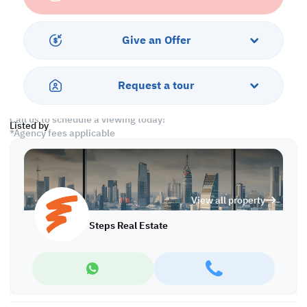
-Civil Defense Approved
Amenities
Give an Offer
-CCTV
-Security
-City View
Request a tour
-Covered Parking
Call us to schedule a viewing today!
Listed by
*Agency fees applicable
With Steps Real Estate, finding the right property has never been
easier we provide. We provide our clients with tailored property
experiences and offers. Our team operates with professionalism
View all property
and care to deliver you the best properties in the market. We are
aiming to maximize our customer satisfaction and obtain a
Steps Real Estate
lifetime relationship. Whether it is business or personal, we
operate a wide range of properties located all around Qatar. We
always make sure to provide you with what suits your
requirements when looking for offices, shops, residential,
warehouses…etc.