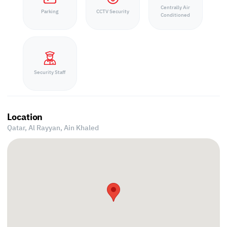
Centrally Air
Parking
CCTV Security
Conditioned
Security Staff
Location
Qatar, Al Rayyan,
Ain Khaled