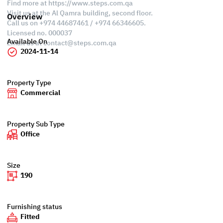
Find more at https://www.steps.com.qa
Visit us at the Al Qamra building, second floor.
Overview
Call us on +974 44687461 / +974 66346605.
Licensed no. 000037
Available On
Email us at
contact@steps.com.qa
2024-11-14
Property Type
Commercial
Property Sub Type
Office
Size
190
Furnishing status
Fitted