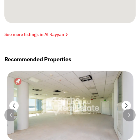
See more listings in Al Rayyan
Recommended Properties