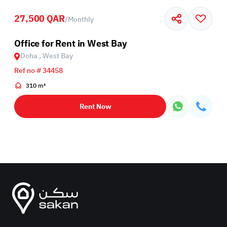
27,500 QAR
/
Monthly
Office for Rent in West Bay
Doha , West Bay
Ref no # 34458
310 m²
Rent Now