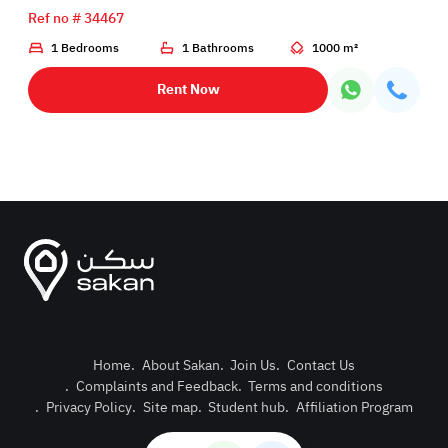
Ref no # 34467
1 Bedrooms
1 Bathrooms
1000 m²
Rent Now
Home
.
About Sakan
.
Join Us
.
Contact Us
.
Complaints and Feedback
.
Terms and conditions
Post Pro
.
Privacy Policy
.
Site map
.
Student hub
.
Affiliation Program