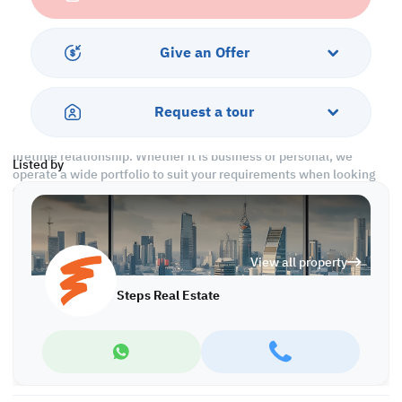
Call us to schedule a viewing today!
*Agency fees applicable
Give an Offer
At Steps Real Estate, we provide our clients with tailored property
experiences and offers. Our team operates with professionalism
Request a tour
and care to deliver you the best properties in the market. We are
aiming to maximize our customer satisfaction and obtain a
lifetime relationship. Whether it is business or personal, we
Listed by
operate a wide portfolio to suit your requirements when looking
for offices, shops, residential, warehouses…etc.
Find more at https://www.steps.com.qa
Visit us at the Al Qamra building, second floor.
View all property
Call us on +974 44687461 / +974 66346605.
Licensed no. 000037
Steps Real Estate
Email us at
contact@steps.com.qa