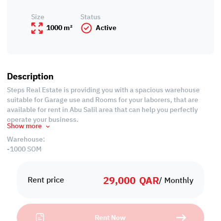
Size
Status
1000 m²
Active
Description
Steps Real Estate is providing you with a spacious warehouse
suitable for Garage use and Rooms for your laborers, that are
available for rent in Abu Salil area that can help you perfectly
operate your business.
Show more
Warehouse:
-1000 SQM
-Civil Defense Approved
29,000
QAR
Labor Camp:
Rent price
/ Monthly
-6 Rooms
-3 bathrooms
-3 Kitchens
Rent Now
-Civil Defense Approved