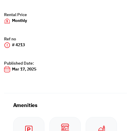
Rental Price
Monthly
Ref no
# 4213
Published Date:
Mar 17, 2025
Amenities