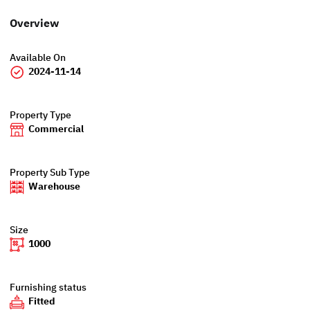
Overview
Available On
2024-11-14
Property Type
Commercial
Property Sub Type
Warehouse
Size
1000
Furnishing status
Fitted