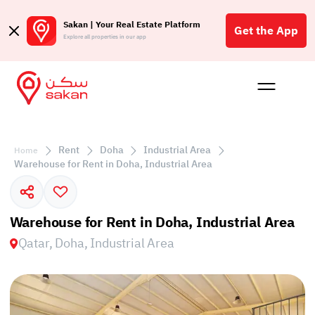
Sakan | Your Real Estate Platform
Get the App
Explore all properties in our app
Buy
Rent
Reques
Projec
Blog
Affil
الع
Rent
Doha
Industrial Area
Home
Q
Warehouse for Rent in Doha, Industrial Area
Warehouse for Rent in Doha, Industrial Area
Qatar, Doha, Industrial Area