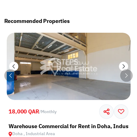
Recommended Properties
18,000 QAR
/
Monthly
rea
Warehouse Commercial for Rent in Doha, Industria
Doha , Industrial Area