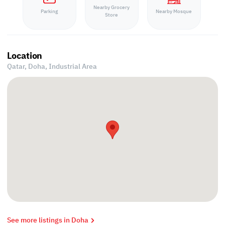
Nearby Grocery
Parking
Nearby Mosque
Store
Location
Qatar, Doha,
Industrial Area
See more listings in Doha