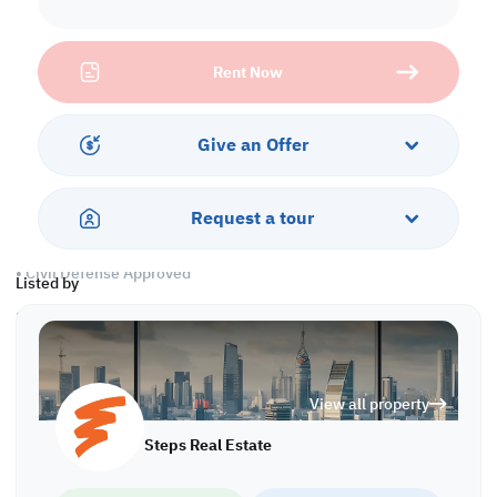
supermarket, and mosque available inside the building
Civil defense and any legality are ready
Rent Now
Property Description:
• Area: 24 SQM
• Unfurnished
Give an Offer
• 36 Rooms
• 18 Bathrooms
• 12 Showers
Request a tour
• A/C
• 2 Kitchens
• Civil Defense Approved
Listed by
Services and Amenities
• Security
• Drainage and Sewage
View all property
• Shops and Cafeterias
• Near Mosque
Steps Real Estate
• CCTV Camera
• Maintenance 24/7
• Common Area cleaning