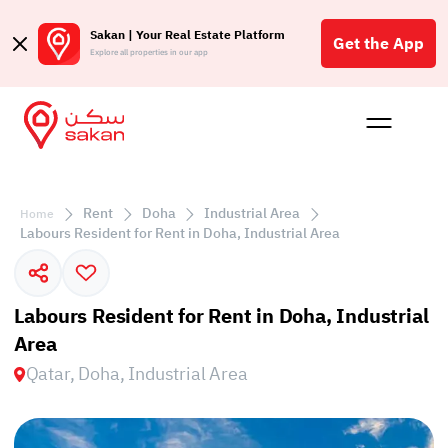
Sakan | Your Real Estate Platform
Get the App
Explore all properties in our app
Buy
Rent
Reques
Projec
Blog
Affil
الع
Rent
Doha
Industrial Area
Home
Q
Labours Resident for Rent in Doha, Industrial Area
Labours Resident for Rent in Doha, Industrial
Area
Qatar, Doha, Industrial Area