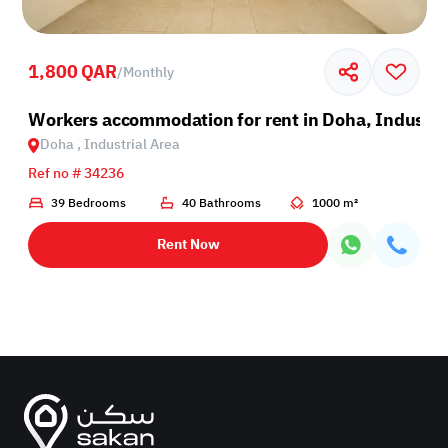
1,800 QAR
/
Monthly
Industrial Area
Workers accommodation for rent in Doha, Industri
Doha , Industrial Area
Ref no # 34236
39 Bedrooms
40 Bathrooms
1000 m²
Rent Now