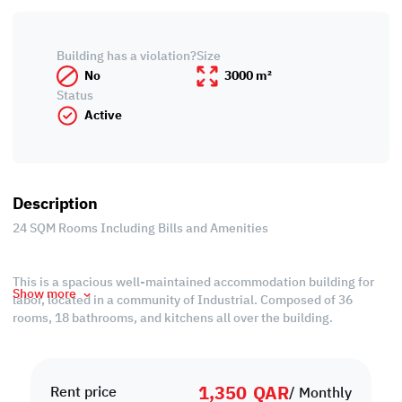
Building has a violation?
Size
No
3000 m²
Status
Active
Description
24 SQM Rooms Including Bills and Amenities
This is a spacious well-maintained accommodation building for
Show more
labor, located in a community of Industrial. Composed of 36
rooms, 18 bathrooms, and kitchens all over the building.
Maintaining the good quality of materials from inside and out.
1,350
QAR
Easily located and accessible to the main road (Street 41),
Rent price
/ Monthly