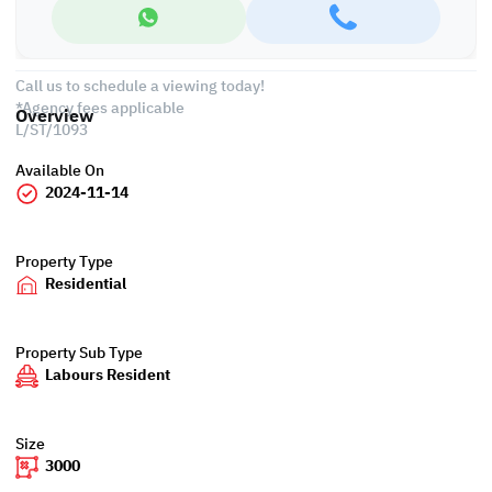
• Parking space
• Restaurant
Call us to schedule a viewing today!
*Agency fees applicable
Overview
L/ST/1093
Available On
2024-11-14
Property Type
Residential
Property Sub Type
Labours Resident
Size
3000