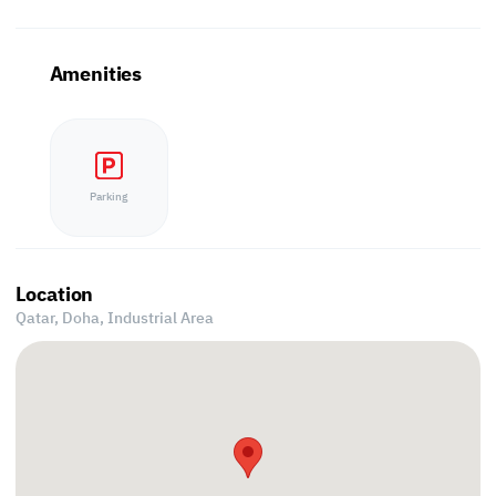
Amenities
Parking
Location
Qatar, Doha,
Industrial Area