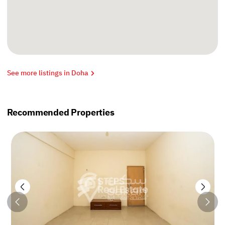
See more listings in Doha
Recommended Properties