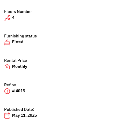
Floors Number
4
Furnishing status
Fitted
Rental Price
Monthly
Ref no
# 4015
Published Date:
May 11, 2025