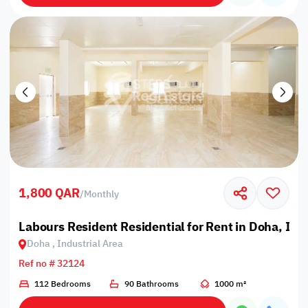
1,800 QAR
/
Monthly
Labours Resident Residential for Rent in Doha, Ind
Doha , Industrial Area
Ref no # 32124
112 Bedrooms
90 Bathrooms
1000 m²