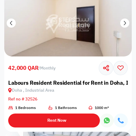
42,000 QAR
/
Monthly
Labours Resident Residential for Rent in Doha, Ind
Doha , Industrial Area
Ref no # 32526
1 Bedrooms
1 Bathrooms
1000 m²
Rent Now