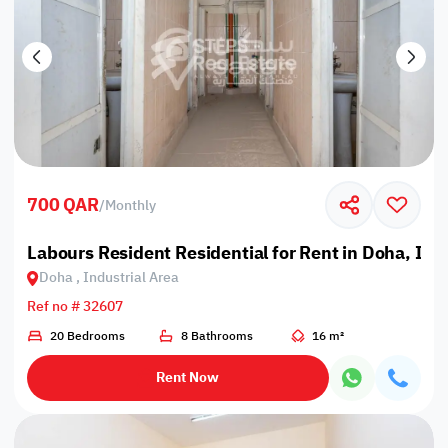
700 QAR
/
Monthly
Labours Resident Residential for Rent in Doha, Ind
Doha , Industrial Area
Ref no # 32607
20 Bedrooms
8 Bathrooms
16 m²
Rent Now