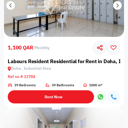
1,100 QAR
/
Monthly
Labours Resident Residential for Rent in Doha, Ind
Doha , Industrial Area
Ref no # 32784
39 Bedrooms
39 Bathrooms
1000 m²
Rent Now