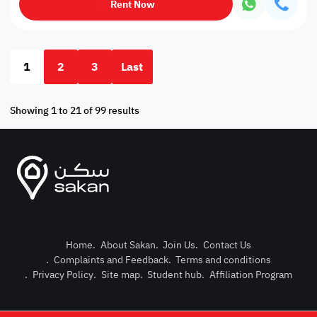
Rent Now
1
2
3
Last
Showing 1 to 21 of 99 results
Home
.
About Sakan
.
Join Us
.
Contact Us
.
Complaints and Feedback
.
Terms and conditions
Post Pro
.
Privacy Policy
.
Site map
.
Student hub
.
Affiliation Program
Login or