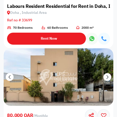
Labours Resident Residential for Rent in Doha, Ind
Doha , Industrial Area
Ref no # 33699
70 Bedrooms
60 Bathrooms
2000 m²
Rent Now
80,000 QAR
/
Monthly