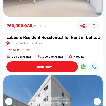
260,000 QAR
/
Monthly
Labours Resident Residential for Rent in Doha, Ind
Doha , Industrial Area
Ref no # 33021
184 Bedrooms
160 Bathrooms
4407 m²
Rent Now