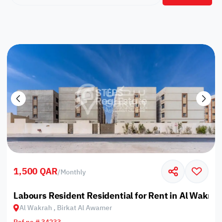
1,500 QAR
/
Monthly
Labours Resident Residential for Rent in Al Wakrah
Al Wakrah , Birkat Al Awamer