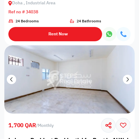
Doha , Industrial Area
Ref no # 34038
24 Bedrooms
24 Bathrooms
Rent Now
1,700 QAR
/
Monthly