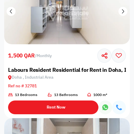
1,500 QAR
/
Monthly
Labours Resident Residential for Rent in Doha, Ind
Doha , Industrial Area
Ref no # 32781
13 Bedrooms
13 Bathrooms
1000 m²
Rent Now