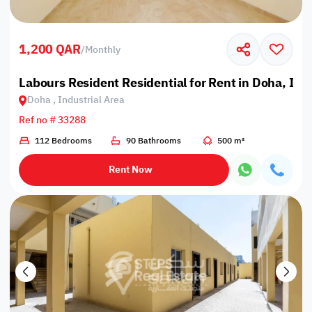
1,200 QAR
/
Monthly
Labours Resident Residential for Rent in Doha, Ind
Doha , Industrial Area
Ref no # 33288
112 Bedrooms
90 Bathrooms
500 m²
Rent Now