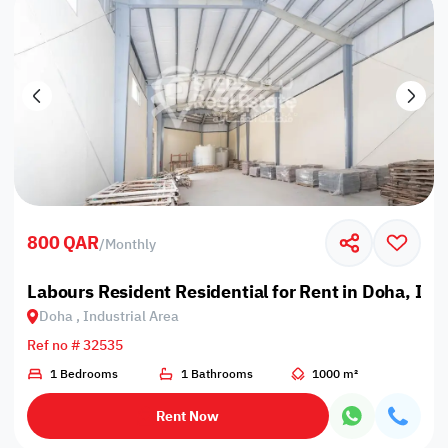
800 QAR
/
Monthly
Labours Resident Residential for Rent in Doha, Ind
Doha , Industrial Area
Ref no # 32535
1 Bedrooms
1 Bathrooms
1000 m²
Rent Now