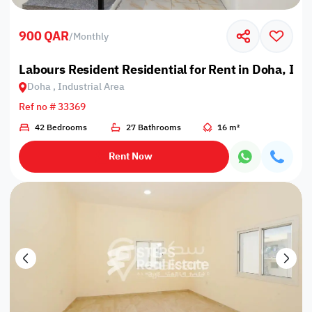
900 QAR
/
Monthly
Labours Resident Residential for Rent in Doha, Ind
Doha , Industrial Area
Ref no # 33369
42 Bedrooms
27 Bathrooms
16 m²
Rent Now