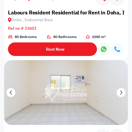
Labours Resident Residential for Rent in Doha, Ind
Doha , Industrial Area
Ref no # 33603
80 Bedrooms
80 Bathrooms
1000 m²
Rent Now