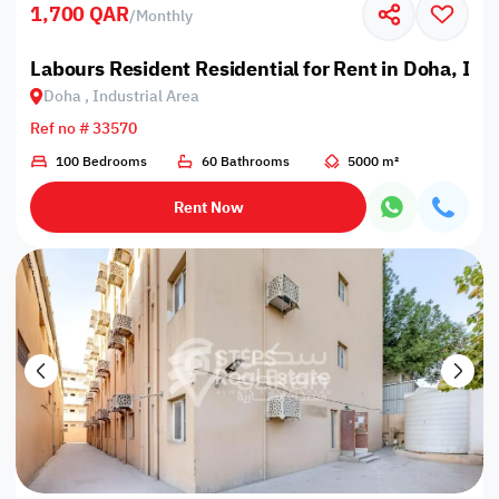
1,700 QAR
/
Monthly
Labours Resident Residential for Rent in Doha, Ind
Doha , Industrial Area
Ref no # 33570
100 Bedrooms
60 Bathrooms
5000 m²
Rent Now