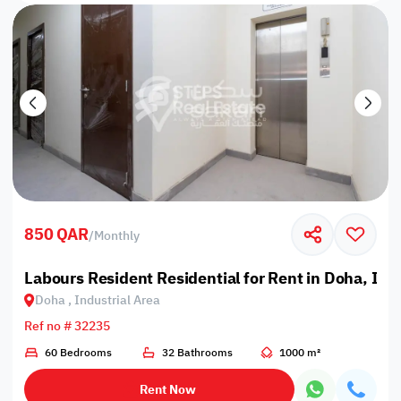
850 QAR
/
Monthly
Labours Resident Residential for Rent in Doha, Ind
Doha , Industrial Area
Ref no # 32235
60 Bedrooms
32 Bathrooms
1000 m²
Rent Now