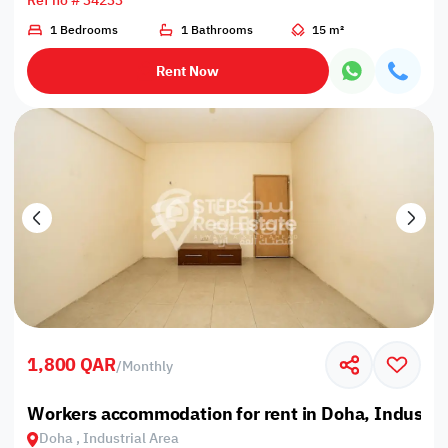
Ref no # 34233
1 Bedrooms
1 Bathrooms
15 m²
Rent Now
1,800 QAR
/
Monthly
Workers accommodation for rent in Doha, Industria
Doha , Industrial Area