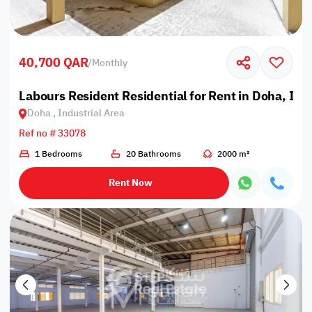
40,700 QAR
/
Monthly
Labours Resident Residential for Rent in Doha, Ind
Doha , Industrial Area
Ref no # 33078
1 Bedrooms
20 Bathrooms
2000 m²
Rent Now