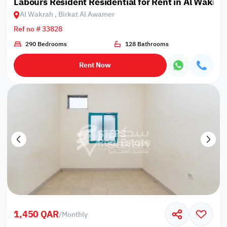
Labours Resident Residential for Rent in Al Wakrah
Al Wakrah , Birkat Al Awamer
Ref no # 33828
290 Bedrooms
128 Bathrooms
Rent Now
1,450 QAR
/
Monthly