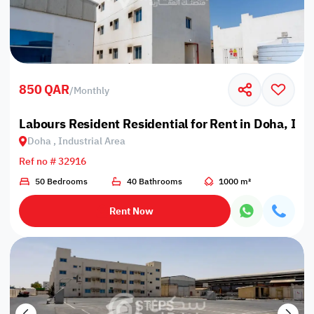
850 QAR
/
Monthly
Labours Resident Residential for Rent in Doha, Ind
Doha , Industrial Area
Ref no # 32916
50 Bedrooms
40 Bathrooms
1000 m²
Rent Now