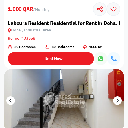
1,000 QAR
/
Monthly
Labours Resident Residential for Rent in Doha, Ind
Doha , Industrial Area
Ref no # 33558
80 Bedrooms
80 Bathrooms
1000 m²
Rent Now