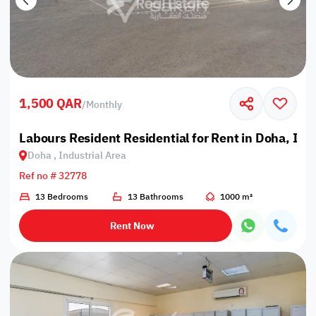
1,500 QAR
/
Monthly
Labours Resident Residential for Rent in Doha, Ind
Doha , Industrial Area
Ref no # 32778
13 Bedrooms
13 Bathrooms
1000 m²
Rent Now