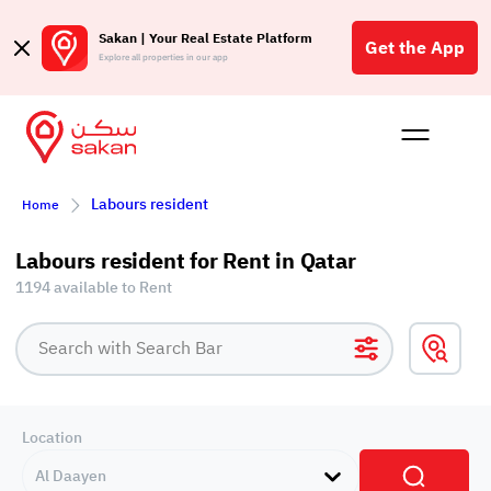
Sakan | Your Real Estate Platform
Get the App
Explore all properties in our app
Buy
Rent
Reques
Projec
Blog
Affil
Labours resident
Home
الع
Q
Labours resident for Rent in Qatar
1194 available to Rent
Location
Al Daayen