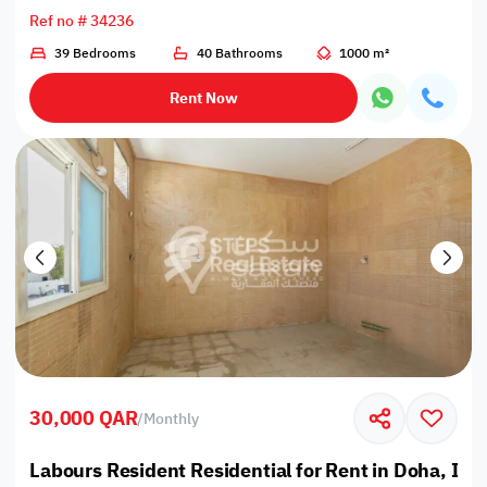
Ref no # 34236
39 Bedrooms
40 Bathrooms
1000 m²
Rent Now
30,000 QAR
/
Monthly
Labours Resident Residential for Rent in Doha, Ind