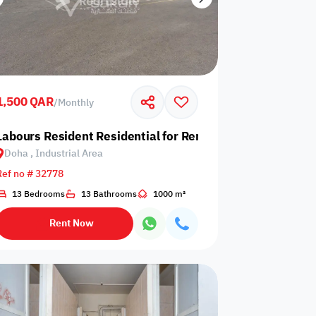
1,500 QAR
/
Monthly
 Industrial Area
Labours Resident Residential for Rent in Doha, Industrial
Doha , Industrial Area
Ref no # 32778
13 Bedrooms
13 Bathrooms
1000 m²
Rent Now