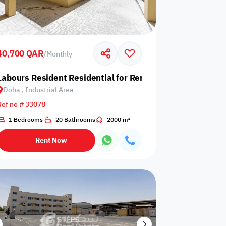
40,700 QAR
/
Monthly
 Industrial Area
Labours Resident Residential for Rent in Doha, Industrial
Doha , Industrial Area
Any Bedroom
0
Ref no # 33078
Any Bathroom
0
1 Bedrooms
20 Bathrooms
2000 m²
Rent Now