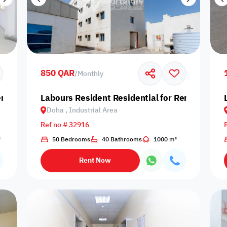
850 QAR
/
Monthly
nt in Doha, Industrial Area
Labours Resident Residential for Rent in Doha,
Doha , Industrial Area
Ref no # 32916
²
50 Bedrooms
40 Bathrooms
1000 m²
Rent Now