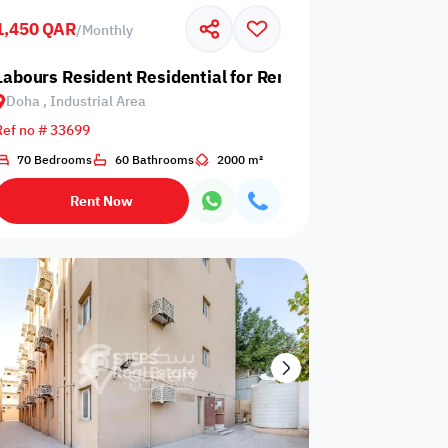
1,450 QAR
/
Monthly
Glazed
Electricity
Elevator
ows
Backup
 Industrial Area
Labours Resident Residential for Rent in Doha, Industrial
Doha , Industrial Area
Ref no # 33699
70 Bedrooms
60 Bathrooms
2000 m²
ospital
Nearby Metro
Nearby Mosque
Rent Now
Service
ite
Security Staff
Elevators
levator
Public pool
Sea View
Passport or ID