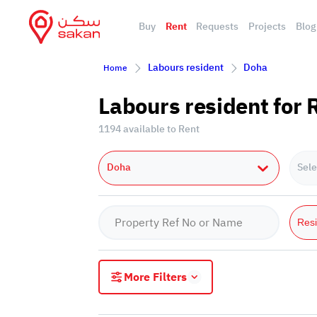
Buy
Rent
Requests
Projects
Blog
Labours resident
Doha
Home
Labours resident for 
1194 available to Rent
Doha
Sele
Resi
More Filters