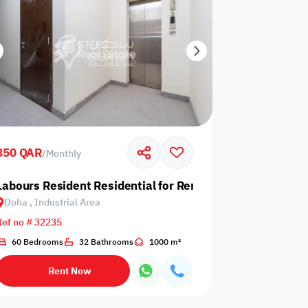
850 QAR
/
Monthly
 Industrial Area
Labours Resident Residential for Rent in Doha, Industrial
Doha , Industrial Area
Ref no # 32235
60 Bedrooms
32 Bathrooms
1000 m²
Rent Now