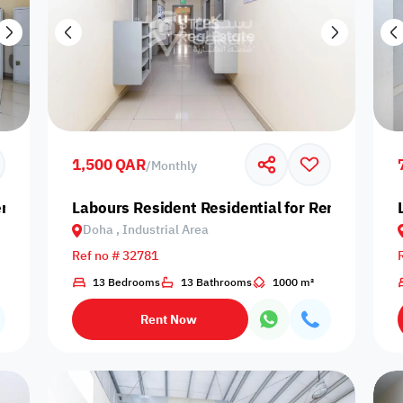
1,500 QAR
/
Monthly
nt in Doha, Industrial Area
Labours Resident Residential for Rent in Doha,
Doha , Industrial Area
Ref no # 32781
13 Bedrooms
13 Bathrooms
1000 m²
Rent Now