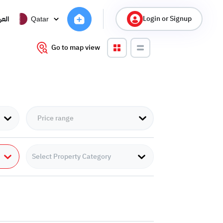
Login or Signup
ربية
Qatar
Go to map view
Select Property Category