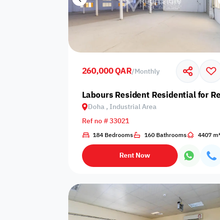
260,000 QAR
/
Monthly
Labours Resident Residential for Re
Doha , Industrial Area
Ref no # 33021
184 Bedrooms
160 Bathrooms
4407 m
Rent Now