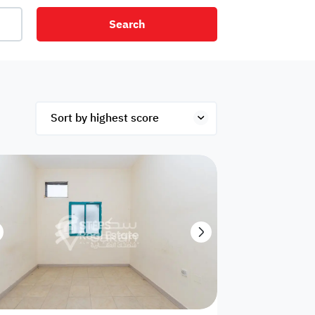
Search
net
Security
Mezzanine
ex
Studio
Penthouse
Hotel
om
Palace
Apartments
ished
Appliances
Atm Facility