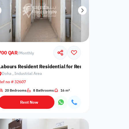
700 QAR
/
Monthly
 Industrial Area
Labours Resident Residential for Rent in Doha, Industrial
Doha , Industrial Area
Ref no # 32607
20 Bedrooms
8 Bathrooms
16 m²
Rent Now