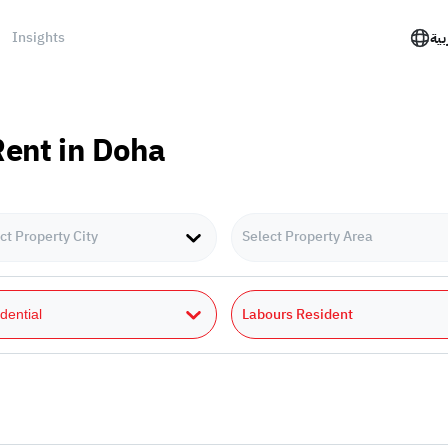
Insights
الع
Rent in Doha
ct Property City
Select Property Area
Labours Resident
dential