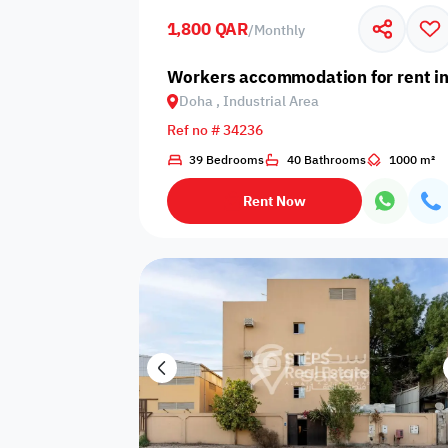
1,800 QAR
/
Monthly
Business
Cafeteria
CCTV Security
Center
Workers accommodation for rent in
Doha , Industrial Area
Ref no # 34236
39 Bedrooms
40 Bathrooms
1000 m²
Elevators
Intercom
Jacuzzi
Rent Now
Nearby
Nearby Park
Nearby School
Pharmacy
Storage Areas
View
Waste Disposal