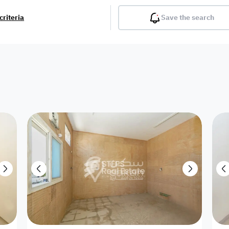
criteria
Save the search
Balcony
Gym
Pool
Lobby
Inter
Furnished
Attached
Fitted Kitchen
Living Room
Dupl
Apartment
Villa with
Villa 1 floor
Detached Villa
Petrol Station
Ro
appartment
Showroom /
Commercial
Resort
Semi Furnished
Unfurn
Shop
Building