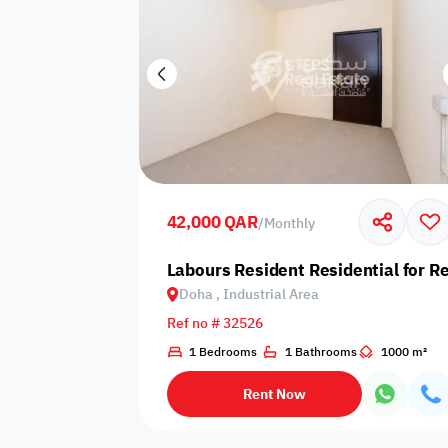
42,000 QAR
/
Monthly
Labours Resident Residential for Re
Doha , Industrial Area
Ref no # 32526
1 Bedrooms
1 Bathrooms
1000 m²
Rent Now