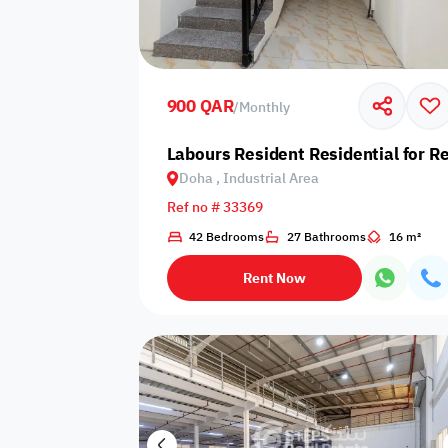
Sakan Choices
Featured
Verified
900 QAR
/
Monthly
Property Age
Labours Resident Residential for Re
Doha , Industrial Area
Select Property Age
Ref no # 33369
42 Bedrooms
27 Bathrooms
16 m²
Rent Now
Additional Features
Video
Floor plan
360 Virtual T