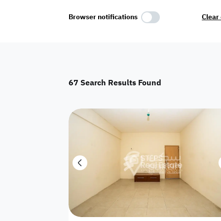
Select Amenities
Browser notifications
Clear 
Parking
Master
Maid Room
67
Search Results Found
AC
Driver Room
Yard
Investment
Floor
Residential land
land
Town House
House
Twin Villa