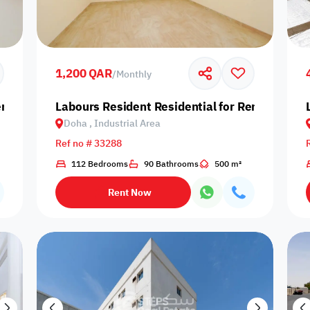
Prime
1,200 QAR
/
Monthly
nt in Doha, Industrial Area
Labours Resident Residential for Rent in Doha,
Doha , Industrial Area
Furnishing status
Ref no # 33288
Availability
112 Bedrooms
90 Bathrooms
500 m²
Rent Now
our
Is Project