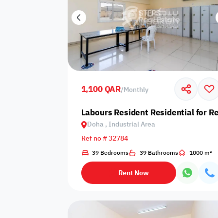
1,100 QAR
/
Monthly
Labours Resident Residential for Re
Doha , Industrial Area
Ref no # 32784
39 Bedrooms
39 Bathrooms
1000 m²
Rent Now