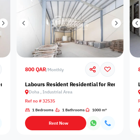
800 QAR
/
Monthly
nt in Doha, Industrial Area
Labours Resident Residential for Rent in Doha,
Doha , Industrial Area
Ref no # 32535
1 Bedrooms
1 Bathrooms
1000 m²
Rent Now