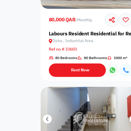
Shared public
Connecting
Trampoline
pool
rooms
80,000 QAR
/
Monthly
Indoor pool
Labours Resident Residential for Re
Pool with heat
Bathtub
with barrier
Doha , Industrial Area
Ref no # 33603
80 Bedrooms
80 Bathrooms
1000 m²
Dining area
Flat grass
Freezer
Rent Now
Pets are not
Coffee machine
Soap
allowed
Basketball
Dishwasher
Drivers room
court