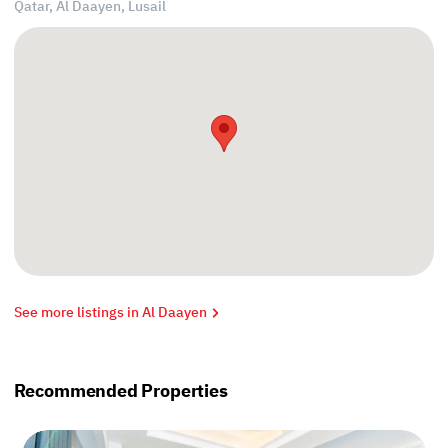
Qatar, Al Daayen,
Lusail
See more listings in Al Daayen
Recommended Properties