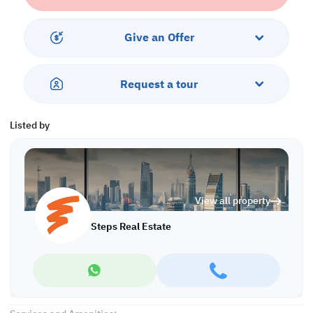
community.
What truly adds to its appeal is the flexible payment plan, making
Give an Offer
it easier to secure a prime waterfront property in Lusail without
the pressure of upfront costs. With Lusail’s continuous
development, expanding amenities, and strong investment
Request a tour
demand, this off-plan studio stands out as a smart and inspiring
opportunity for both lifestyle seekers and investors.
Listed by
Ease of Payment:
• 160 K QAR Down Payment
• Installments until 12/2031
Property features:
View all property
• Fully furnished
• Living area
Steps Real Estate
• Open area
• Open Kitchen
• Bedroom area
• Bathroom
• Central AC