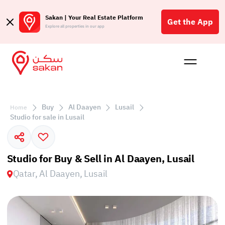
Sakan | Your Real Estate Platform
Get the App
Explore all properties in our app
Buy
Rent
Reques
Projec
Blog
Affil
الع
Buy
Al Daayen
Lusail
Home
Q
Studio for sale in Lusail
Studio for Buy & Sell in Al Daayen, Lusail
Qatar, Al Daayen, Lusail