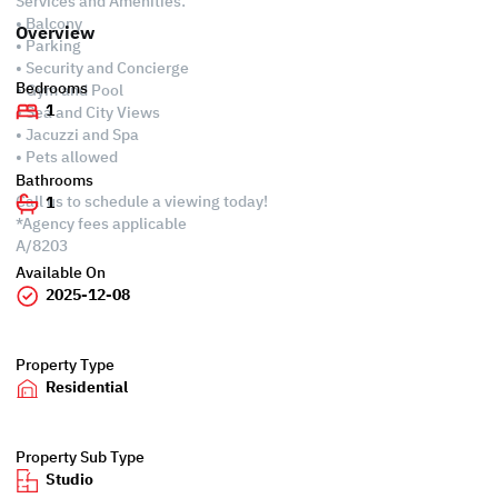
Services and Amenities:
• Balcony
Overview
• Parking
• Security and Concierge
Bedrooms
• Gym and Pool
1
• Sea and City Views
• Jacuzzi and Spa
• Pets allowed
Bathrooms
Call us to schedule a viewing today!
1
*Agency fees applicable
A/8203
Available On
2025-12-08
Property Type
Residential
Property Sub Type
Studio