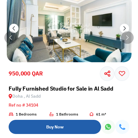
950,000 QAR
Fully Furnished Studio for Sale in Al Sadd
Doha , Al Sadd
Ref no # 34104
1 Bedrooms
1 Bathrooms
61 m²
Buy Now