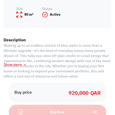
Size
Status
40 m²
Active
Description
Waking up to an endless stretch of blue water is more than a
lifestyle upgrade—it’s the kind of everyday luxury many people
dream of. This fully sea-view off-plan studio in Lusail brings that
experience to life, combining modern design with one of the most
Show more
desirable outlooks in the city. Whether you’re buying your first
home or looking to expand your investment portfolio, this unit
offers a rare mix of elegance and future value.
The studio has been thoughtfully planned to maximize natural
920,000
QAR
light, open living, and seamless views of the sea. Every detail—
Buy price
from the smart layout to the contemporary finishes—creates a
space that feels effortlessly comfortable and beautifully refined.
It’s the ideal blend of simplicity and sophistication, perfect for
Buy Now
individuals seeking a stylish retreat in a vibrant, fast-growing