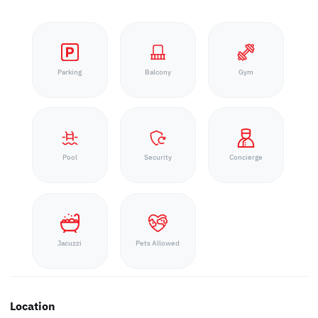
Parking
Balcony
Gym
Pool
Security
Concierge
Jacuzzi
Pets Allowed
Location