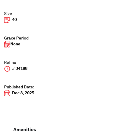
Size
40
Grace Period
None
Ref no
# 34188
Published Date:
Dec 8, 2025
Amenities