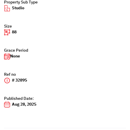
Property Sub Type
Studio
Size
88
Grace Period
None
Ref no
# 32895
Published Date:
Aug 28, 2025