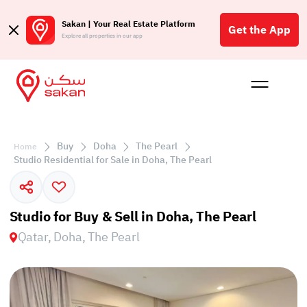
Sakan | Your Real Estate Platform
Get the App
Explore all properties in our app
Buy
Rent
Reques
Projec
Blog
Affil
الع
Buy
Doha
The Pearl
Home
Q
Studio Residential for Sale in Doha, The Pearl
Studio for Buy & Sell in Doha, The Pearl
Qatar, Doha, The Pearl