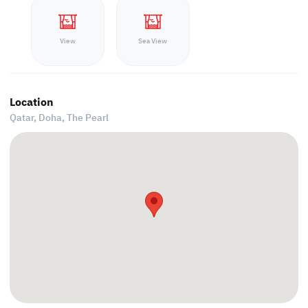
View
Sea View
Location
Qatar, Doha,
The Pearl