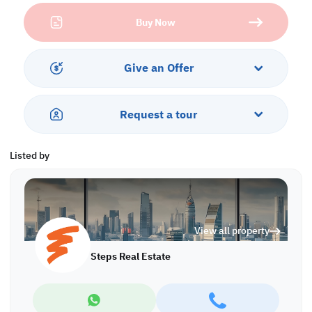
• Wardrobe
Buy Now
• Bathroom
• Central AC
Services and Amenities:
Give an Offer
• Parking
• Balcony
• Security and Concierge
Request a tour
• Gym and Pool
• Sea and City Views
• Jacuzzi and Spa
Listed by
Call us to schedule a viewing today!
*Agency fees applicable
A/7658
View all property
Steps Real Estate