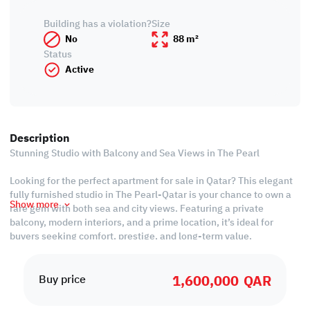
Building has a violation?
Size
No
88 m²
Status
Active
Description
Stunning Studio with Balcony and Sea Views in The Pearl
Looking for the perfect apartment for sale in Qatar? This elegant
fully furnished studio in The Pearl-Qatar is your chance to own a
Show more
rare gem with both sea and city views. Featuring a private
balcony, modern interiors, and a prime location, it’s ideal for
buyers seeking comfort, prestige, and long-term value.
Property Features:
1,600,000
QAR
• Fully Furnished Studio
Buy price
• Living and Bedroom Areas
• Equipped Closed Kitchen