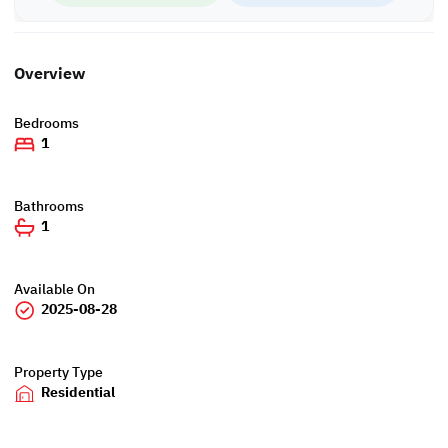
Overview
Bedrooms
1
Bathrooms
1
Available On
2025-08-28
Property Type
Residential