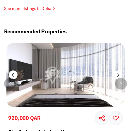
See more listings in Doha
Recommended Properties
920,000 QAR