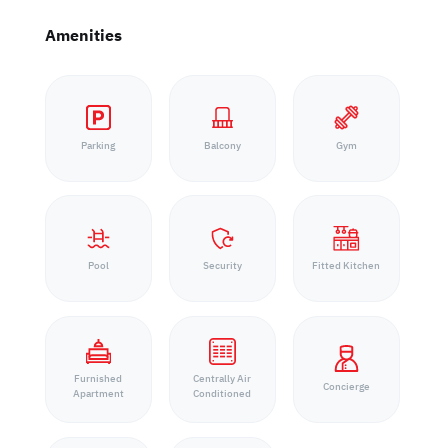
Amenities
Parking
Balcony
Gym
Pool
Security
Fitted Kitchen
Furnished
Centrally Air
Concierge
Apartment
Conditioned