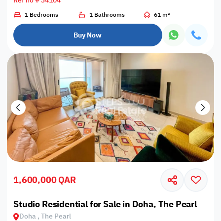
Ref no # 34104
1 Bedrooms
1 Bathrooms
61 m²
Buy Now
1,600,000 QAR
Studio Residential for Sale in Doha, The Pearl
Doha , The Pearl