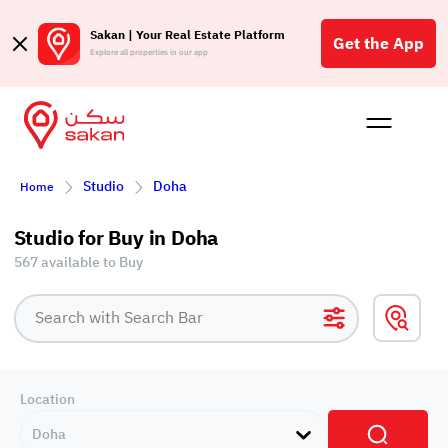
Sakan | Your Real Estate Platform
Get the App
Explore all properties in our app
Buy
Rent
Reques
Projec
Blog
Affil
Studio
Doha
Home
الع
Q
Studio for Buy in Doha
567 available to Buy
Location
Doha