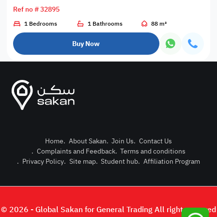
Ref no # 32895
1 Bedrooms
1 Bathrooms
88 m²
Buy Now
Home
.
About Sakan
.
Join Us
.
Contact Us
.
Complaints and Feedback
.
Terms and conditions
Post Pro
.
Privacy Policy
.
Site map
.
Student hub
.
Affiliation Program
Login or
© 2026 - Global Sakan for General Trading All right reserved