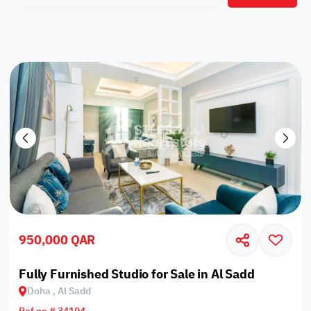
950,000 QAR
Fully Furnished Studio for Sale in Al Sadd
Doha , Al Sadd