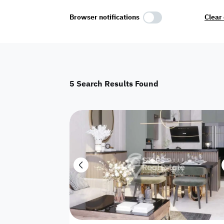
Select Amenities
Browser notifications
Clear 
Parking
Master
Maid Room
5
Search Results Found
AC
Driver Room
Yard
Investment
Floor
Residential land
land
Town House
House
Twin Villa