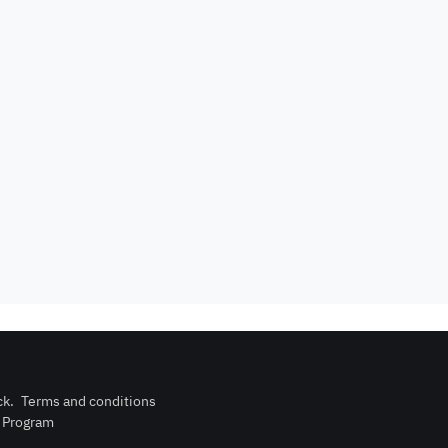
Events are not
rator
card required
allowed
upon check-in
is not
Barbecue
Dining hall
wed
corner
Outdoor pool
n
Wood stove
without barrier
Indoor pool
Washing
l court
without barrier
Machine
ck
.
Terms and conditions
n Program