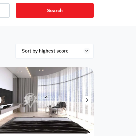
Search
net
Security
Mezzanine
ex
Studio
Penthouse
Hotel
om
Palace
Apartments
ished
Appliances
Atm Facility