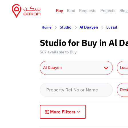
Buy
Rent
Requests
Projects
Blog
Studio
Al Daayen
Lusail
Home
Studio for Buy in Al 
567 available to Buy
Al Daayen
Lusa
Resi
More Filters