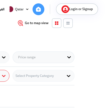
Login or Signup
ربية
Qatar
Go to map view
Select Property Category