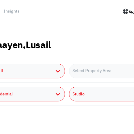
Insights
الع
Daayen,Lusail
il
Select Property Area
Studio
dential