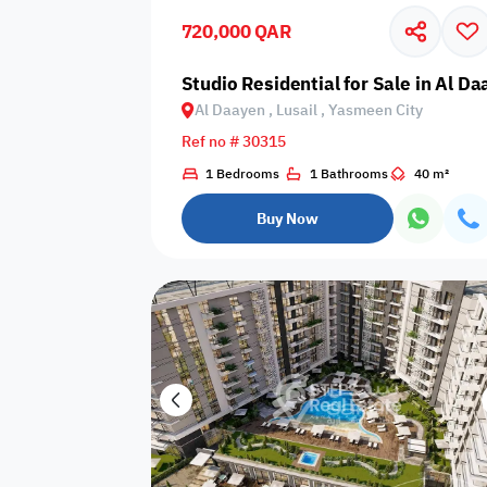
720,000 QAR
Business
Cafeteria
CCTV Security
Center
Studio Residential for Sale in Al D
Al Daayen , Lusail , Yasmeen City
Ref no # 30315
1 Bedrooms
1 Bathrooms
40 m²
Elevators
Intercom
Jacuzzi
Buy Now
Nearby
Nearby Park
Nearby School
Pharmacy
Storage Areas
View
Waste Disposal