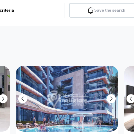
criteria
Save the search
Balcony
Gym
Pool
Lobby
Inter
Furnished
Attached
Fitted Kitchen
Living Room
Dupl
Apartment
Villa with
Villa 1 floor
Detached Villa
Petrol Station
Ro
appartment
Showroom /
Commercial
Resort
Semi Furnished
Unfurn
Shop
Building