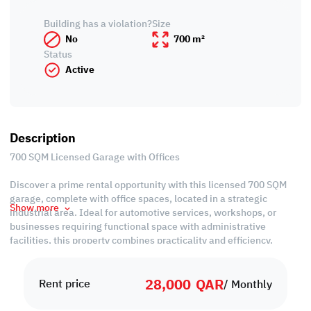
Building has a violation?
Size
No
700 m²
Status
Active
Description
700 SQM Licensed Garage with Offices
Discover a prime rental opportunity with this licensed 700 SQM
garage, complete with office spaces, located in a strategic
Show more
industrial area. Ideal for automotive services, workshops, or
businesses requiring functional space with administrative
facilities, this property combines practicality and efficiency.
With easy access to main roads and key industrial hubs, it offers
28,000
QAR
excellent connectivity and convenience for operations. Don’t miss
Rent price
/ Monthly
the chance to secure this versatile garage with offices for rent in
Industrial area, providing both operational space and