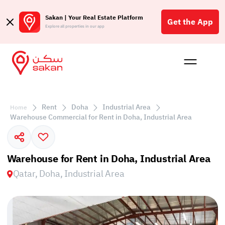
Sakan | Your Real Estate Platform
Get the App
Explore all properties in our app
Buy
Rent
Reques
Projec
Blog
Affil
الع
Rent
Doha
Industrial Area
Home
Q
Warehouse Commercial for Rent in Doha, Industrial Area
Warehouse for Rent in Doha, Industrial Area
Qatar, Doha, Industrial Area