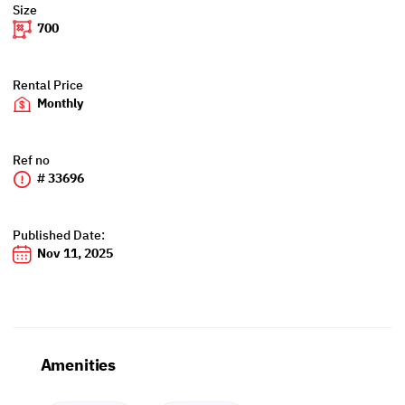
Size
700
Rental Price
Monthly
Ref no
# 33696
Published Date:
Nov 11, 2025
Amenities