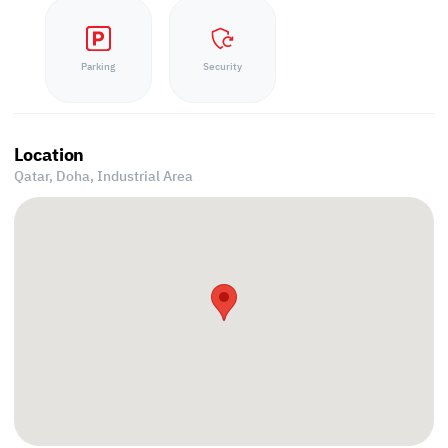
Parking
Security
Location
Qatar, Doha,
Industrial Area