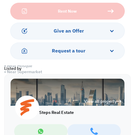
professional facilities.
Rent Now
Property specifications:
• Ground floor: 17x27 m
• 4 Offices
Give an Offer
• 4 Toilets
Services and Amenities:
Request a tour
• Parking
• Water and Electricity
• Near Mosque
Listed by
• Near Supermarket
Call us to schedule a viewing today!
*Agency fees applicable
View all property
Steps Real Estate