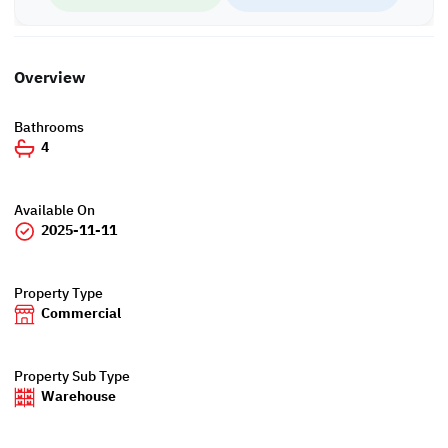
Overview
Bathrooms
4
Available On
2025-11-11
Property Type
Commercial
Property Sub Type
Warehouse