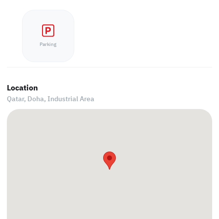
Parking
Location
Qatar, Doha,
Industrial Area