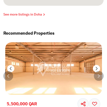
See more listings in Doha
Recommended Properties
5,500,000 QAR