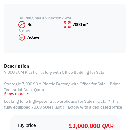
Building has a violation?
Size
No
7000 m²
Status
Active
Description
7,000 SQM Plastic Factory with Office Building for Sale
Strategic 7,000 SQM Plastic Factory with Office for Sale – Prime
Industrial Area, Qatar
Show more
Looking for a high-potential warehouse for Sale in Qatar? This
fully equipped 7,000 SQM Plastic Factory with a dedicated office
building is your gateway to operational success. Strategically
located in the Industrial Area Qatar, this property is a rare
13,000,000
QAR
opportunity for business owners seeking smart, scalable space in
Buy price