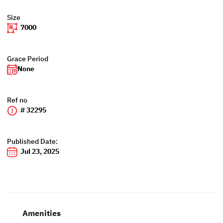
Size
7000
Grace Period
None
Ref no
# 32295
Published Date:
Jul 23, 2025
Amenities