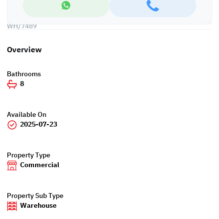
*Agency fees applicable
WH/7489
Overview
Bathrooms
8
Available On
2025-07-23
Property Type
Commercial
Property Sub Type
Warehouse