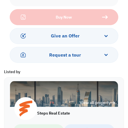
one of the country's busiest commercial zones.
Perfectly suited for manufacturing, storage, or distribution, this
Buy Now
facility offers extensive storage space, along with ready-to-use
infrastructure ideal for plastics or similar industries. The on-site
office building allows you to manage operations without delay,
saving you both time and cost.
Give an Offer
Surrounded by key logistics hubs and near major labour
accommodation and staff accommodation zones, making this an
Request a tour
all-in-one solution for your business and workforce.
Property Specifications:
Listed by
• Ground Floor: 3,840 sqm
• Warehouse 1: 1,826 sqm (all licenses available)
• Warehouse 2: 2,014 sqm (divided into 3 warehouses with
separate gates)
• 5 Offices
View all property
• 8 Toilets
• Civil Defense
Steps Real Estate
• Licensed
Call us to schedule a viewing today!