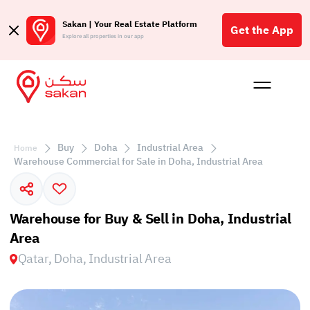
Sakan | Your Real Estate Platform
Get the App
Explore all properties in our app
Buy
Rent
Reques
Projec
Blog
Affil
الع
Buy
Doha
Industrial Area
Home
Q
Warehouse Commercial for Sale in Doha, Industrial Area
Warehouse for Buy & Sell in Doha, Industrial
Area
Qatar, Doha, Industrial Area