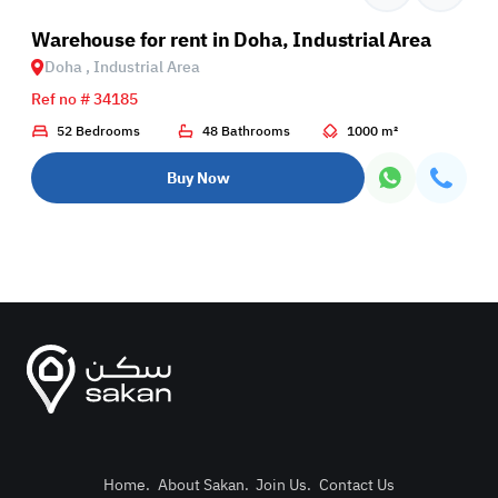
rial Area
Warehouse for rent in Doha, Industrial Area
Doha , Industrial Area
Ref no # 34185
52 Bedrooms
48 Bathrooms
1000 m²
Buy Now
Home
.
About Sakan
.
Join Us
.
Contact Us