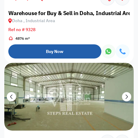
Warehouse for Buy & Sell in Doha, Industrial Area
Doha , Industrial Area
Ref no # 9328
4876 m²
Buy Now