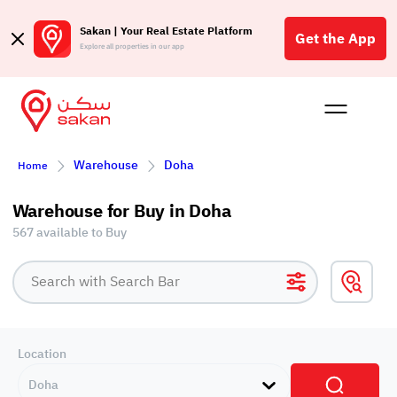
Sakan | Your Real Estate Platform
Get the App
Explore all properties in our app
Buy
Rent
Reques
Projec
Blog
Affil
Warehouse
Doha
Home
الع
Q
Warehouse for Buy in Doha
567 available to Buy
Location
Doha