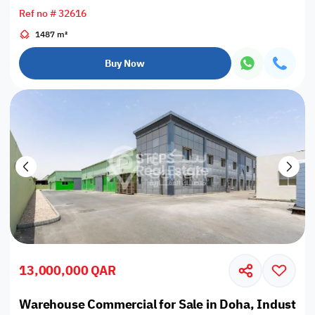
Ref no # 32616
1487 m²
Buy Now
13,000,000 QAR
Warehouse Commercial for Sale in Doha, Industrial