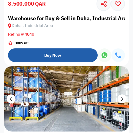
8,500,000 QAR
Warehouse for Buy & Sell in Doha, Industrial Area
Doha , Industrial Area
Ref no # 4840
3009 m²
Buy Now