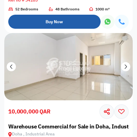
Ref no # 34185
52 Bedrooms
48 Bathrooms
1000 m²
Buy Now
10,000,000 QAR
Warehouse Commercial for Sale in Doha, Industrial
Doha , Industrial Area