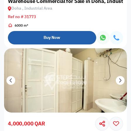
Warehouse Commercial for Sale in Doha, Industrial
Doha , Industrial Area
Ref no # 31773
6000 m²
Buy Now
4,000,000 QAR