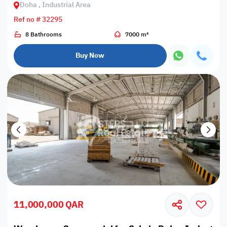
Doha , Industrial Area
Ref no # 32295
8 Bathrooms
7000 m²
Buy Now
11,000,000 QAR