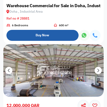
Warehouse Commercial for Sale in Doha, Industrial
Doha , Industrial Area
Ref no # 28881
6 Bedrooms
600 m²
Buy Now
12,000,000 QAR