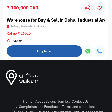
7,700,000 QAR
Warehouse for Buy & Sell in Doha, Industrial Area
Doha , Industrial Area
Ref no # 26020
230 m²
Buy Now
Home
.
About Sakan
.
Join Us
.
Contact Us
.
Complaints and Feedback
.
Terms and conditions
Post Pro