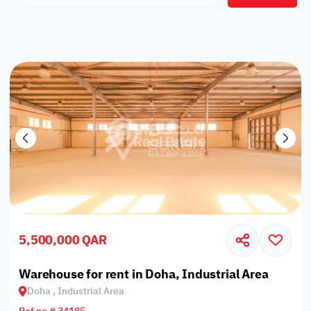
5,500,000 QAR
Warehouse for rent in Doha, Industrial Area
Doha , Industrial Area