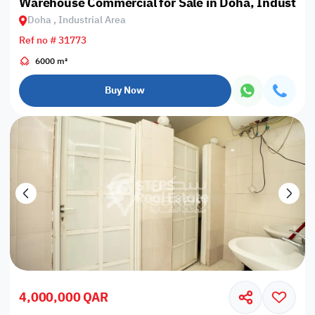
Warehouse Commercial for Sale in Doha, Industrial
Doha , Industrial Area
Ref no # 31773
6000 m²
Buy Now
4,000,000 QAR