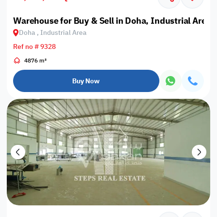
Warehouse for Buy & Sell in Doha, Industrial Area
Doha , Industrial Area
Ref no # 9328
4876 m²
Buy Now