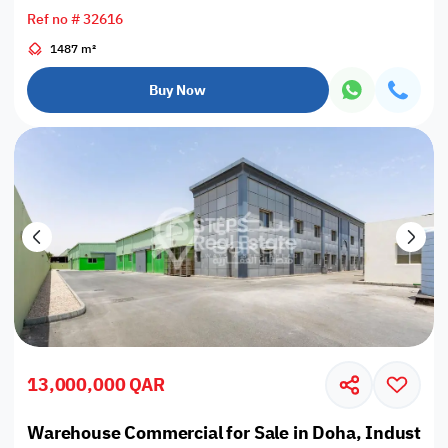
Ref no # 32616
1487 m²
Buy Now
13,000,000 QAR
Warehouse Commercial for Sale in Doha, Industrial