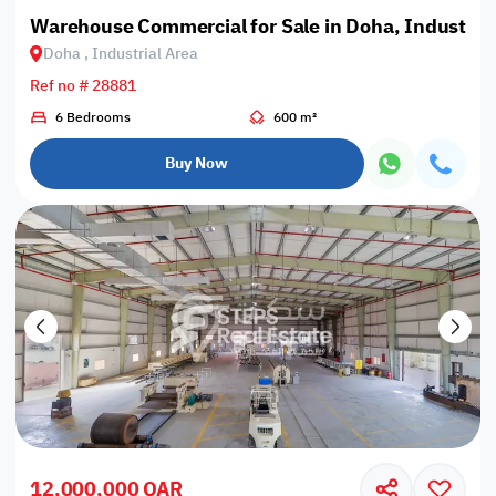
Warehouse Commercial for Sale in Doha, Industrial
Doha , Industrial Area
Ref no # 28881
6 Bedrooms
600 m²
Buy Now
12,000,000 QAR