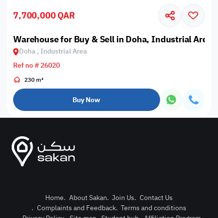
7,700,000 QAR
Warehouse for Buy & Sell in Doha, Industrial Area
Doha , Industrial Area
Ref no # 26020
230 m²
Buy Now
Home
.
About Sakan
.
Join Us
.
Contact Us
.
Complaints and Feedback
.
Terms and conditions
Post Pro