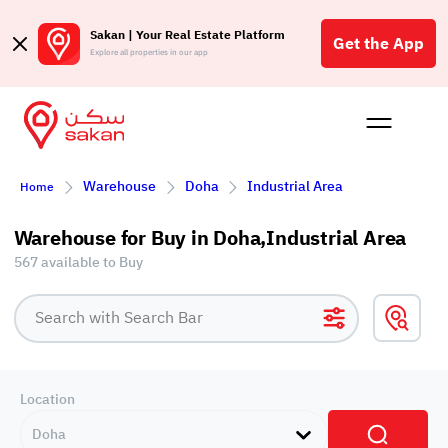
Sakan | Your Real Estate Platform
Get the App
Explore all properties in our app
Buy
Rent
Reques
Projec
Blog
Affil
Warehouse
Doha
Industrial Area
Home
الع
Q
Warehouse for Buy in Doha,Industrial Area
567 available to Buy
Location
Doha