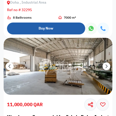
Doha , Industrial Area
Ref no # 32295
8 Bathrooms
7000 m²
Buy Now
11,000,000 QAR