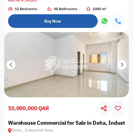
Ref no # 34185
52 Bedrooms
48 Bathrooms
1000 m²
Buy Now
10,000,000 QAR
Warehouse Commercial for Sale in Doha, Industrial
Doha , Industrial Area