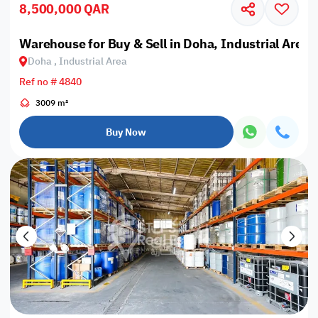
8,500,000 QAR
Warehouse for Buy & Sell in Doha, Industrial Area
Doha , Industrial Area
Ref no # 4840
3009 m²
Buy Now