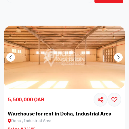
5,500,000 QAR
Warehouse for rent in Doha, Industrial Area
Doha , Industrial Area