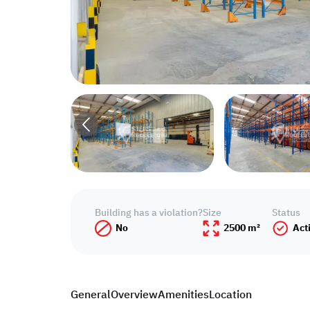
Building has a violation?
Size
Status
No
2500 m²
Act
General
Overview
Amenities
Location