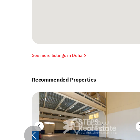
See more listings in Doha
Recommended Properties