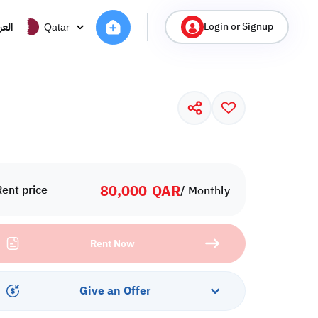
Login or Signup
ربية
Qatar
80,000
QAR
Rent price
/ Monthly
Rent Now
Give an Offer