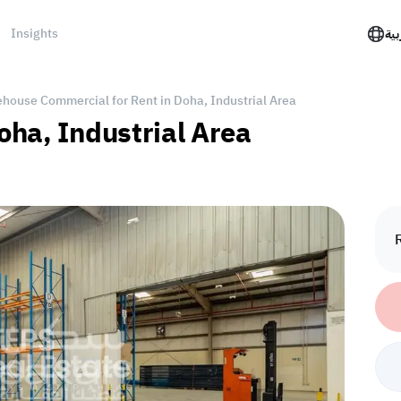
Insights
الع
house Commercial for Rent in Doha, Industrial Area
oha, Industrial Area