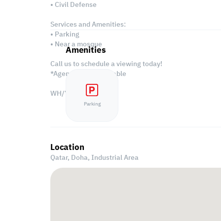
• Civil Defense
Services and Amenities:
• Parking
• Near a mosque
Amenities
Call us to schedule a viewing today!
*Agency fees applicable
WH/7426
Parking
Location
Qatar, Doha,
Industrial Area