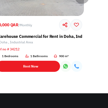
0,000 QAR
60,000 Q
/
Monthly
l Area
arehouse Commercial for Rent in Doha, Industrial Area
Warehouse
Doha , Industrial Area
Doha , Ind
f no # 34212
Ref no # 34
1 Bedrooms
1 Bathrooms
900 m²
1 Bathro
Rent Now