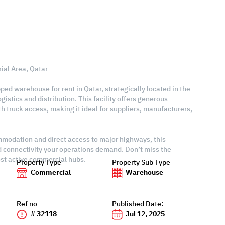
ial Area, Qatar
pped warehouse for rent in Qatar, strategically located in the
gistics and distribution. This facility offers generous
h truck access, making it ideal for suppliers, manufacturers,
ommodation and direct access to major highways, this
nd connectivity your operations demand. Don’t miss the
ost active commercial hubs.
Property Type
Property Sub Type
Commercial
Warehouse
Ref no
Published Date:
# 32118
Jul 12, 2025