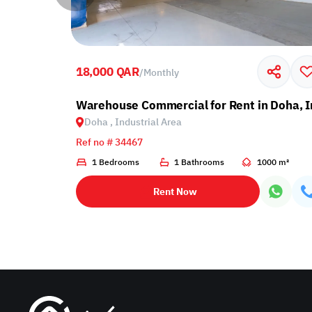
18,000 QAR
/
Monthly
ndustrial Area
Warehouse Commercial for Rent in Doha, I
Doha , Industrial Area
Ref no # 34467
00 m²
1 Bedrooms
1 Bathrooms
1000 m²
Rent Now