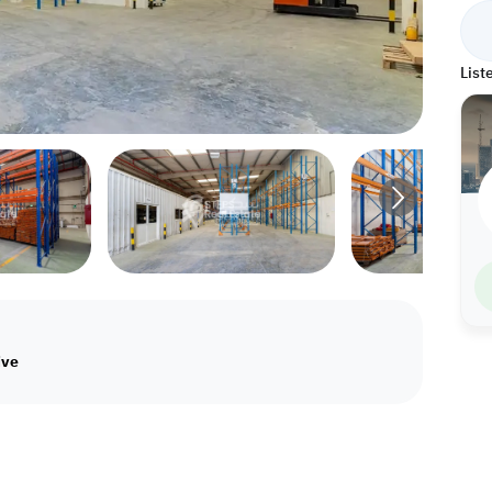
List
ive