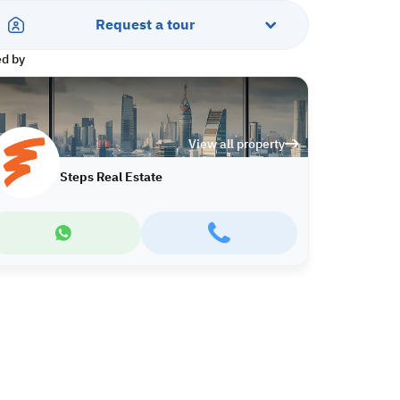
Request a tour
ed by
View all property
Steps Real Estate