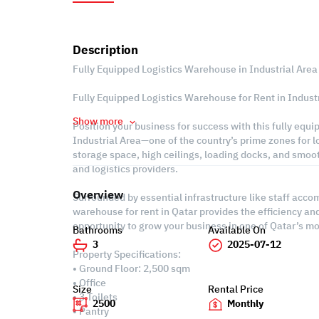
Description
Fully Equipped Logistics Warehouse in Industrial Area
Fully Equipped Logistics Warehouse for Rent in Industr
Show more
Position your business for success with this fully equi
Industrial Area—one of the country’s prime zones for lo
storage space, high ceilings, loading docks, and smoot
and logistics providers.
Overview
Surrounded by essential infrastructure like staff acc
warehouse for rent in Qatar provides the efficiency a
opportunity to grow your business in one of Qatar’s m
Bathrooms
Available On
3
2025-07-12
Property Specifications:
• Ground Floor: 2,500 sqm
• Office
Size
Rental Price
• 3 Toilets
2500
Monthly
• Pantry