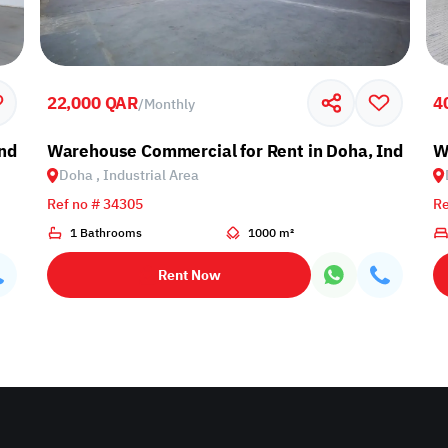
22,000 QAR
4
/
Monthly
ndustrial Area
Warehouse Commercial for Rent in Doha, Industria
W
Doha , Industrial Area
Ref no # 34305
Re
1 Bathrooms
1000 m²
Rent Now