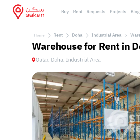
Buy
Rent
Requests
Projects
Blog
Rent
Doha
Industrial Area
Ware
Home
Warehouse for Rent in D
Qatar, Doha, Industrial Area