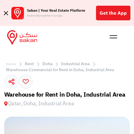
Sakan | Your Real Estate Platform
Get the App
Explore all properties in our app
Buy
Rent
Reques
Projec
Blog
Affil
الع
Rent
Doha
Industrial Area
Home
Q
Warehouse Commercial for Rent in Doha, Industrial Area
Warehouse for Rent in Doha, Industrial Area
Qatar, Doha, Industrial Area