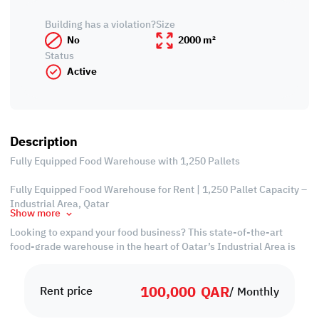
Building has a violation?
Size
No
2000 m²
Status
Active
Description
Fully Equipped Food Warehouse with 1,250 Pallets
Fully Equipped Food Warehouse for Rent | 1,250 Pallet Capacity –
Industrial Area, Qatar
Show more
Looking to expand your food business? This state-of-the-art
food-grade warehouse in the heart of Qatar’s Industrial Area is
the perfect solution. With a massive 1,250 pallet capacity, this
facility is fully equipped to handle large-scale operations, cold
100,000
QAR
storage needs, and streamlined logistics.
Rent price
/ Monthly
Freezer Room = 500 sqm