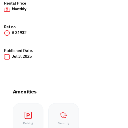
Rental Price
Monthly
Ref no
# 31932
Published Date:
Jul 3, 2025
Amenities
Parking
Security