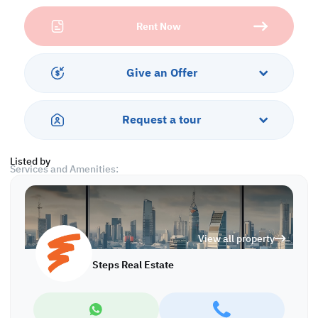
Chiller Room = 350 sqm
Rent Now
Temperature Controlled / = 606 sqm
Loading & unloading area: 300 sqm
Food Prep Area: 250 sqm
Other utilities: food Prep area, packing room, blast and shock
Give an Offer
freezing room, electrical substation 700kV
Already building HACCP-certified
General info:
Request a tour
- Clear inner height 9m
- Total overall pallet racking: 1250 pallets
Listed by
Services and Amenities:
• Parking
• Security
Call us to schedule a viewing today!
View all property
*Agency fees applicable
Steps Real Estate
WH/7319