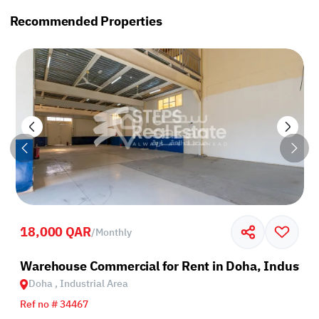
Recommended Properties
18,000 QAR
/
Monthly
rea
Warehouse Commercial for Rent in Doha, Industria
Doha , Industrial Area
Ref no # 34467