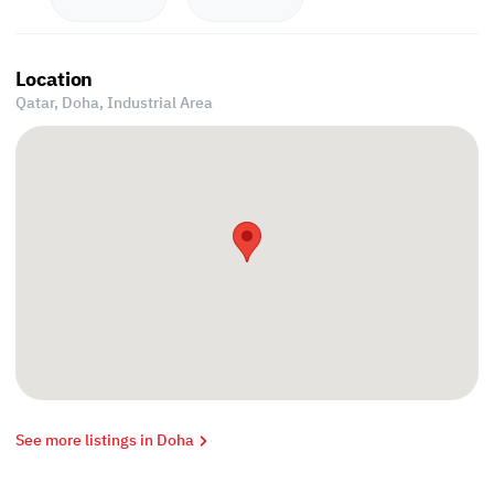
Location
Qatar, Doha,
Industrial Area
See more listings in Doha