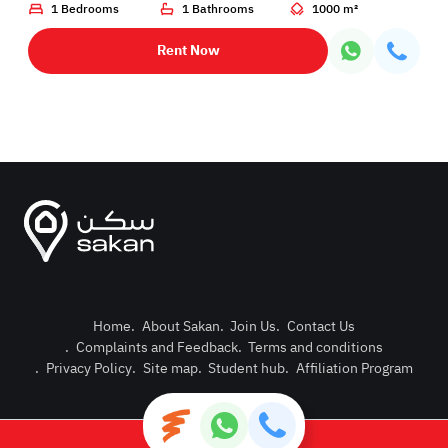
1 Bedrooms
1 Bathrooms
1000 m²
Rent Now
Home
.
About Sakan
.
Join Us
.
Contact Us
.
Complaints and Feedback
.
Terms and conditions
Post Pro
.
Privacy Policy
.
Site map
.
Student hub
.
Affiliation Program
Login or