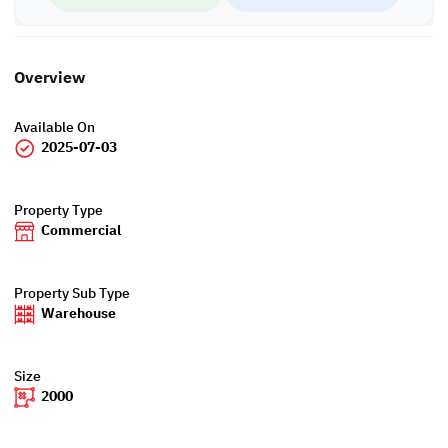
Overview
Available On
2025-07-03
Property Type
Commercial
Property Sub Type
Warehouse
Size
2000