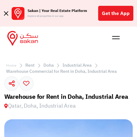
Sakan | Your Real Estate Platform
Get the App
Explore all properties in our app
Buy
Rent
Reques
Projec
Blog
Affil
الع
Rent
Doha
Industrial Area
Home
Q
Warehouse Commercial for Rent in Doha, Industrial Area
Warehouse for Rent in Doha, Industrial Area
Qatar, Doha, Industrial Area