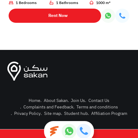
1 Bedrooms
1 Bathrooms
1000 m²
Rent Now
Home
.
About Sakan
.
Join Us
.
Contact Us
.
Complaints and Feedback
.
Terms and conditions
Post Pro
.
Privacy Policy
.
Site map
.
Student hub
.
Affiliation Program
Login or