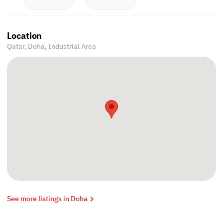
Location
Qatar, Doha,
Industrial Area
See more listings in Doha