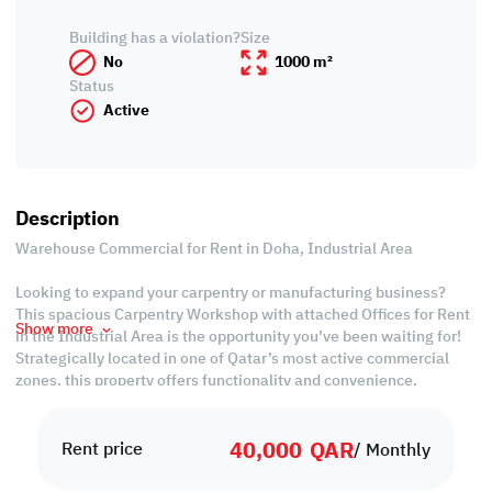
Building has a violation?
Size
No
1000 m²
Status
Active
Description
Warehouse Commercial for Rent in Doha, Industrial Area
Looking to expand your carpentry or manufacturing business?
This spacious Carpentry Workshop with attached Offices for Rent
Show more
in the Industrial Area is the opportunity you’ve been waiting for!
Strategically located in one of Qatar’s most active commercial
zones, this property offers functionality and convenience,
designed to support seamless operations and daily productivity.
40,000
QAR
Whether you’re a seasoned craftsman or a growing enterprise,
Rent price
/ Monthly
having your workspace in the Industrial Area means being close
to key suppliers, logistics hubs, and a strong client base. Benefit