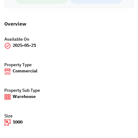
Overview
Available On
2025-05-21
Property Type
Commercial
Property Sub Type
Warehouse
Size
1000