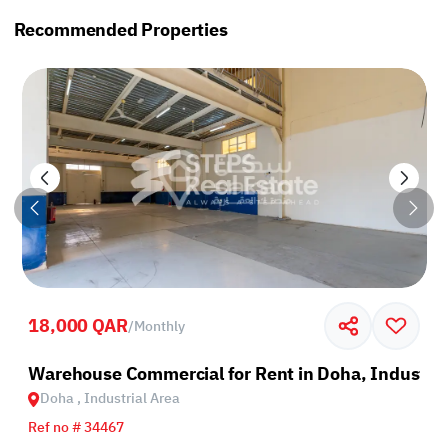
Recommended Properties
18,000 QAR
/
Monthly
rea
Warehouse Commercial for Rent in Doha, Industria
Doha , Industrial Area
Ref no # 34467