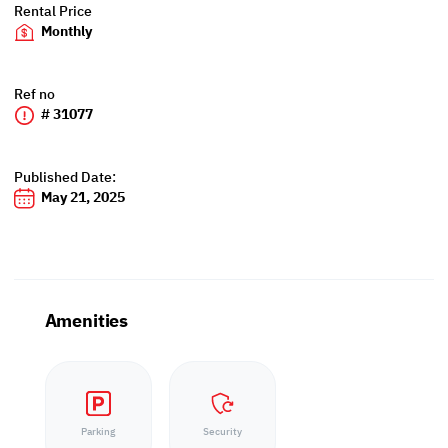
Rental Price
Monthly
Ref no
# 31077
Published Date:
May 21, 2025
Amenities
Parking
Security