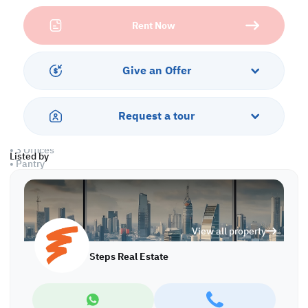
from wide access roads, high demand for services, and a thriving
Rent Now
ecosystem of trades and industries all around you.
The workshop comes equipped with ample space for machinery,
storage, and production, while the office units offer a professional
Give an Offer
setting to manage your business efficiently—no need to rent
separately when you can have it all in one!
Request a tour
Property Specifications:
• Ground Floor: 1,000 sqm
• 3 Offices
Listed by
• Pantry
• License: Carpentry
Services and Amenities:
• Parking
View all property
• Security
Steps Real Estate
Call us to schedule a viewing today!
*Agency fees applicable
WH/7113