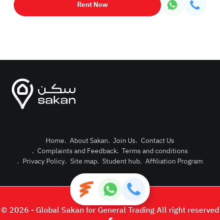
Rent Now
Home
.
About Sakan
.
Join Us
.
Contact Us
.
Complaints and Feedback
.
Terms and conditions
Post Pro
.
Privacy Policy
.
Site map
.
Student hub
.
Affiliation Program
Login or
© 2026 - Global Sakan for General Trading All right reserved