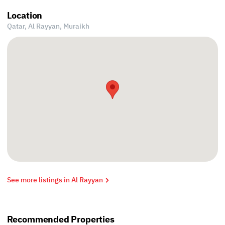
Location
Qatar, Al Rayyan,
Muraikh
See more listings in Al Rayyan
Recommended Properties