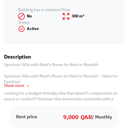
Building has a violation?
Size
No
300 m²
Status
Active
Description
Spacious Villa with Maid's Room for Rent in Muraikh
Spacious Villa with Maid’s Room for Rent in Muraikh – Ideal for
Families!
Show more
Looking for a budget-friendly villa that doesn’t compromise on
space or comfort? Discover this generously sized villa with a
maid’s room for rent in Muraikh, a prime residential area that
offers both convenience and community living. With multiple
9,000
QAR
bedrooms, wide living areas, and a dedicated space for live-in
Rent price
/ Monthly
help, this home is perfect for growing families or professionals
seeking comfort with added value.