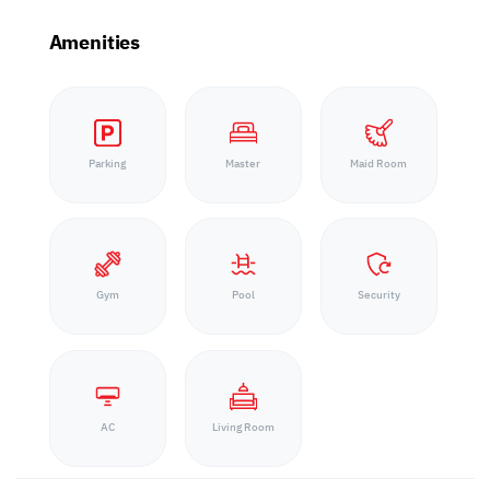
Amenities
Parking
Master
Maid Room
Gym
Pool
Security
AC
Living Room