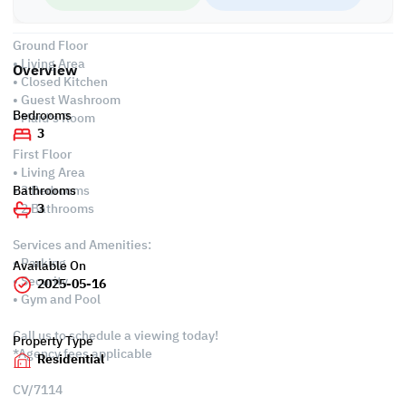
• Split AC
Ground Floor
• Living Area
Overview
• Closed Kitchen
• Guest Washroom
Bedrooms
• Maid's Room
3
First Floor
• Living Area
• 3 Bedrooms
Bathrooms
• 2 Bathrooms
3
Services and Amenities:
• Parking
Available On
• Security
2025-05-16
• Gym and Pool
Call us to schedule a viewing today!
Property Type
*Agency fees applicable
Residential
CV/7114