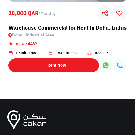
18,000 QAR
/
Monthly
rea
Warehouse Commercial for Rent in Doha, Industria
Doha , Industrial Area
Ref no # 34467
1 Bedrooms
1 Bathrooms
1000 m²
Rent Now