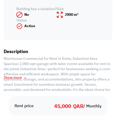
Building has a violation?
Size
No
2000 m²
Status
Active
Description
Warehouse Commercial for Rent in Doha, Industrial Area
Spacious 2,000 sqm garage with labor rooms available for rent in
the prime Industrial Area—perfect for businesses seeking a cost-
effective and efficient workspace. With ample space for
Show more
operations, storage, and accommodations, this property offers a
smart investment for seamless business growth. Secure,
accessible, and designed for productivity, it’s the ideal choice for
expanding enterprises. Don’t miss this opportunity—rent now!
45,000
QAR
Property Specifications:
Rent price
/ Monthly
Labor Camp
• Unfurnished