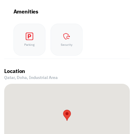
Amenities
Parking
Security
Location
Qatar, Doha,
Industrial Area