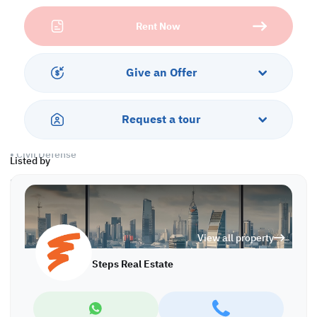
• 3 Rooms
Rent Now
• 3 Toilets
• Kitchen
Warehouse
Give an Offer
• Ground Floor: 569 sqm
• Mezzanine: 331 sqm
• Total Area: 900 sqm
Request a tour
• Open Yard
• Office
• Civil Defense
Listed by
Services & Amenities:
• Parking
• Security
• Sewage
View all property
• Near a supermarket
• Near a mosque
Steps Real Estate
Call us to schedule a viewing today!
*Agency fees applicable