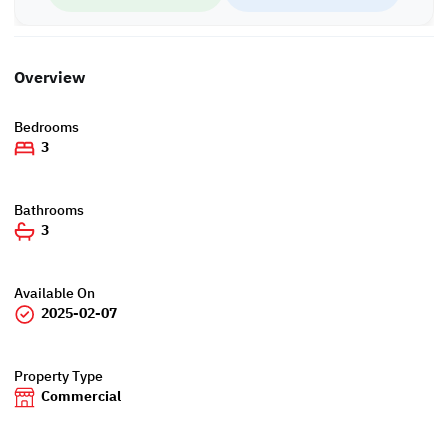
WH/6460
Overview
Bedrooms
3
Bathrooms
3
Available On
2025-02-07
Property Type
Commercial