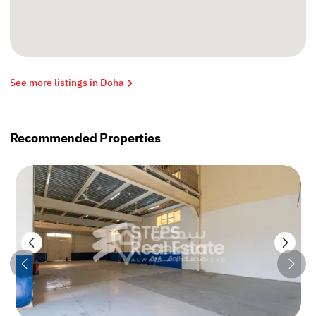
See more listings in Doha
Recommended Properties