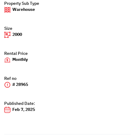
Property Sub Type
Warehouse
Size
2000
Rental Price
Monthly
Ref no
# 28965
Published Date:
Feb 7, 2025