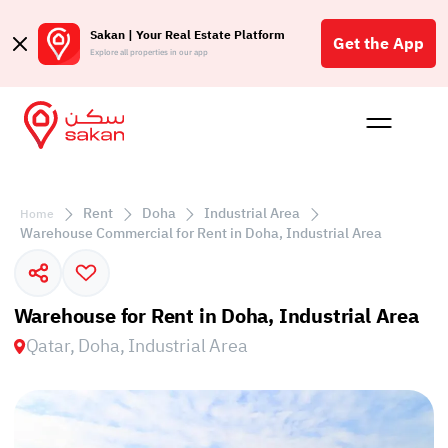
Sakan | Your Real Estate Platform
Get the App
Explore all properties in our app
Buy
Rent
Reques
Projec
Blog
Affil
الع
Rent
Doha
Industrial Area
Home
Q
Warehouse Commercial for Rent in Doha, Industrial Area
Warehouse for Rent in Doha, Industrial Area
Qatar, Doha, Industrial Area