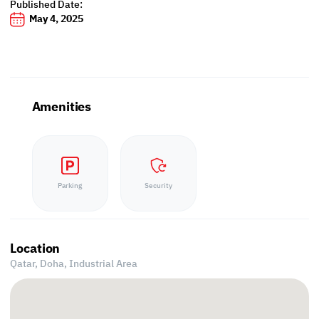
Published Date:
May 4, 2025
Amenities
Parking
Security
Location
Qatar, Doha,
Industrial Area