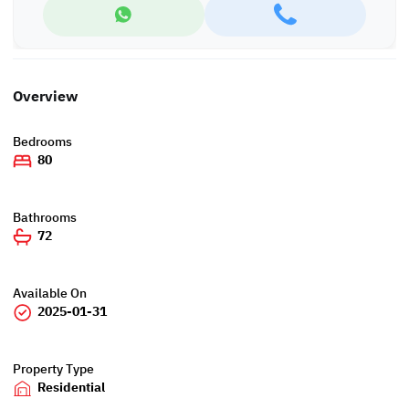
Overview
Bedrooms
80
Bathrooms
72
Available On
2025-01-31
Property Type
Residential