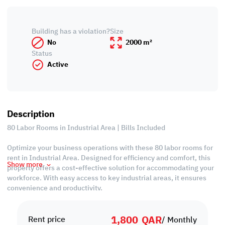
Building has a violation?
Size
No
2000 m²
Status
Active
Description
80 Labor Rooms in Industrial Area | Bills Included
Optimize your business operations with these 80 labor rooms for
rent in Industrial Area. Designed for efficiency and comfort, this
Show more
property offers a cost-effective solution for accommodating your
workforce. With easy access to key industrial areas, it ensures
convenience and productivity.
* Each Floor has 10 Rooms, 8 Bathrooms and 2 Kitchens
1,800
QAR
* Bills Included
Rent price
/ Monthly