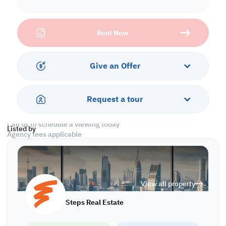
* 1,800 QAR per Room
Property Specifications:
Rent Now
• Room Size: 5 x 5
• 80 Rooms
• 72 Bathrooms
• 18 Kitchens
Give an Offer
• Civil Defense Approved
• Parking and Security
• Sewage
Request a tour
• Near Supermarkets
Call us to schedule a viewing today
Listed by
Agency fees applicable
L/6366
View all property
Steps Real Estate