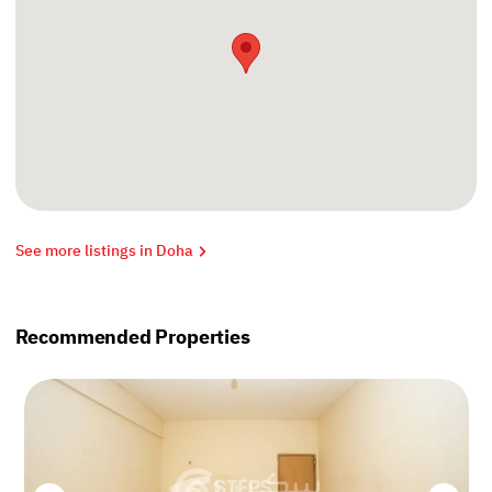
See more listings in Doha
Recommended Properties