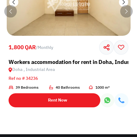
1,800 QAR
/
Monthly
Industrial Area
Workers accommodation for rent in Doha, Industri
Doha , Industrial Area
Ref no # 34236
39 Bedrooms
40 Bathrooms
1000 m²
Rent Now