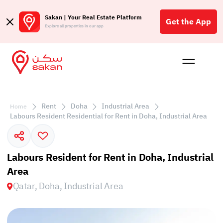
Sakan | Your Real Estate Platform
Get the App
Explore all properties in our app
Buy
Rent
Reques
Projec
Blog
Affil
الع
Rent
Doha
Industrial Area
Home
Q
Labours Resident Residential for Rent in Doha, Industrial Area
Labours Resident for Rent in Doha, Industrial
Area
Qatar, Doha, Industrial Area