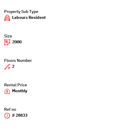
Property Sub Type
Labours Resident
Size
2000
Floors Number
2
Rental Price
Monthly
Ref no
# 28833