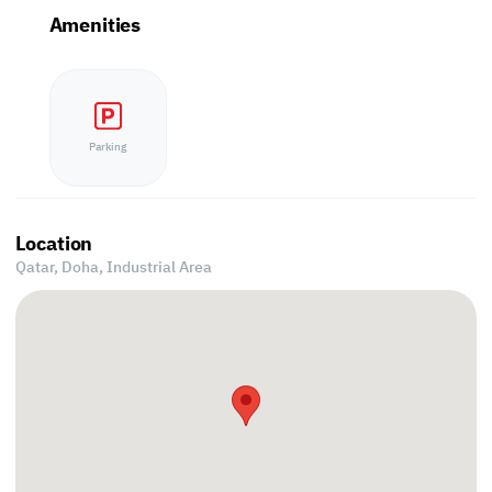
Amenities
Parking
Location
Qatar, Doha,
Industrial Area