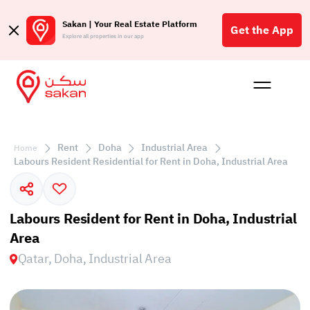
Sakan | Your Real Estate Platform
Get the App
Explore all properties in our app
Buy
Rent
Reques
Projec
Blog
Affil
الع
Rent
Doha
Industrial Area
Home
Q
Labours Resident Residential for Rent in Doha, Industrial Area
Labours Resident for Rent in Doha, Industrial
Area
Qatar, Doha, Industrial Area