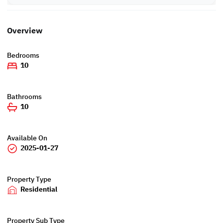
Overview
Bedrooms
10
Bathrooms
10
Available On
2025-01-27
Property Type
Residential
Property Sub Type