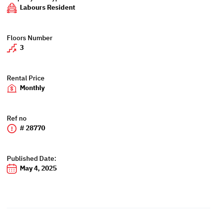
Labours Resident
Floors Number
3
Rental Price
Monthly
Ref no
# 28770
Published Date:
May 4, 2025