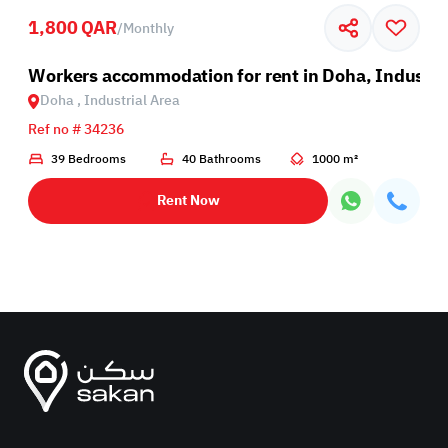
1,800 QAR
/
Monthly
Industrial Area
Workers accommodation for rent in Doha, Industri
Doha , Industrial Area
Ref no # 34236
39 Bedrooms
40 Bathrooms
1000 m²
Rent Now