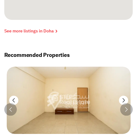
See more listings in Doha
Recommended Properties