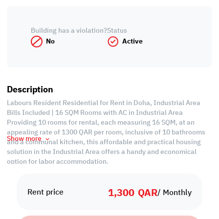
Building has a violation?
Status
No
Active
Description
Labours Resident Residential for Rent in Doha, Industrial Area
Bills Included | 16 SQM Rooms with AC in Industrial Area
Providing 10 rooms for rental, each measuring 16 SQM, at an
appealing rate of 1300 QAR per room, inclusive of 10 bathrooms
Show more
and a communal kitchen, this affordable and practical housing
solution in the Industrial Area offers a handy and economical
option for labor accommodation.
Property Specifications:
1,300
QAR
• 10 Rooms
Rent price
/ Monthly
• 10 Bathrooms
• 1 Kitchen