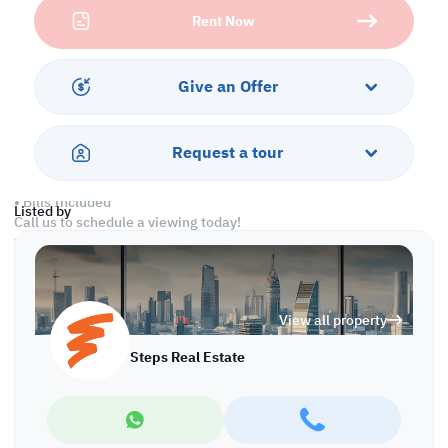
Rent Now
This property boasts comfortable living with essential amenities,
including air conditioning, convenient parking facilities, round-
the-clock security for peace of mind, and all-inclusive bills,
ensuring a simple and joyful living experience.
Give an Offer
Amenities:
• Security
Request a tour
• Parking
• Air Conditioner
• Bills Included
Listed by
Call us to schedule a viewing today!
*Agency fees applicable
L/4242
View all property
Steps Real Estate