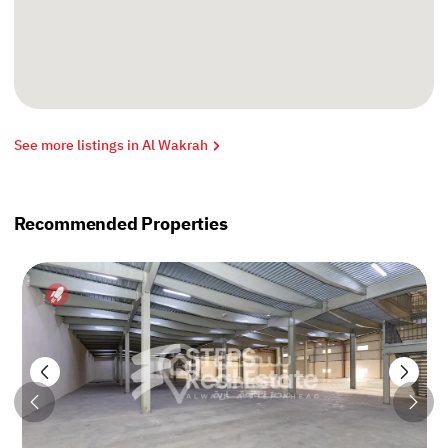
See more listings in Al Wakrah
Recommended Properties