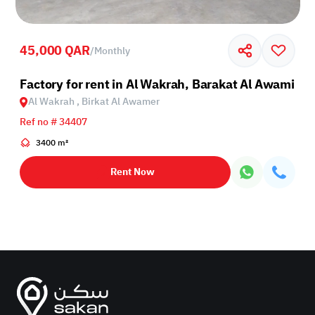
45,000 QAR
/
Monthly
Factory for rent in Al Wakrah, Barakat Al Awamir
Al Wakrah , Birkat Al Awamer
Ref no # 34407
3400 m²
Rent Now