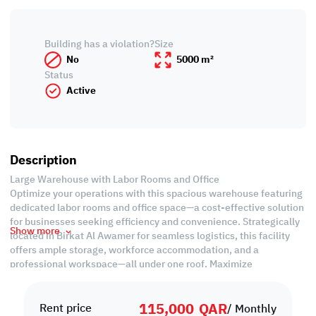
Building has a violation?
Size
No
5000 m²
Status
Active
Description
Large Warehouse with Labor Rooms and Office
Optimize your operations with this spacious warehouse featuring
dedicated labor rooms and office space—a cost-effective solution
for businesses seeking efficiency and convenience. Strategically
Show more
located in Birkat Al Awamer for seamless logistics, this facility
offers ample storage, workforce accommodation, and a
professional workspace—all under one roof. Maximize
productivity and minimize costs—secure your ideal business hub
today!
115,000
QAR
Rent price
/ Monthly