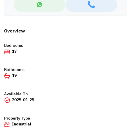
Overview
Bedrooms
17
Bathrooms
19
Available On
2025-01-25
Property Type
Industrial