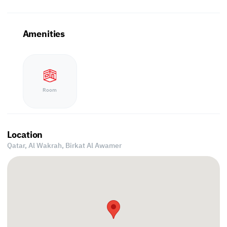
Amenities
Room
Location
Qatar, Al Wakrah,
Birkat Al Awamer