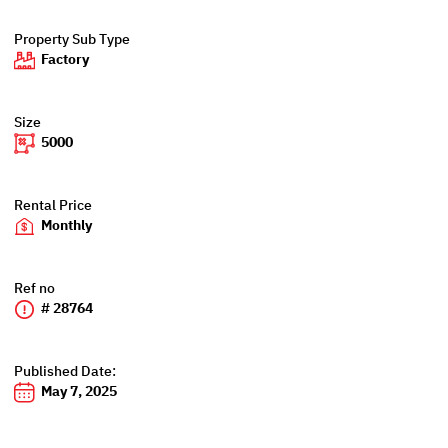
Property Sub Type
Factory
Size
5000
Rental Price
Monthly
Ref no
# 28764
Published Date:
May 7, 2025