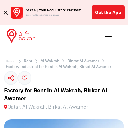
Sakan | Your Real Estate Platform
Get the App
Explore all properties in our app
Buy
Rent
Reques
Projec
Blog
Affil
الع
Rent
Al Wakrah
Birkat Al Awamer
Home
Q
Factory Industrial for Rent in Al Wakrah, Birkat Al Awamer
Factory for Rent in Al Wakrah, Birkat Al
Awamer
Qatar, Al Wakrah, Birkat Al Awamer