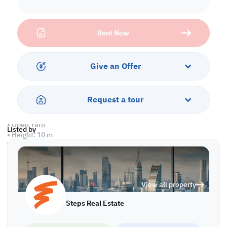
Property Specifications:
Labor Camp
• 17 Rooms
Rent Now
• 18 Toilets
• Kitchen
Warehouse
Give an Offer
• Ground Floor: 2,870 sqm
• Total Area: 2,870 sqm
• Office
Request a tour
• Toilet
• Kitchen
• Open Yard
Listed by
• Height: 10 m
WH/6395
View all property
Steps Real Estate