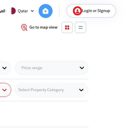
Login or Signup
ربية
Qatar
Go to map view
Select Property Category