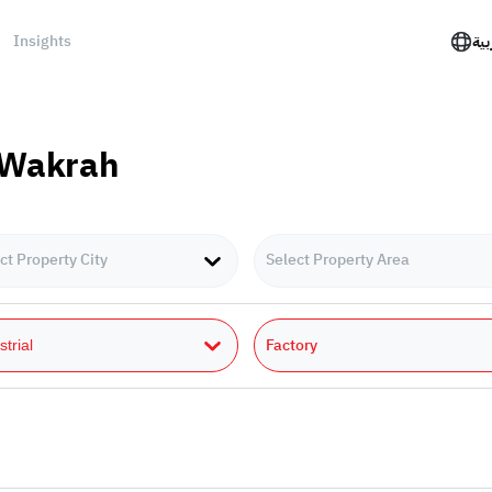
Insights
الع
l Wakrah
ct Property City
Select Property Area
Factory
strial