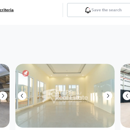
criteria
Save the search
Balcony
Gym
Pool
Lobby
Inter
Furnished
Attached
Fitted Kitchen
Living Room
Dupl
Apartment
Villa with
Villa 1 floor
Detached Villa
Petrol Station
Ro
appartment
Showroom /
Commercial
Resort
Semi Furnished
Unfurn
Shop
Building