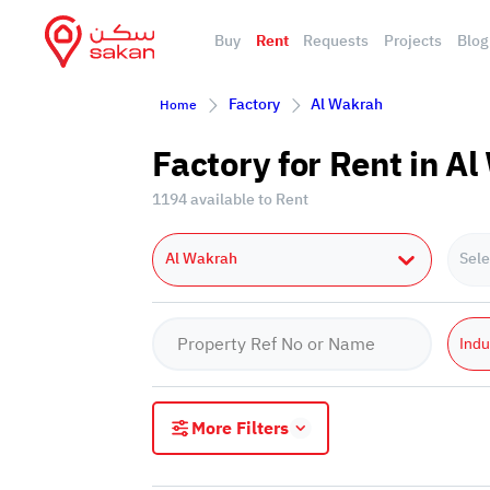
Buy
Rent
Requests
Projects
Blog
Factory
Al Wakrah
Home
Factory for Rent in A
1194 available to Rent
Al Wakrah
Sele
Indu
More Filters