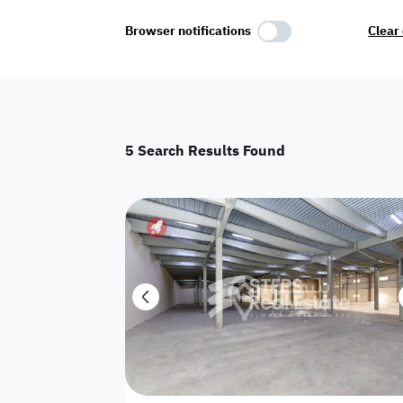
Select Amenities
Browser notifications
Clear 
Parking
Master
Maid Room
5
Search Results Found
AC
Driver Room
Yard
Investment
Floor
Residential land
land
Town House
House
Twin Villa