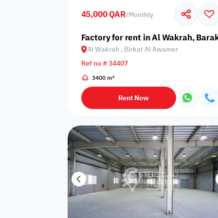
45,000 QAR
/
Monthly
Business
Cafeteria
CCTV Security
Center
Factory for rent in Al Wakrah, Bar
Al Wakrah , Birkat Al Awamer
Ref no # 34407
3400 m²
Elevators
Intercom
Jacuzzi
Rent Now
Nearby
Nearby Park
Nearby School
Pharmacy
Storage Areas
View
Waste Disposal