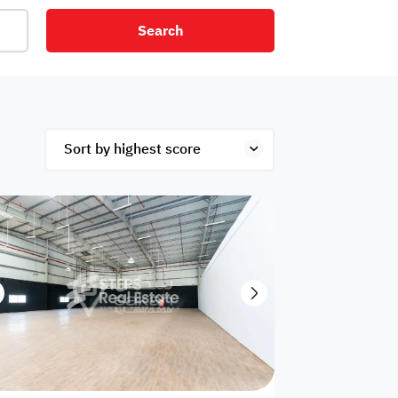
Search
net
Security
Mezzanine
ex
Studio
Penthouse
Hotel
om
Palace
Apartments
ished
Appliances
Atm Facility