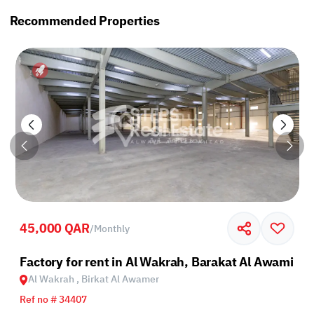
Recommended Properties
45,000 QAR
/
Monthly
Factory for rent in Al Wakrah, Barakat Al Awamir
Al Wakrah , Birkat Al Awamer
Ref no # 34407