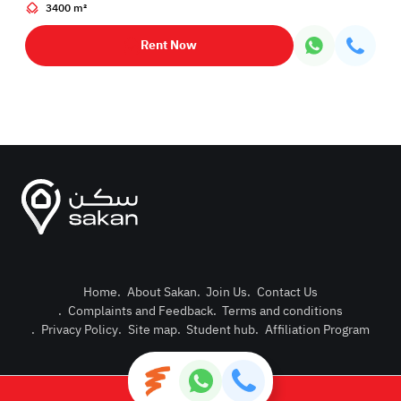
3400 m²
Rent Now
Home
.
About Sakan
.
Join Us
.
Contact Us
.
Complaints and Feedback
.
Terms and conditions
Post Pro
.
Privacy Policy
.
Site map
.
Student hub
.
Affiliation Program
Login or