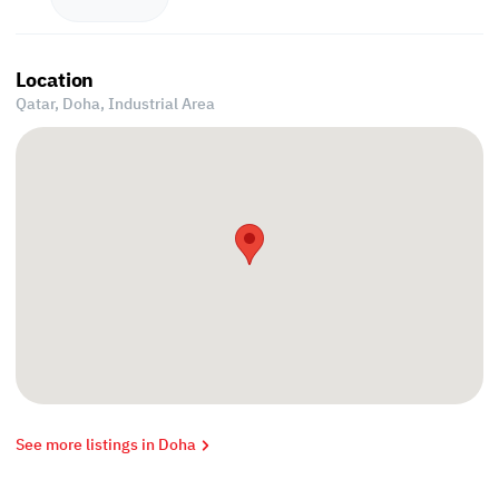
Location
Qatar, Doha,
Industrial Area
See more listings in Doha