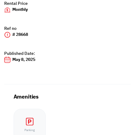
Rental Price
Monthly
Ref no
# 28668
Published Date:
May 8, 2025
Amenities
Parking