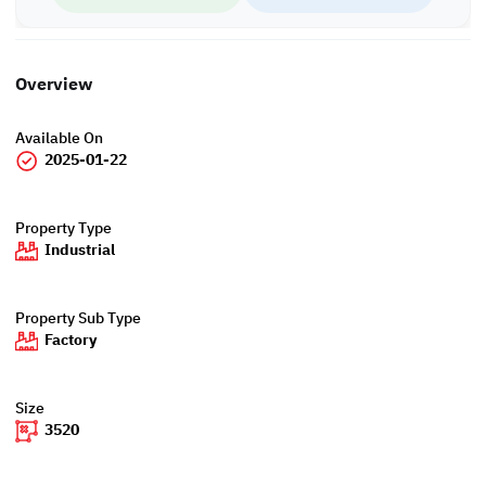
Overview
Available On
2025-01-22
Property Type
Industrial
Property Sub Type
Factory
Size
3520