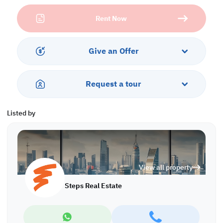
• Height: 12 m
Rent Now
• 10 Parking Lots
Call us to schedule a viewing today!
*Agency fees applicable
Give an Offer
WH/6306
Request a tour
Listed by
View all property
Steps Real Estate