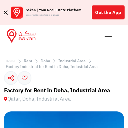
Sakan | Your Real Estate Platform
Get the App
Explore all properties in our app
Buy
Rent
Reques
Projec
Blog
Affil
الع
Rent
Doha
Industrial Area
Home
Q
Factory Industrial for Rent in Doha, Industrial Area
Factory for Rent in Doha, Industrial Area
Qatar, Doha, Industrial Area