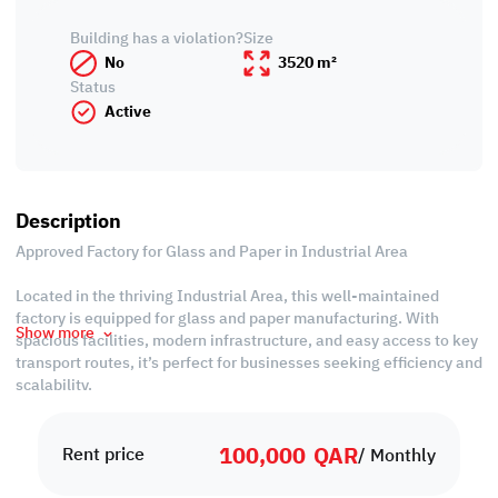
Building has a violation?
Size
No
3520 m²
Status
Active
Description
Approved Factory for Glass and Paper in Industrial Area
Located in the thriving Industrial Area, this well-maintained
factory is equipped for glass and paper manufacturing. With
Show more
spacious facilities, modern infrastructure, and easy access to key
transport routes, it’s perfect for businesses seeking efficiency and
scalability.
Property Specifications:
100,000
QAR
• Workshop: 3,520 sqm
Rent price
/ Monthly
• Offices: 770 sqm
• Guard Room