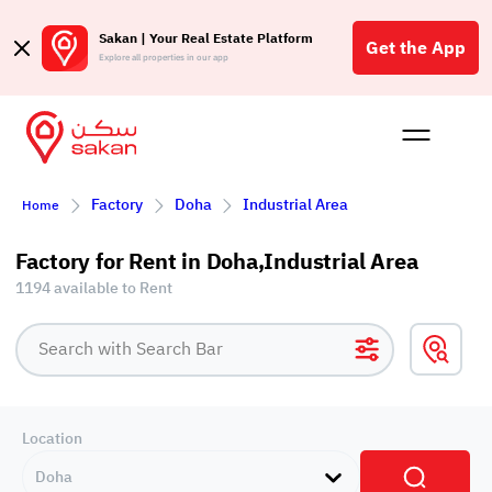
Sakan | Your Real Estate Platform
Get the App
Explore all properties in our app
Buy
Rent
Reques
Projec
Blog
Affil
Factory
Doha
Industrial Area
Home
الع
Q
Factory for Rent in Doha,Industrial Area
1194 available to Rent
Location
Doha