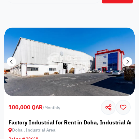
100,000 QAR
/
Monthly
Factory Industrial for Rent in Doha, Industrial Area
Doha , Industrial Area