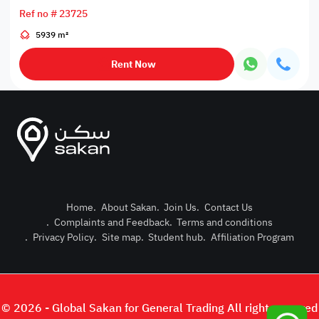
Ref no # 23725
5939 m²
Rent Now
Home
.
About Sakan
.
Join Us
.
Contact Us
.
Complaints and Feedback
.
Terms and conditions
Post Pro
.
Privacy Policy
.
Site map
.
Student hub
.
Affiliation Program
Login or
© 2026 - Global Sakan for General Trading All right reserved