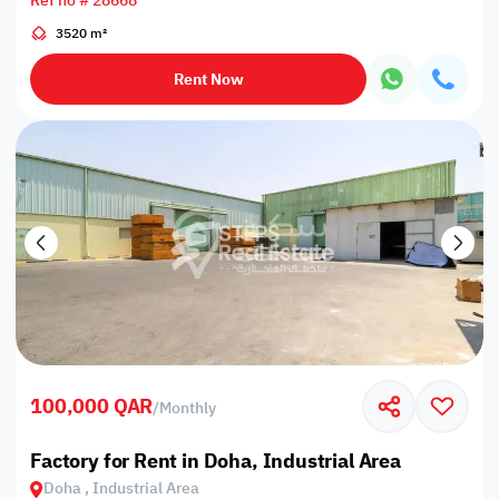
Ref no # 28668
3520 m²
Rent Now
100,000 QAR
/
Monthly
Factory for Rent in Doha, Industrial Area
Doha , Industrial Area