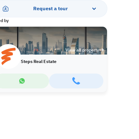
Request a tour
ed by
View all property
Steps Real Estate