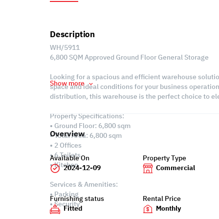
Description
WH/5911
6,800 SQM Approved Ground Floor General Storage
Looking for a spacious and efficient warehouse solut
Show more
space and ideal conditions for your business operations
distribution, this warehouse is the perfect choice to e
Property Specifications:
• Ground Floor: 6,800 sqm
Overview
• Total Area: 6,800 sqm
• 2 Offices
• 6 Toilets
Available On
Property Type
• Kitchen
2024-12-09
Commercial
Services & Amenities:
• Parking
Furnishing status
Rental Price
• Security
Fitted
Monthly