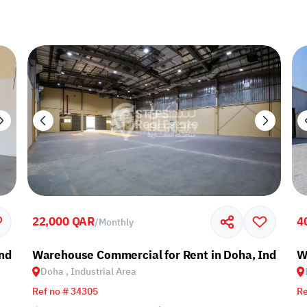
22,000 QAR
4
/
Monthly
ndustrial Area
Warehouse Commercial for Rent in Doha, Industria
W
Doha , Industrial Area
Ref no # 34305
Re