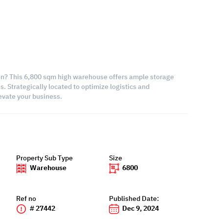
ion? This 6,800 sqm high warehouse offers ample storage
. Strategically located to optimize logistics and
levate your business.
Property Sub Type
Size
Warehouse
6800
Ref no
Published Date:
# 27442
Dec 9, 2024