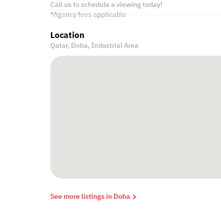
Call us to schedule a viewing today!
*Agency fees applicable
Location
Qatar, Doha,
Industrial Area
See more listings in Doha