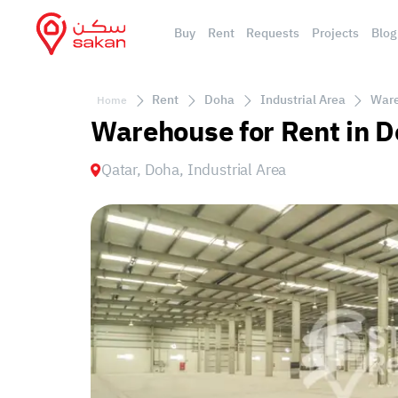
Buy
Rent
Requests
Projects
Blog
Rent
Doha
Industrial Area
Ware
Home
Warehouse for Rent in D
Qatar, Doha, Industrial Area