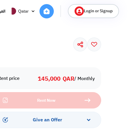
Login or Signup
ربية
Qatar
145,000
QAR
Rent price
/ Monthly
Rent Now
Give an Offer