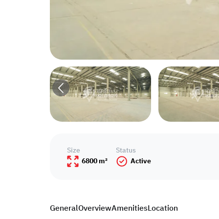
Size
Status
6800 m²
Active
General
Overview
Amenities
Location