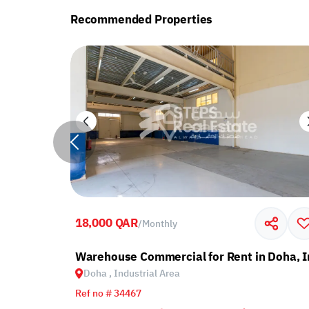
Recommended Properties
18,000 QAR
/
Monthly
ndustrial Area
Warehouse Commercial for Rent in Doha, I
Doha , Industrial Area
Ref no # 34467