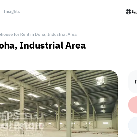
Insights
الع
house for Rent in Doha, Industrial Area
oha, Industrial Area