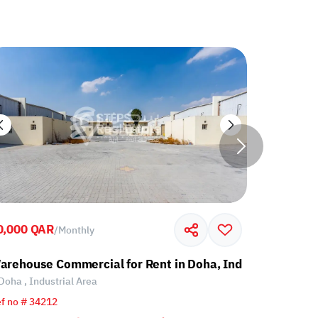
0,000 QAR
60,000 Q
/
Monthly
l Area
arehouse Commercial for Rent in Doha, Industrial Area
Warehouse
Doha , Industrial Area
Doha , Ind
f no # 34212
Ref no # 34