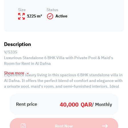
Size
Status
1225 m²
Active
Description
V/5335
Luxurious Standalone 6 BHK Villa with Private Pool & Maid's
Room for Rent in Al Dafna
Show more
Experience luxury living in this spacious 6 BHK standalone villa in
Al Dafna. It offers the perfect blend of comfort and elegance with
a private pool, maid's room, and semi-furnished interiors. Ideal
for families seeking a high-end lifestyle in a prime location, this
villa is a rare find at an economical price. Don't miss this
40,000
QAR
opportunity to elevate your living standards!
Rent price
/ Monthly
Property Specifications:
• Semi-Furnished
Rent Now
• Living & Dining Areas