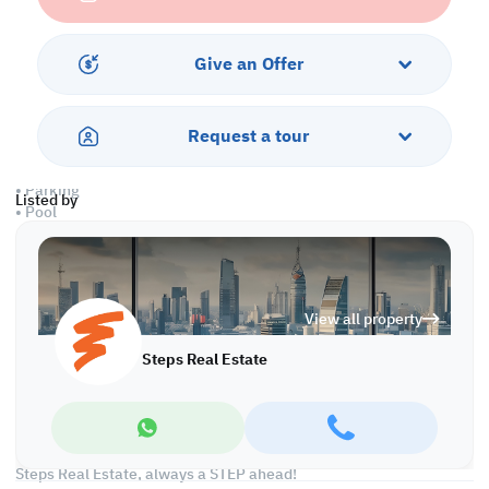
• Closed & Outdoor Kitchens
• 6 Master Bedrooms with Bathrooms
• 1 Guest Washroom
Give an Offer
• 2 Shared Bathrooms
• Driver's & Maid's Rooms
• Split AC
Request a tour
Services & Amenities:
• Parking
Listed by
• Pool
• Jacuzzi
Call us to schedule a viewing today!
*Agency fees applicable
View all property
Find more at https://www.steps.com.qa
Steps Real Estate
Visit us at the Al Qamra building, second floor.
Call us on +974 44687461 / +974 66346605.
Licensed no. 000037
Email us at
contact@steps.com.qa
Steps Real Estate, always a STEP ahead!