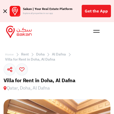
Sakan | Your Real Estate Platform
Get the App
Explore all properties in our app
Buy
Rent
Reques
Projec
Blog
Affil
الع
Rent
Doha
Al Dafna
Home
Q
Villa for Rent in Doha, Al Dafna
Villa for Rent in Doha, Al Dafna
Qatar, Doha, Al Dafna