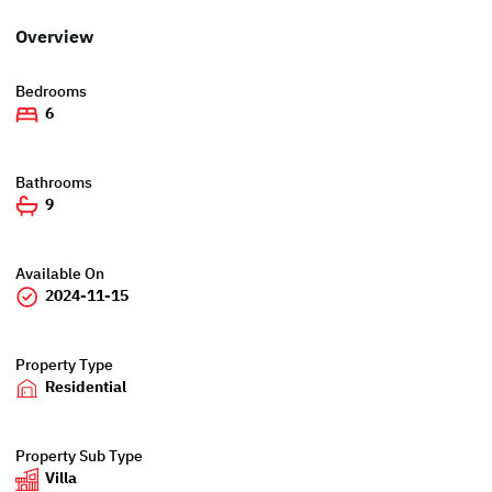
Overview
Bedrooms
6
Bathrooms
9
Available On
2024-11-15
Property Type
Residential
Property Sub Type
Villa