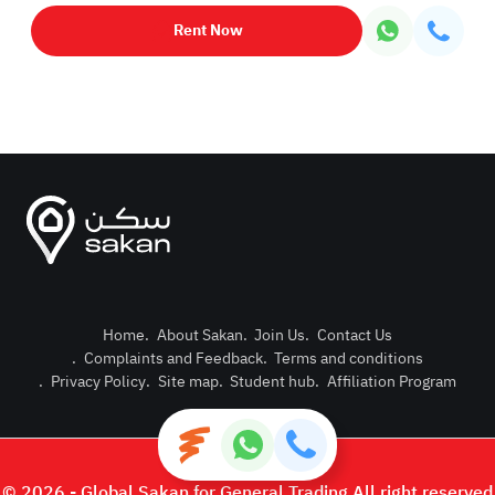
Rent Now
Home
.
About Sakan
.
Join Us
.
Contact Us
.
Complaints and Feedback
.
Terms and conditions
Post Pro
.
Privacy Policy
.
Site map
.
Student hub
.
Affiliation Program
Login or
© 2026 - Global Sakan for General Trading All right reserved