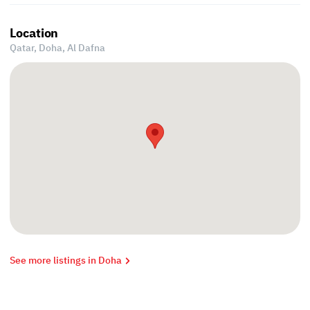
Location
Qatar, Doha,
Al Dafna
See more listings in Doha