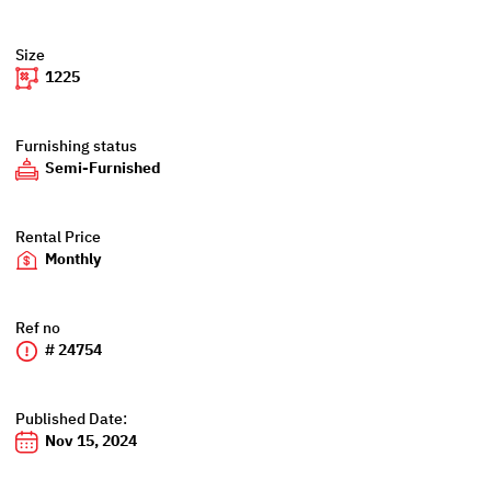
Size
1225
Furnishing status
Semi-Furnished
Rental Price
Monthly
Ref no
# 24754
Published Date:
Nov 15, 2024