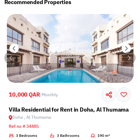
Recommended Properties
10,000 QAR
/
Monthly
Villa Residential for Rent in Doha, Al Thumama
Doha , Al Thumama
Ref no # 34485
3 Bedrooms
3 Bathrooms
190 m²