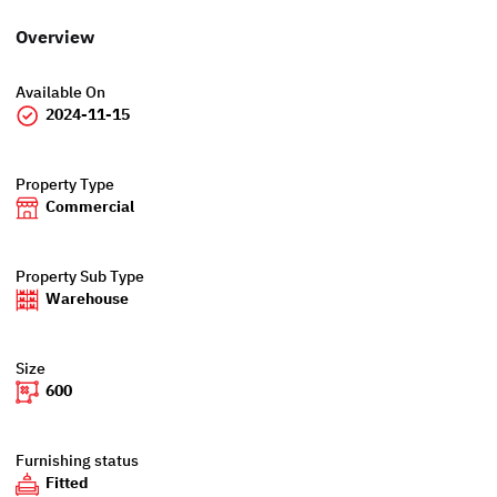
Overview
Available On
2024-11-15
Property Type
Commercial
Property Sub Type
Warehouse
Size
600
Furnishing status
Fitted