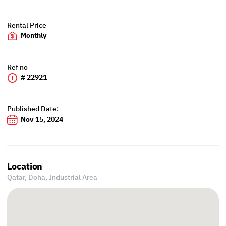
Rental Price
Monthly
Ref no
# 22921
Published Date:
Nov 15, 2024
Location
Qatar, Doha,
Industrial Area