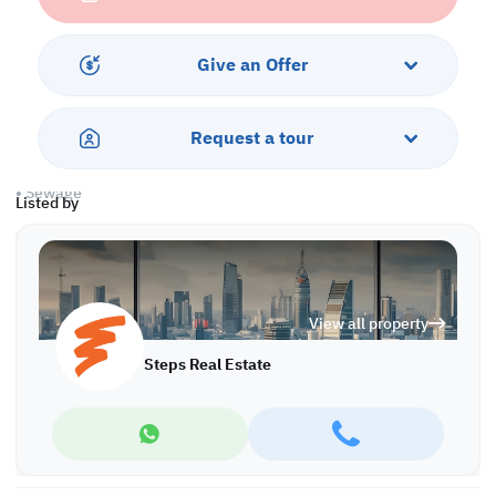
Warehouse
• 1 Office
• Showroom
Give an Offer
Services & Amenities:
• Parking
Request a tour
• Water/Electricity Connections
• Security
• Sewage
Listed by
Call us to schedule a viewing today!
*Agency fees applicable
Find more at https://www.steps.com.qa
View all property
Visit us at the Al Qamra building, second floor.
Call us on +974 44687461 / +974 66346605.
Steps Real Estate
Licensed no. 000037
Email us at
contact@steps.com.qa
Steps Real Estate, always a STEP ahead!