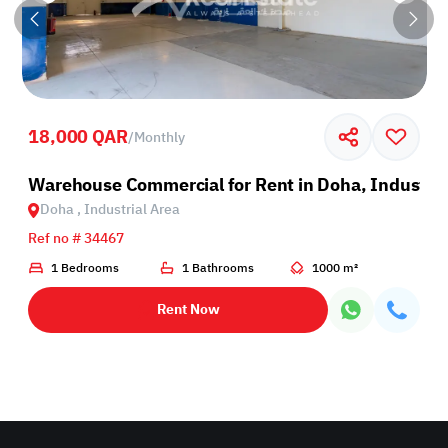
18,000 QAR
/
Monthly
rea
Warehouse Commercial for Rent in Doha, Industria
Doha , Industrial Area
Ref no # 34467
1 Bedrooms
1 Bathrooms
1000 m²
Rent Now