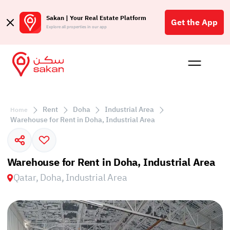
Sakan | Your Real Estate Platform
Get the App
Explore all properties in our app
Buy
Rent
Reques
Projec
Blog
Affil
الع
Rent
Doha
Industrial Area
Home
Q
Warehouse for Rent in Doha, Industrial Area
Warehouse for Rent in Doha, Industrial Area
Qatar, Doha, Industrial Area