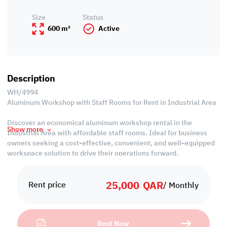
Size
Status
600 m²
Active
Description
WH/4994
Aluminum Workshop with Staff Rooms for Rent in Industrial Area
Discover an economical aluminum workshop rental in the
Show more
Industrial Area with affordable staff rooms. Ideal for business
owners seeking a cost-effective, convenient, and well-equipped
workspace solution to drive their operations forward.
Property Specifications:
25,000
QAR
Labor Camp
Rent price
/ Monthly
• Unfurnished
• 5 Rooms
• 5 Baths
Rent Now