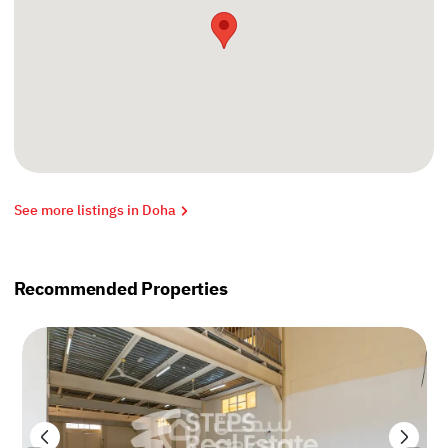
See more listings in Doha
Recommended Properties