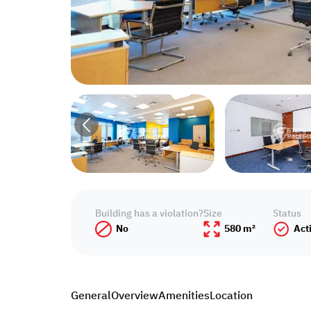
Building has a violation?
Size
Status
No
580 m²
Act
General
Overview
Amenities
Location