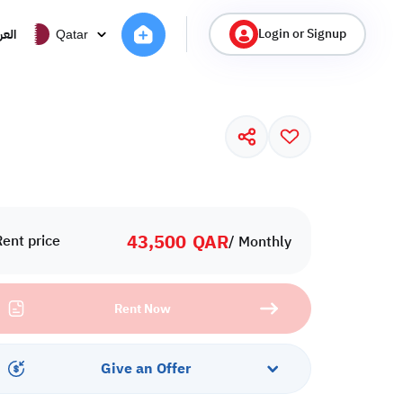
Login or Signup
ربية
Qatar
43,500
QAR
Rent price
/ Monthly
Rent Now
Give an Offer