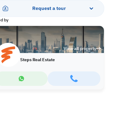
Request a tour
ed by
View all property
Steps Real Estate