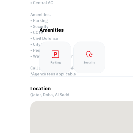
• Central AC
Amenities:
• Parking
• Security
Amenities
• CCTV
• Civil Defense
• City View
• Pest Control
• Water/Electricity Connection
Parking
Security
Call us to schedule a viewing today!
*Agency fees applicable
Location
Qatar, Doha,
Al Sadd