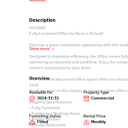
Description
OS/4588
Fully Furnished Office for Rent in Al Sadd
Discover a great investment opportunity with this ready
Show more
Designed to maximize efficiency, the office comes fully
optimizing productivity and workflow. Enjoy the conve
comfort and privacy for your team.
Overview
This economically priced office space offers an attract
Sadd.
Don't miss out on this chance to secure a prime office
Available On
Property Type
2024-11-15
Commercial
Property Specifications:
• Fully Furnished
• Partitioned Working Areas
Furnishing status
Rental Price
• Private Kitchen
Fitted
Monthly
• Private Bathrooms