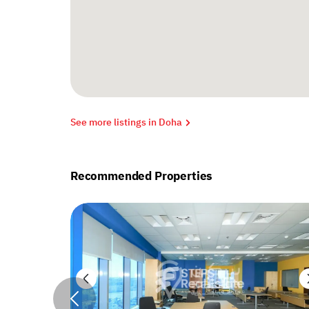
See more listings in Doha
Recommended Properties