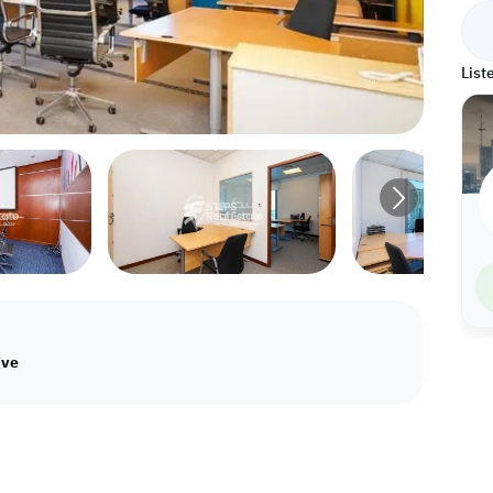
List
ive