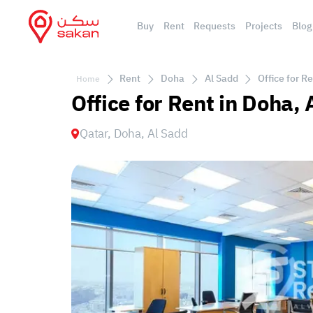
Buy
Rent
Requests
Projects
Blog
Rent
Doha
Al Sadd
Office for R
Home
Office for Rent in Doha,
Qatar, Doha, Al Sadd