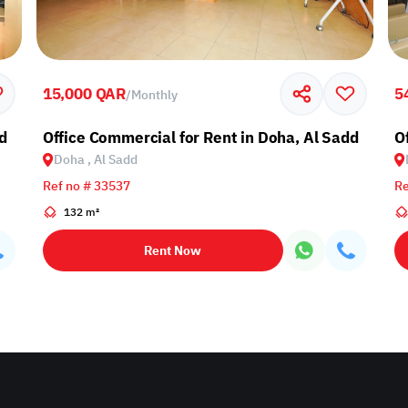
15,000 QAR
5
/
Monthly
d
Office Commercial for Rent in Doha, Al Sadd
O
Doha , Al Sadd
Ref no # 33537
Re
132 m²
Rent Now