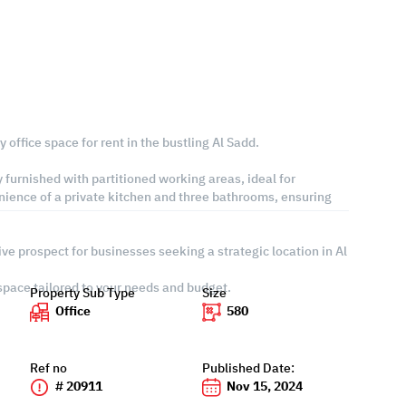
 office space for rent in the bustling Al Sadd.
 furnished with partitioned working areas, ideal for
nience of a private kitchen and three bathrooms, ensuring
ive prospect for businesses seeking a strategic location in Al
 space tailored to your needs and budget.
Property Sub Type
Size
Office
580
Ref no
Published Date:
# 20911
Nov 15, 2024