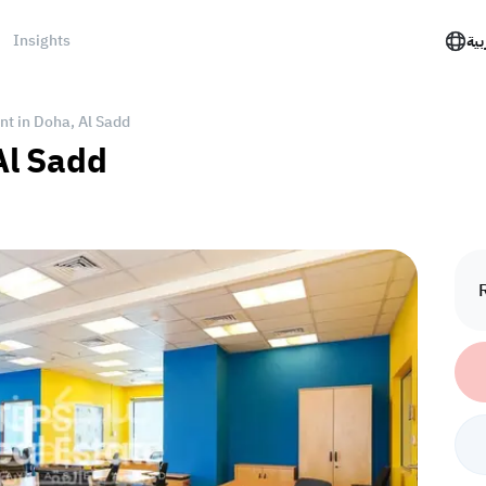
Insights
الع
ent in Doha, Al Sadd
 Al Sadd