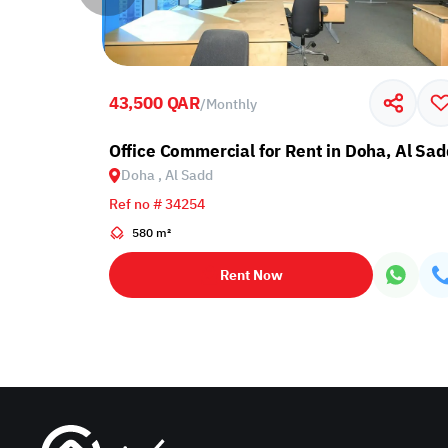
43,500 QAR
/
Monthly
Office Commercial for Rent in Doha, Al Sad
Doha , Al Sadd
Ref no # 34254
580 m²
Rent Now