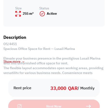
Size
Status
255 m²
Active
Description
OS/4451
Spacious Office Space for Rent — Lusail Marina
Elevate your business presence in the prestigious Lusail Marina
Show more
with this unfurnished office space for rent.
The flexible layout accommodates open working areas, providing
versatility for various business needs. Convenience meets
functionality with common bathrooms and a shared kitchen,
fostering a collaborative work environment.
33,000
QAR
Seize the opportunity to establish your office in this prime
Rent price
/ Monthly
location, offering a blend of modern amenities and strategic
positioning in Lusail Marina.
Rent Now
Property Specifications: