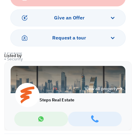
• Unfurnished
• Open Working Areas
• Common Bathroom
Give an Offer
• Common Kitchen
• Private Kitchen
• Central AC
Request a tour
Amenities:
• Parking
Listed by
• Security
• CCTV
• Civil Defense Approval
• Pest Control
• City View
View all property
• Sea View
Steps Real Estate
Call us to schedule a viewing today!
*Agency fees applicable