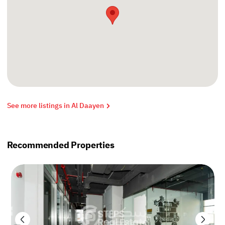
See more listings in Al Daayen
Recommended Properties