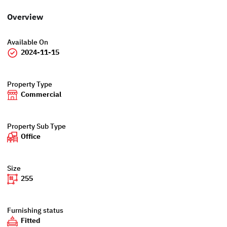
Overview
Available On
2024-11-15
Property Type
Commercial
Property Sub Type
Office
Size
255
Furnishing status
Fitted