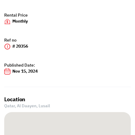
Rental Price
Monthly
Ref no
# 20356
Published Date:
Nov 15, 2024
Location
Qatar, Al Daayen,
Lusail