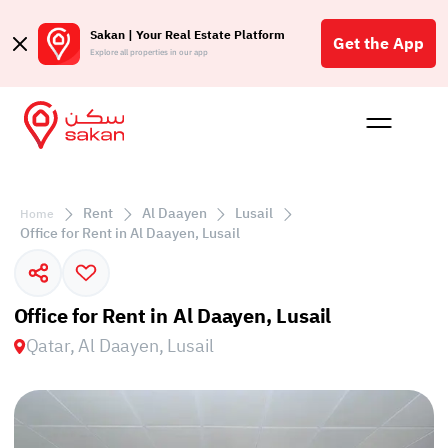
Sakan | Your Real Estate Platform
Get the App
Explore all properties in our app
Buy
Rent
Reques
Projec
Blog
Affil
الع
Rent
Al Daayen
Lusail
Home
Q
Office for Rent in Al Daayen, Lusail
Office for Rent in Al Daayen, Lusail
Qatar, Al Daayen, Lusail