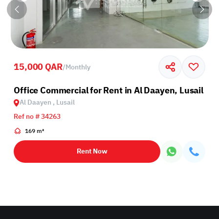
15,000 QAR
/
Monthly
Office Commercial for Rent in Al Daayen, Lusail
Al Daayen , Lusail
Ref no # 34263
169 m²
Rent Now