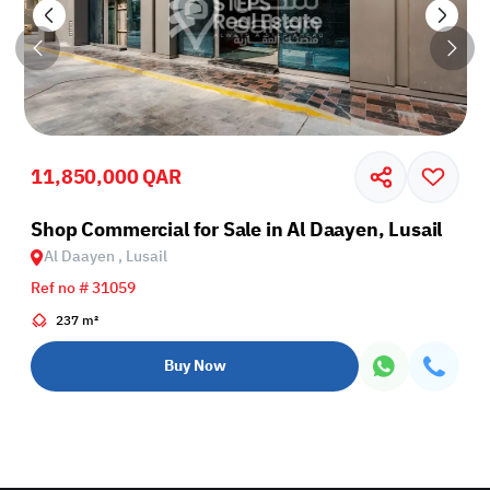
11,850,000 QAR
Shop Commercial for Sale in Al Daayen, Lusail
Al Daayen , Lusail
Ref no # 31059
237 m²
Buy Now