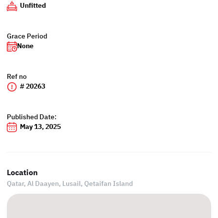
Unfitted
Grace Period
None
Ref no
# 20263
Published Date:
May 13, 2025
Location
Qatar, Al Daayen,
Lusail, Qetaifan Island