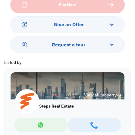
Buy Now
Property Specifications:
• Central AC
• open areas
Give an Offer
Amenities:
• Parking
• Security
Request a tour
• CCTV
• Water/Electricity Connection
Listed by
Call us to schedule a viewing today!
*Agency fees applicable
View all property
Steps Real Estate