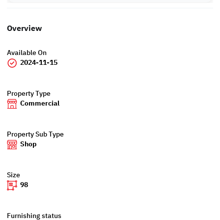
Overview
Available On
2024-11-15
Property Type
Commercial
Property Sub Type
Shop
Size
98
Furnishing status