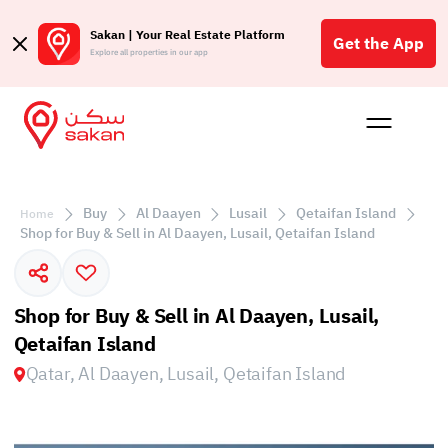
Sakan | Your Real Estate Platform
Get the App
Explore all properties in our app
Buy
Rent
Reques
Projec
Blog
Affil
الع
Buy
Al Daayen
Lusail
Qetaifan Island
Home
Q
Shop for Buy & Sell in Al Daayen, Lusail, Qetaifan Island
Shop for Buy & Sell in Al Daayen, Lusail,
Qetaifan Island
Qatar, Al Daayen, Lusail, Qetaifan Island