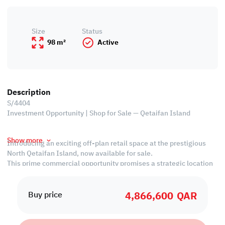
Size
Status
98 m²
Active
Description
S/4404
Investment Opportunity | Shop for Sale — Qetaifan Island
Show more
Introducing an exciting off-plan retail space at the prestigious
North Qetaifan Island, now available for sale.
This prime commercial opportunity promises a strategic location
within this dynamic development. With meticulous planning and
modern design, this retail space is poised to become a bustling
4,866,600
QAR
hub for businesses. Secure your stake in the future of North
Buy price
Qetaifan Island and unlock the potential for unparalleled success
in this vibrant and thriving community.