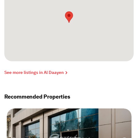
See more listings in Al Daayen
Recommended Properties