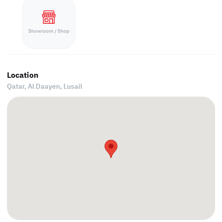
Showroom / Shop
Location
Qatar, Al Daayen,
Lusail