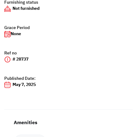
Furnishing status
Not furnished
Grace Period
None
Ref no
# 28737
Published Date:
May 7, 2025
Amenities