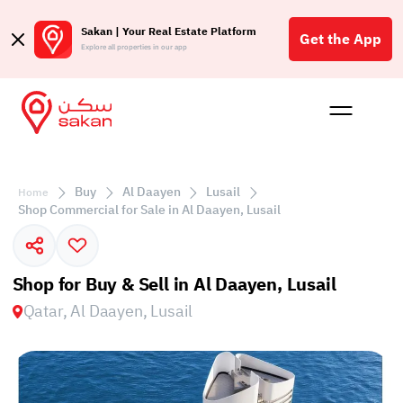
Sakan | Your Real Estate Platform
Get the App
Explore all properties in our app
Buy
Rent
Reques
Projec
Blog
Affil
الع
Buy
Al Daayen
Lusail
Home
Q
Shop Commercial for Sale in Al Daayen, Lusail
Shop for Buy & Sell in Al Daayen, Lusail
Qatar, Al Daayen, Lusail