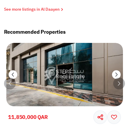
See more listings in Al Daayen
Recommended Properties
11,850,000 QAR