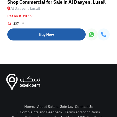
Shop Commercial for Sale in Al Daayen, Lusail
Al Daayen , Lusail
Ref no # 31059
237 m²
Buy Now
Home
.
About Sakan
.
Join Us
.
Contact Us
.
Complaints and Feedback
.
Terms and conditions
Post Pro