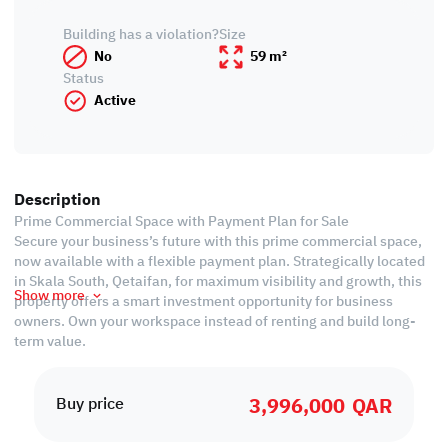
Building has a violation?
Size
No
59 m²
Status
Active
Description
Prime Commercial Space with Payment Plan for Sale
Secure your business’s future with this prime commercial space,
now available with a flexible payment plan. Strategically located
in Skala South, Qetaifan, for maximum visibility and growth, this
Show more
property offers a smart investment opportunity for business
owners. Own your workspace instead of renting and build long-
term value.
Ease of Payment:
3,996,000
QAR
• Installments until December 2028
Buy price
• Handover end of 2025