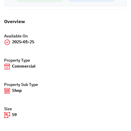
Overview
Available On
2025-01-25
Property Type
Commercial
Property Sub Type
Shop
Size
59