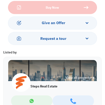
Property Specifications:
Buy Now
• Unfurnished
• Open Space
• Private Toilet
• Central AC
Give an Offer
S/6331
Request a tour
Listed by
View all property
Steps Real Estate