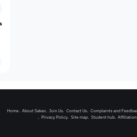
Centrally Air
Cleaning
Double 
Central Heating
Concierge
Conditioned
Services
Wind
sail, Qetaifan Island
Nearby Bus
Nearby Grocery
Lawn
Maintenance
Nearby H
Stop
Store
Pets Allowed
Prayer Room
Private Pool
Reception
Satell
Home
.
About Sakan
.
Join Us
.
Contact Us
.
Complaints and Feedba
Couples
Families only
Singles only
Travelers
Lifts - e
.
Privacy Policy
.
Site map
.
Student hub
.
Affiliatio