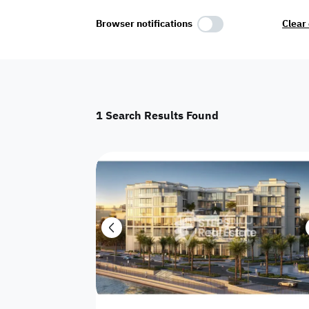
Select Amenities
Browser notifications
Clear 
Parking
Master
Maid Room
1
Search Results Found
AC
Driver Room
Yard
Investment
Floor
Residential land
land
Town House
House
Twin Villa