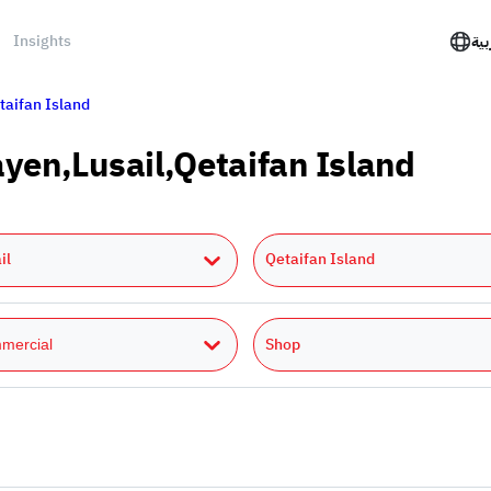
Insights
الع
taifan Island
ayen,Lusail,Qetaifan Island
il
Qetaifan Island
Shop
mercial