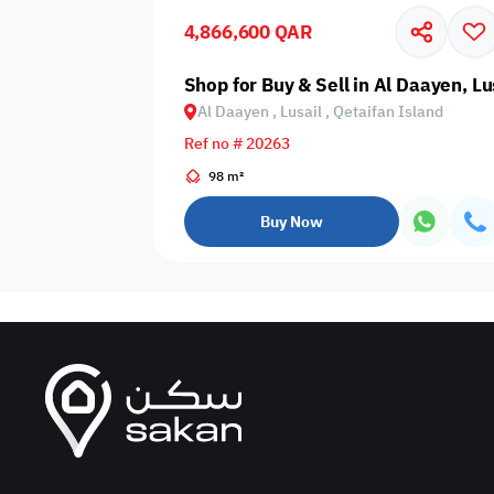
4,866,600 QAR
Business
Cafeteria
CCTV Security
Center
Shop for Buy & Sell in Al Daayen, Lu
Al Daayen , Lusail , Qetaifan Island
Ref no # 20263
98 m²
Elevators
Intercom
Jacuzzi
Buy Now
Nearby
Nearby Park
Nearby School
Pharmacy
Storage Areas
View
Waste Disposal