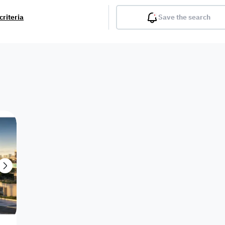
criteria
Save the search
Balcony
Gym
Pool
Lobby
Inter
Furnished
Attached
Fitted Kitchen
Living Room
Dupl
Apartment
Villa with
Villa 1 floor
Detached Villa
Petrol Station
Ro
appartment
Showroom /
Commercial
Resort
Semi Furnished
Unfurn
Shop
Building