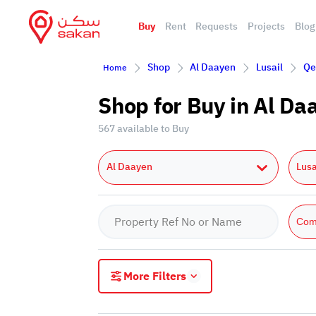
Buy
Rent
Requests
Projects
Blog
Shop
Al Daayen
Lusail
Qe
Home
Shop for Buy in Al Da
567 available to Buy
Al Daayen
Lusa
Com
More Filters