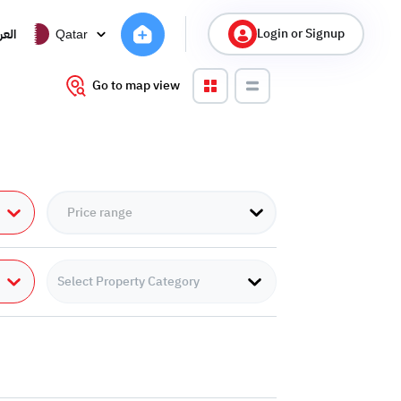
Login or Signup
ربية
Qatar
Go to map view
Select Property Category