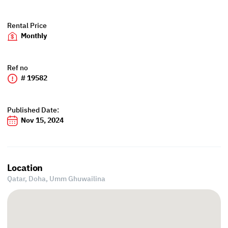
Rental Price
Monthly
Ref no
# 19582
Published Date:
Nov 15, 2024
Location
Qatar, Doha,
Umm Ghuwailina