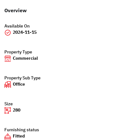
Overview
Available On
2024-11-15
Property Type
Commercial
Property Sub Type
Office
Size
280
Furnishing status
Fitted