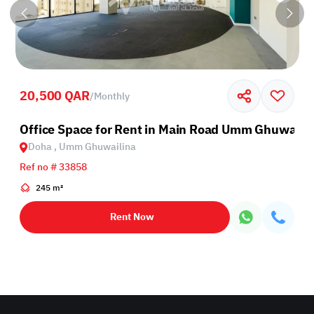
20,500 QAR
/
Monthly
Office Space for Rent in Main Road Umm Ghuwaili
Doha , Umm Ghuwailina
Ref no # 33858
245 m²
Rent Now