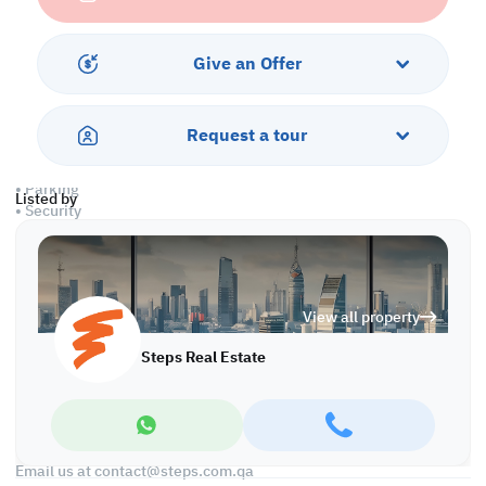
Property Specifications:
• Unfurnished
• Partition Working Area
Give an Offer
• 1 Private Kitchen
• 2 Private Bathrooms
• Central AC
Request a tour
Amenities:
• Parking
Listed by
• Security
• CCTV
• Civil Defense
• City View
View all property
Call us to schedule a viewing today!
*Agency fees applicable
Steps Real Estate
Find more at https://www.steps.com.qa
Visit us at the Al Qamra building, second floor.
Call us on +974 44687461 / +974 66346605.
Licensed no. 000037
Email us at
contact@steps.com.qa