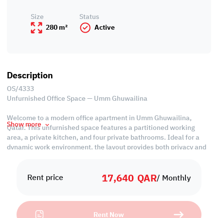
Size
Status
280 m²
Active
Description
OS/4333
Unfurnished Office Space — Umm Ghuwailina
Welcome to a modern office apartment in Umm Ghuwailina,
Show more
Qatar. This unfurnished space features a partitioned working
area, a private kitchen, and four private bathrooms. Ideal for a
dynamic work environment, the layout provides both privacy and
collaborative spaces. Located in a prime area, this office
apartment is well-equipped to meet your professional needs,
17,640
QAR
offering convenience and functionality for your business activities
Rent price
/ Monthly
in Doha, Qatar.
*63 QAR per SQM
Rent Now