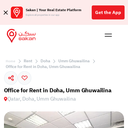
Sakan | Your Real Estate Platform
Get the App
Explore all properties in our app
Buy
Rent
Reques
Projec
Blog
Affil
الع
Rent
Doha
Umm Ghuwailina
Home
Q
Office for Rent in Doha, Umm Ghuwailina
Office for Rent in Doha, Umm Ghuwailina
Qatar, Doha, Umm Ghuwailina