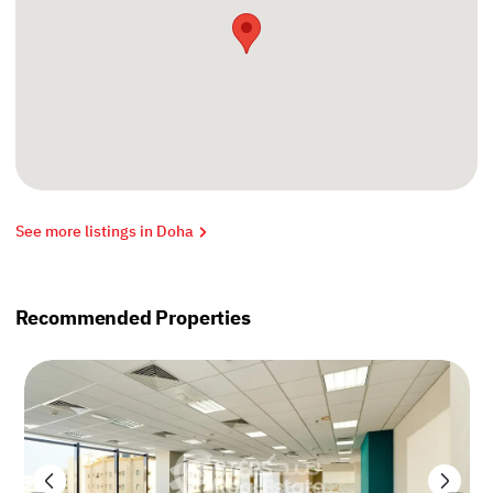
See more listings in Doha
Recommended Properties