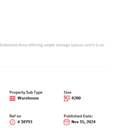
 Industrial Area offering ample storage spaces and it is an
Property Sub Type
Size
Warehouse
4200
Ref no
Published Date:
# 18793
Nov 15, 2024