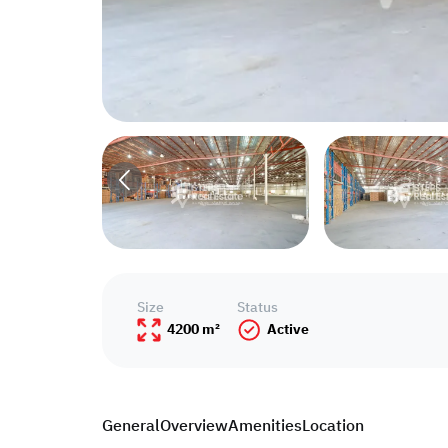
Size
Status
4200 m²
Active
General
Overview
Amenities
Location