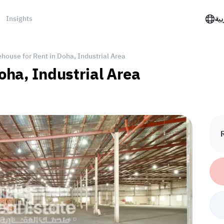
Insights
الع
house for Rent in Doha, Industrial Area
oha, Industrial Area