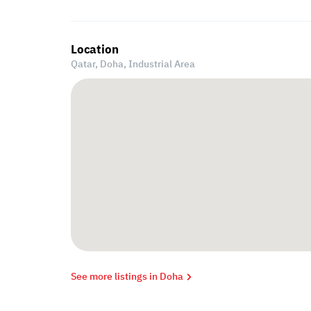
Location
Qatar, Doha,
Industrial Area
See more listings in Doha