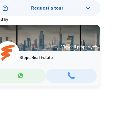
Request a tour
ed by
View all property
Steps Real Estate