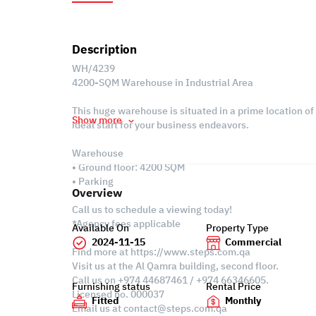
Description
WH/4239
4200-SQM Warehouse in Industrial Area
This huge warehouse is situated in a prime location of
Show more
ideal start for your business endeavors.
Warehouse
• Ground floor: 4200 SQM
• Parking
Overview
Call us to schedule a viewing today!
*Agency fees applicable
Available On
Property Type
2024-11-15
Commercial
Find more at https://www.steps.com.qa
Visit us at the Al Qamra building, second floor.
Call us on +974 44687461 / +974 66346605.
Furnishing status
Rental Price
Licensed no. 000037
Fitted
Monthly
Email us at
contact@steps.com.qa