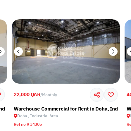
22,000 QAR
4
/
Monthly
ndustrial Area
Warehouse Commercial for Rent in Doha, Industria
W
Doha , Industrial Area
Ref no # 34305
Re