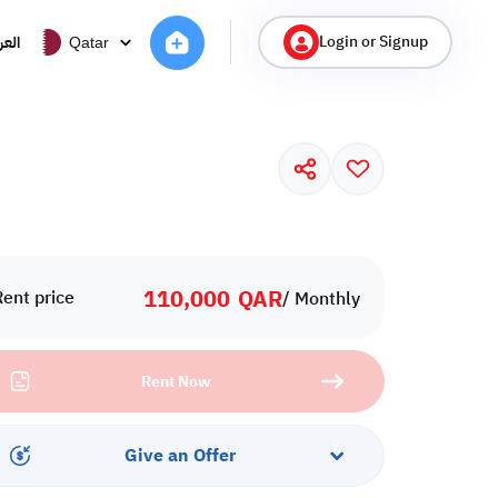
Login or Signup
ربية
Qatar
110,000
QAR
Rent price
/ Monthly
Rent Now
Give an Offer