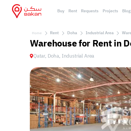
Buy
Rent
Requests
Projects
Blog
Rent
Doha
Industrial Area
Ware
Home
Warehouse for Rent in D
Qatar, Doha, Industrial Area