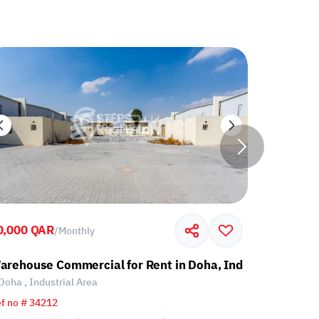
0,000 QAR
60,000 Q
/
Monthly
l Area
arehouse Commercial for Rent in Doha, Industrial Area
Warehouse
Doha , Industrial Area
Doha , Ind
f no # 34212
Ref no # 34