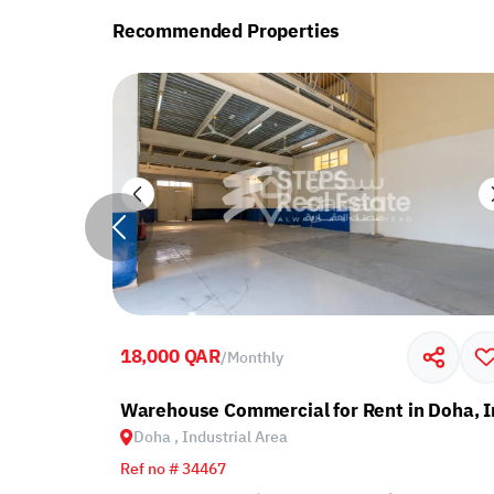
Recommended Properties
18,000 QAR
/
Monthly
ndustrial Area
Warehouse Commercial for Rent in Doha, I
Doha , Industrial Area
Ref no # 34467