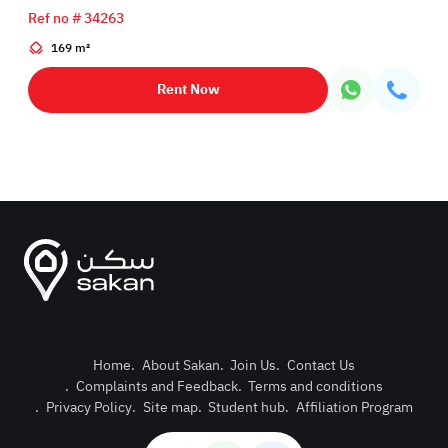
Ref no # 34263
169 m²
Rent Now
Home
.
About Sakan
.
Join Us
.
Contact Us
.
Complaints and Feedback
.
Terms and conditions
Post Pro
.
Privacy Policy
.
Site map
.
Student hub
.
Affiliation Program