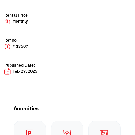
Rental Price
Monthly
Ref no
# 17587
Published Date:
Feb 27, 2025
Amenities