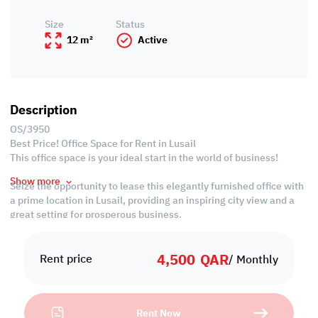
Size
Status
12 m²
Active
Description
OS/3950
Best Price! Office Space for Rent in Lusail
This office space is your ideal start in the world of business!
Show more
Seize the opportunity to lease this elegantly furnished office with
a prime location in Lusail, providing an inspiring city view and a
great setting for prosperous business.
Property Specification
4,500
QAR
Rent price
/ Monthly
• Fully-furnished
• Common kitchen
• Common washrooms
Rent Now
• Central A/C