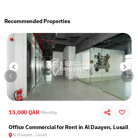
Recommended Properties
15,000 QAR
/
Monthly
Office Commercial for Rent in Al Daayen, Lusail
Al Daayen , Lusail