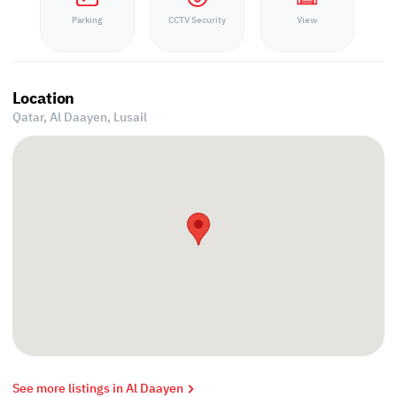
Parking
CCTV Security
View
Location
Qatar, Al Daayen,
Lusail
See more listings in Al Daayen