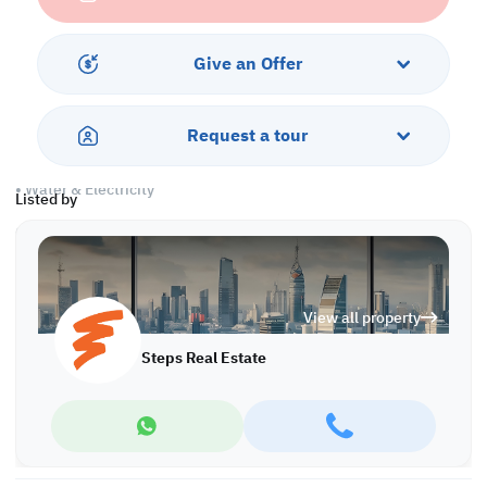
Amenities
Give an Offer
• Pest control
• Civil defense
• Security & concierge
Request a tour
• Parking
• City Views
• Water & Electricity
Listed by
Call us to schedule a viewing today!
*Agency fees applicable
View all property
Steps Real Estate