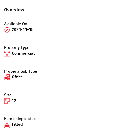
Overview
Available On
2024-11-15
Property Type
Commercial
Property Sub Type
Office
Size
12
Furnishing status
Fitted