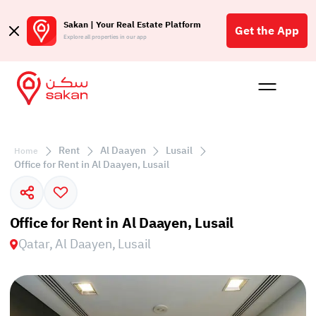
Sakan | Your Real Estate Platform
Get the App
Explore all properties in our app
Buy
Rent
Reques
Projec
Blog
Affil
الع
Rent
Al Daayen
Lusail
Home
Q
Office for Rent in Al Daayen, Lusail
Office for Rent in Al Daayen, Lusail
Qatar, Al Daayen, Lusail