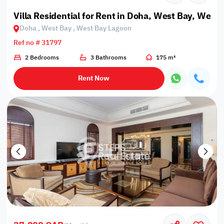
Villa Residential for Rent in Doha, West Bay, West
Doha , West Bay , West Bay Lagoon
Ref no # 31797
2 Bedrooms
3 Bathrooms
175 m²
Rent Now