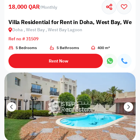
18,000 QAR
/
Monthly
Villa Residential for Rent in Doha, West Bay, West
Doha , West Bay , West Bay Lagoon
Ref no # 31509
5 Bedrooms
5 Bathrooms
400 m²
Rent Now