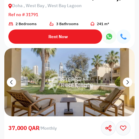
Doha , West Bay , West Bay Lagoon
Ref no # 31791
2 Bedrooms
3 Bathrooms
241 m²
Rent Now
37,000 QAR
/
Monthly