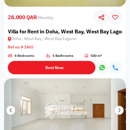
28,000 QAR
/
Monthly
Villa for Rent in Doha, West Bay, West Bay Lagoon
Doha , West Bay , West Bay Lagoon
Ref no # 1465
4 Bedrooms
5 Bathrooms
500 m²
Rent Now