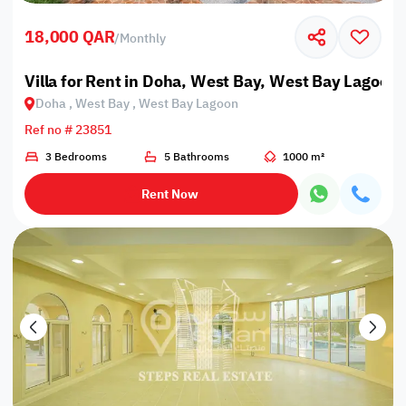
18,000 QAR
/
Monthly
Villa for Rent in Doha, West Bay, West Bay Lagoon
Doha , West Bay , West Bay Lagoon
Ref no # 23851
3 Bedrooms
5 Bathrooms
1000 m²
Rent Now