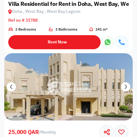
Villa Residential for Rent in Doha, West Bay, West
Doha , West Bay , West Bay Lagoon
Ref no # 31788
2 Bedrooms
3 Bathrooms
241 m²
Rent Now
25,000 QAR
/
Monthly