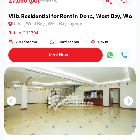
27,000 QAR
/
Monthly
Villa Residential for Rent in Doha, West Bay, West
Doha , West Bay , West Bay Lagoon
Ref no # 31794
2 Bedrooms
3 Bathrooms
175 m²
Rent Now