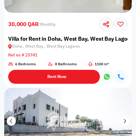
30,000 QAR
/
Monthly
Villa for Rent in Doha, West Bay, West Bay Lagoon
Doha , West Bay , West Bay Lagoon
Ref no # 25741
6 Bedrooms
8 Bathrooms
1100 m²
Rent Now