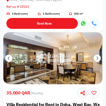
Ref no # 32553
4 Bedrooms
5 Bathrooms
300 m²
Rent Now
35,000 QAR
/
Monthly
Villa Residential for Rent in Doha, West Bay, West