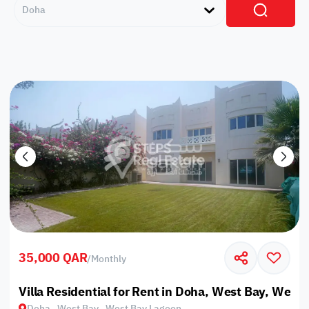
Doha
35,000 QAR
/
Monthly
Villa Residential for Rent in Doha, West Bay, West
Doha , West Bay , West Bay Lagoon