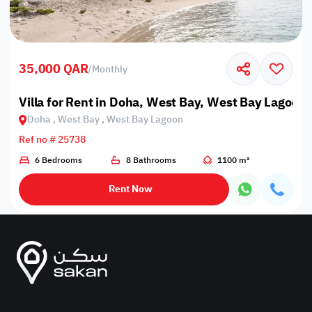
35,000 QAR
/
Monthly
Villa for Rent in Doha, West Bay, West Bay Lagoon
Doha , West Bay , West Bay Lagoon
Ref no # 25738
6 Bedrooms
8 Bathrooms
1100 m²
Rent Now