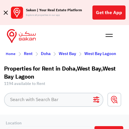
Sakan | Your Real Estate Platform
Get the App
Explore all properties in our app
Buy
Rent
Reques
Projec
Blog
Affil
Rent
Doha
West Bay
West Bay Lagoon
Home
الع
Q
Properties for Rent in Doha,West Bay,West
Bay Lagoon
1194 available to Rent
Location