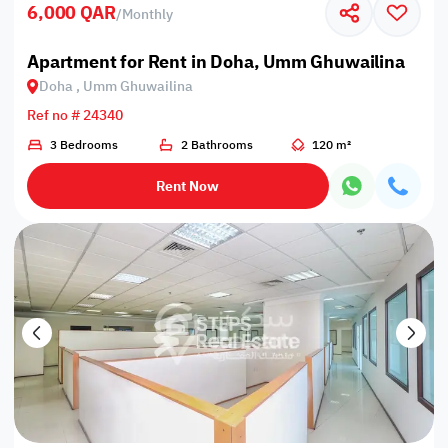
6,000 QAR
/
Monthly
Apartment for Rent in Doha, Umm Ghuwailina
Doha , Umm Ghuwailina
Ref no # 24340
3 Bedrooms
2 Bathrooms
120 m²
Rent Now