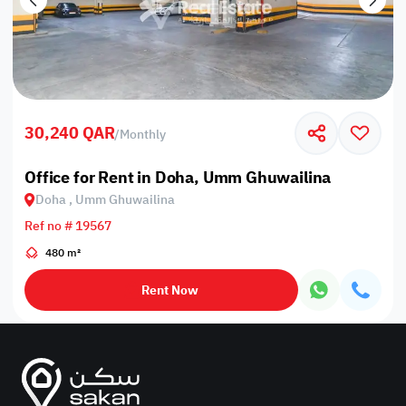
30,240 QAR
/
Monthly
Office for Rent in Doha, Umm Ghuwailina
Doha , Umm Ghuwailina
Ref no # 19567
480 m²
Rent Now