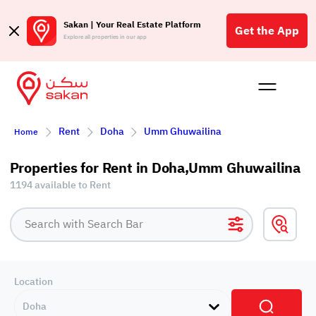
Sakan | Your Real Estate Platform
Get the App
Explore all properties in our app
Buy
Rent
Reques
Projec
Blog
Affil
Rent
Doha
Umm Ghuwailina
Home
الع
Q
Properties for Rent in Doha,Umm Ghuwailina
1194 available to Rent
Location
Doha