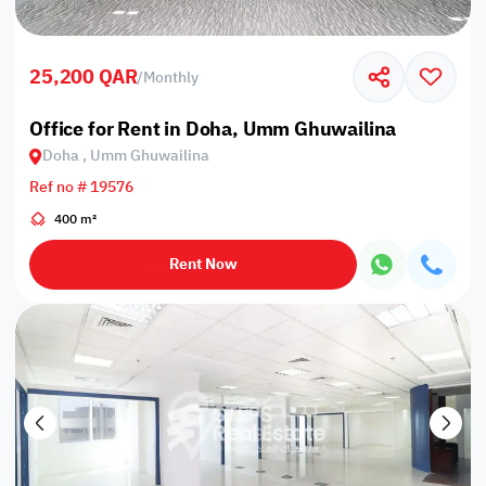
25,200 QAR
/
Monthly
Office for Rent in Doha, Umm Ghuwailina
Doha , Umm Ghuwailina
Ref no # 19576
400 m²
Rent Now