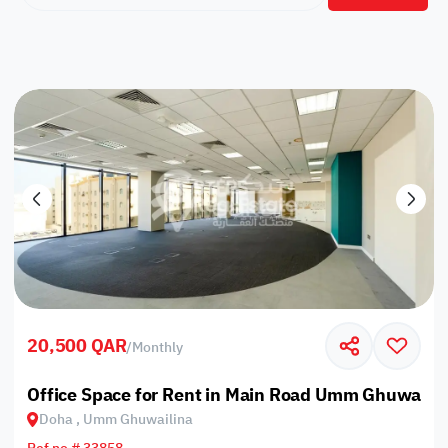
20,500 QAR
/
Monthly
Office Space for Rent in Main Road Umm Ghuwailin
Doha , Umm Ghuwailina