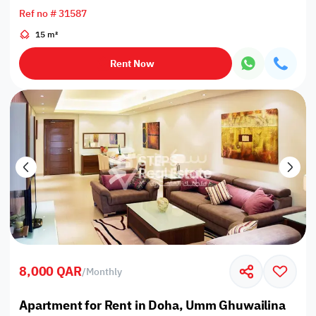
Ref no # 31587
15 m²
Rent Now
8,000 QAR
/
Monthly
Apartment for Rent in Doha, Umm Ghuwailina