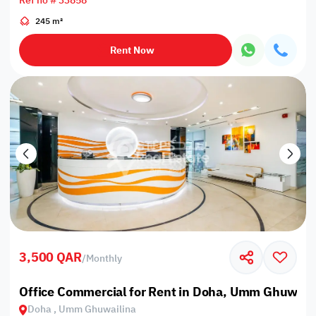
Ref no # 33858
245 m²
Rent Now
3,500 QAR
/
Monthly
Office Commercial for Rent in Doha, Umm Ghuwail
Doha , Umm Ghuwailina