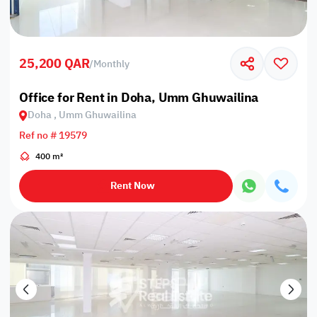
25,200 QAR
/
Monthly
Office for Rent in Doha, Umm Ghuwailina
Doha , Umm Ghuwailina
Ref no # 19579
400 m²
Rent Now