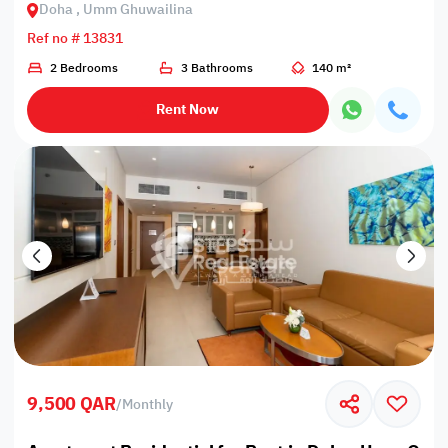
Doha , Umm Ghuwailina
Ref no # 13831
2 Bedrooms
3 Bathrooms
140 m²
Rent Now
9,500 QAR
/
Monthly