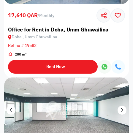
17,640 QAR
/
Monthly
Office for Rent in Doha, Umm Ghuwailina
Doha , Umm Ghuwailina
Ref no # 19582
280 m²
Rent Now