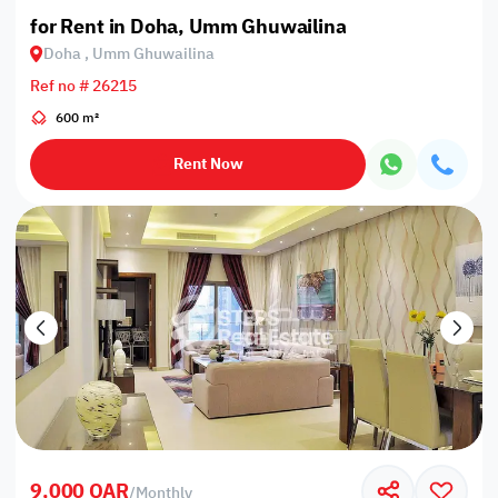
for Rent in Doha, Umm Ghuwailina
Doha , Umm Ghuwailina
Ref no # 26215
600 m²
Rent Now
9,000 QAR
/
Monthly