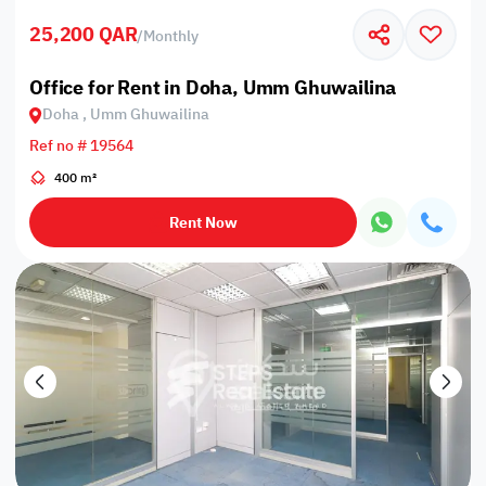
25,200 QAR
/
Monthly
Office for Rent in Doha, Umm Ghuwailina
Doha , Umm Ghuwailina
Ref no # 19564
400 m²
Rent Now