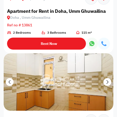
Apartment for Rent in Doha, Umm Ghuwailina
Doha , Umm Ghuwailina
Ref no # 13861
2 Bedrooms
3 Bathrooms
115 m²
Rent Now