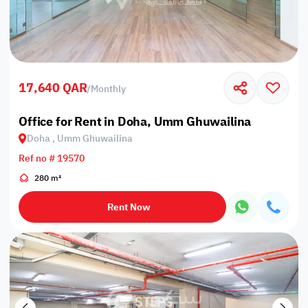
17,640 QAR
/
Monthly
Office for Rent in Doha, Umm Ghuwailina
Doha , Umm Ghuwailina
Ref no # 19570
280 m²
Rent Now