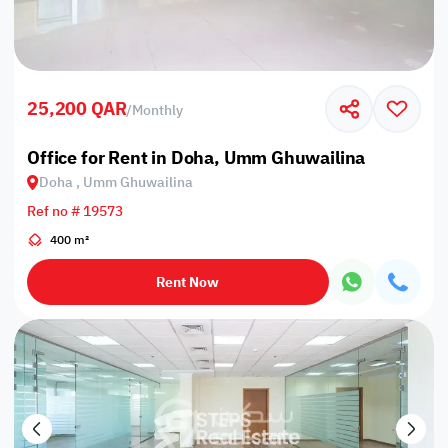
25,200 QAR
/
Monthly
Office for Rent in Doha, Umm Ghuwailina
Doha , Umm Ghuwailina
Ref no # 19573
400 m²
Rent Now