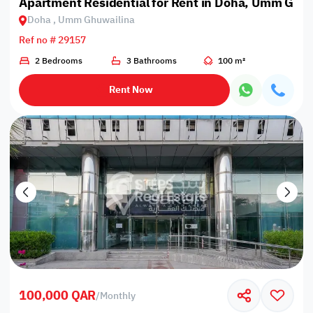
Apartment Residential for Rent in Doha, Umm Ghu
Doha , Umm Ghuwailina
Ref no # 29157
2 Bedrooms
3 Bathrooms
100 m²
Rent Now
100,000 QAR
/
Monthly