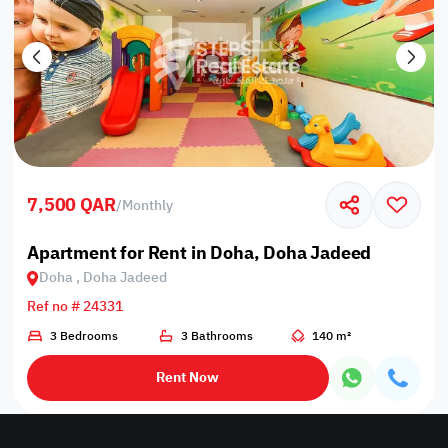
7,500 QAR
/
Monthly
Apartment for Rent in Doha, Doha Jadeed
Doha , Doha Jadeed
Ref no # 24331
3 Bedrooms
3 Bathrooms
140 m²
Rent Now