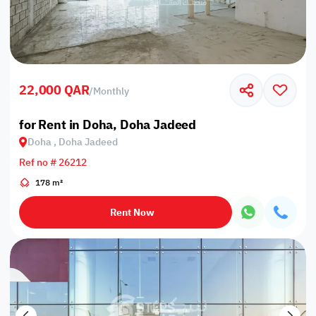
22,000 QAR
/
Monthly
for Rent in Doha, Doha Jadeed
Doha , Doha Jadeed
Ref no # 26212
178 m²
Rent Now