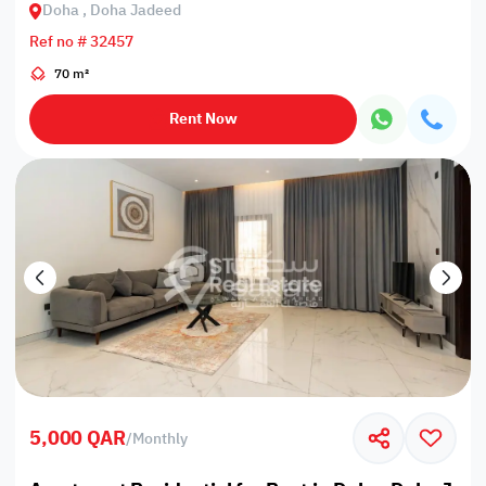
Doha , Doha Jadeed
Ref no # 32457
70 m²
Rent Now
5,000 QAR
/
Monthly