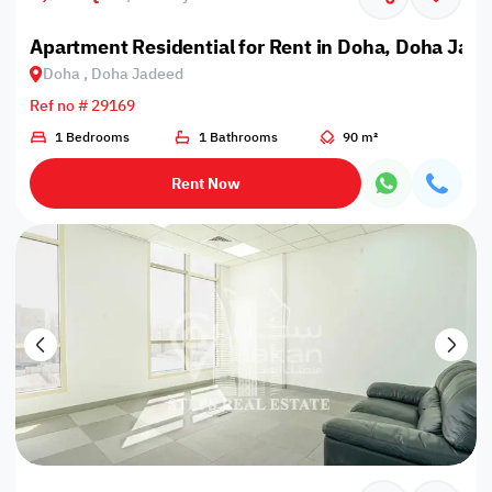
Apartment Residential for Rent in Doha, Doha Jad
Doha , Doha Jadeed
Ref no # 29169
1 Bedrooms
1 Bathrooms
90 m²
Rent Now