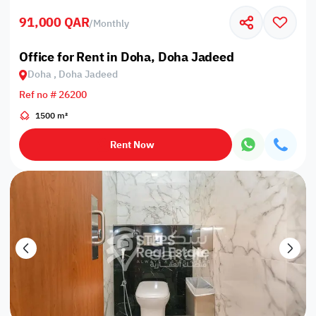
91,000 QAR
/
Monthly
Office for Rent in Doha, Doha Jadeed
Doha , Doha Jadeed
Ref no # 26200
1500 m²
Rent Now