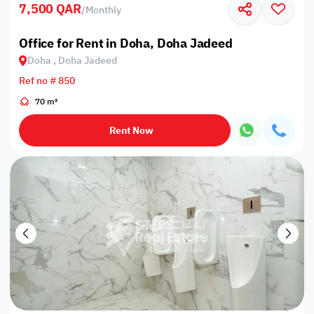
7,500 QAR
/
Monthly
Office for Rent in Doha, Doha Jadeed
Doha , Doha Jadeed
Ref no # 850
70 m²
Rent Now