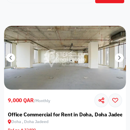
9,000 QAR
/
Monthly
Office Commercial for Rent in Doha, Doha Jadeed
Doha , Doha Jadeed