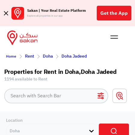
Sakan | Your Real Estate Platform
Get the App
Explore all properties in our app
Buy
Rent
Reques
Projec
Blog
Affil
Rent
Doha
Doha Jadeed
Home
الع
Q
Properties for Rent in Doha,Doha Jadeed
1194 available to Rent
Location
Doha