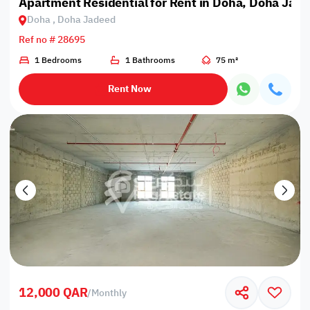
Apartment Residential for Rent in Doha, Doha Jad
Doha , Doha Jadeed
Ref no # 28695
1 Bedrooms
1 Bathrooms
75 m²
Rent Now
12,000 QAR
/
Monthly