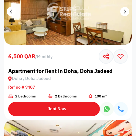
6,500 QAR
/
Monthly
Apartment for Rent in Doha, Doha Jadeed
Doha , Doha Jadeed
Ref no # 9487
2 Bedrooms
2 Bathrooms
100 m²
Rent Now