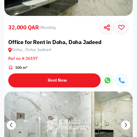
32,000 QAR
/
Monthly
Office for Rent in Doha, Doha Jadeed
Doha , Doha Jadeed
Ref no # 26197
500 m²
Rent Now