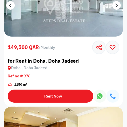
149,500 QAR
/
Monthly
for Rent in Doha, Doha Jadeed
Doha , Doha Jadeed
Ref no # 976
1150 m²
Rent Now