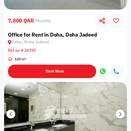
7,800 QAR
/
Monthly
Office for Rent in Doha, Doha Jadeed
Doha , Doha Jadeed
Ref no # 26191
120 m²
Rent Now