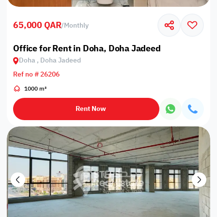
65,000 QAR
/
Monthly
Office for Rent in Doha, Doha Jadeed
Doha , Doha Jadeed
Ref no # 26206
1000 m²
Rent Now