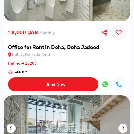
18,000 QAR
/
Monthly
Office for Rent in Doha, Doha Jadeed
Doha , Doha Jadeed
Ref no # 26203
300 m²
Rent Now