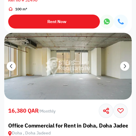
Ref no # 32490
100 m²
Rent Now
16,380 QAR
/
Monthly
Office Commercial for Rent in Doha, Doha Jadeed
Doha , Doha Jadeed