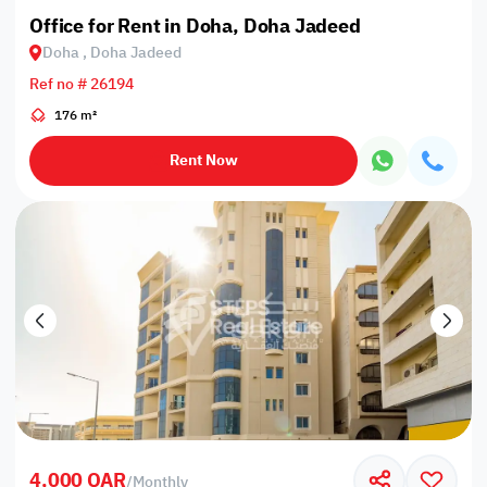
Office for Rent in Doha, Doha Jadeed
Doha , Doha Jadeed
Ref no # 26194
176 m²
Rent Now
4,000 QAR
/
Monthly