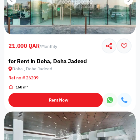
21,000 QAR
/
Monthly
for Rent in Doha, Doha Jadeed
Doha , Doha Jadeed
Ref no # 26209
168 m²
Rent Now