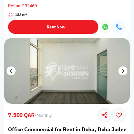
Ref no # 32460
182 m²
Rent Now
7,500 QAR
/
Monthly
Office Commercial for Rent in Doha, Doha Jadeed