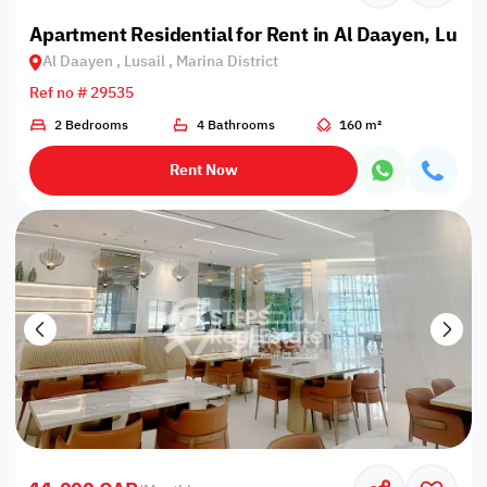
Apartment Residential for Rent in Al Daayen, Lusail
Al Daayen , Lusail , Marina District
Ref no # 29535
2 Bedrooms
4 Bathrooms
160 m²
Rent Now