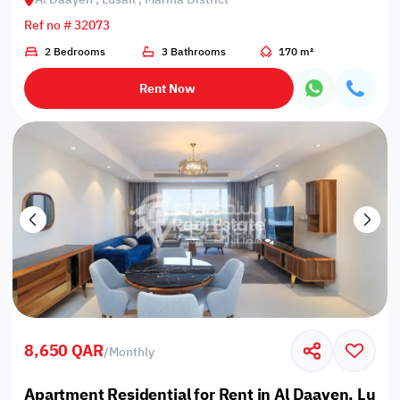
Ref no # 32073
2 Bedrooms
3 Bathrooms
170 m²
Rent Now
8,650 QAR
/
Monthly
Apartment Residential for Rent in Al Daayen, Lusail