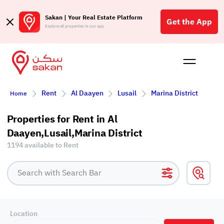
Sakan | Your Real Estate Platform
Get the App
Explore all properties in our app
Buy
Rent
Reques
Projec
Blog
Affil
Rent
Al Daayen
Lusail
Marina District
Home
الع
Q
Properties for Rent in Al
Daayen,Lusail,Marina District
1194 available to Rent
Location