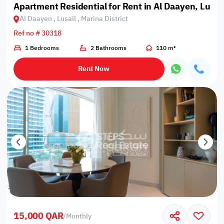
Apartment Residential for Rent in Al Daayen, Lusail
Al Daayen , Lusail , Marina District
Ref no # 30318
1 Bedrooms
2 Bathrooms
110 m²
Rent Now
15,000 QAR
/
Monthly