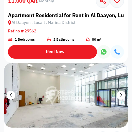
11,000 QAR
/
Monthly
Apartment Residential for Rent in Al Daayen, Lusail
Al Daayen , Lusail , Marina District
Ref no # 29562
1 Bedrooms
2 Bathrooms
80 m²
Rent Now