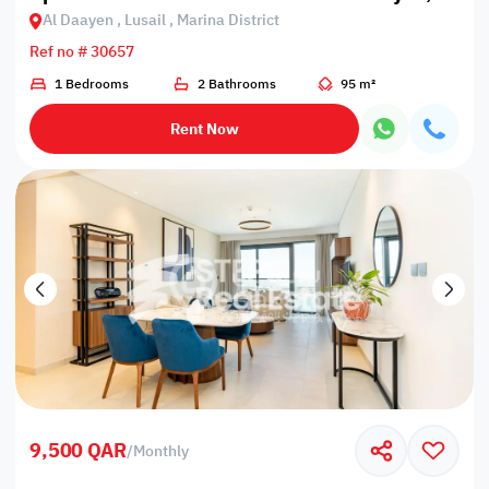
Al Daayen , Lusail , Marina District
Ref no # 30657
1 Bedrooms
2 Bathrooms
95 m²
Rent Now
9,500 QAR
/
Monthly