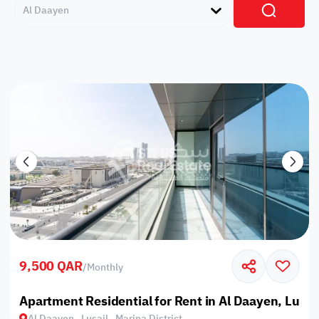
Al Daayen
9,500 QAR
/
Monthly
Apartment Residential for Rent in Al Daayen, Lusail
Al Daayen , Lusail , Marina District