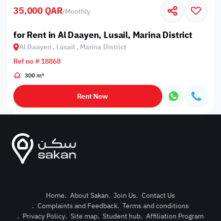
35,000 QAR
/
Monthly
for Rent in Al Daayen, Lusail, Marina District
Al Daayen , Lusail , Marina District
Ref no # 18868
300 m²
Rent Now
Home
.
About Sakan
.
Join Us
.
Contact Us
.
Complaints and Feedback
.
Terms and conditions
Post Pro
.
Privacy Policy
.
Site map
.
Student hub
.
Affiliation Program