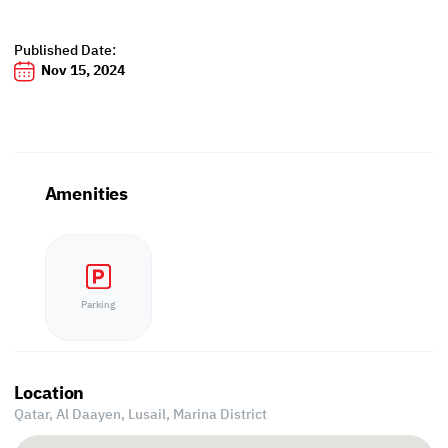
Published Date:
Nov 15, 2024
Amenities
Parking
Location
Qatar, Al Daayen,
Lusail, Marina District