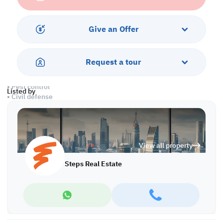
• Private washroom
• Central A/C
Give an Offer
Amenities
• Parking
• Security & concierge
Request a tour
• City view
• CCTV
• Pest control
Listed by
• Civil defense
Call us to schedule a viewing today!
*Agency fees applicable
View all property
Find more at https://www.steps.com.qa
Visit us at the Al Qamra building, second floor.
Steps Real Estate
Call us on +974 44687461 / +974 66346605.
Licensed no. 000037
Email us at
contact@steps.com.qa