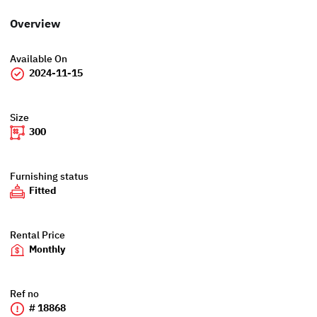
Overview
Available On
2024-11-15
Size
300
Furnishing status
Fitted
Rental Price
Monthly
Ref no
# 18868