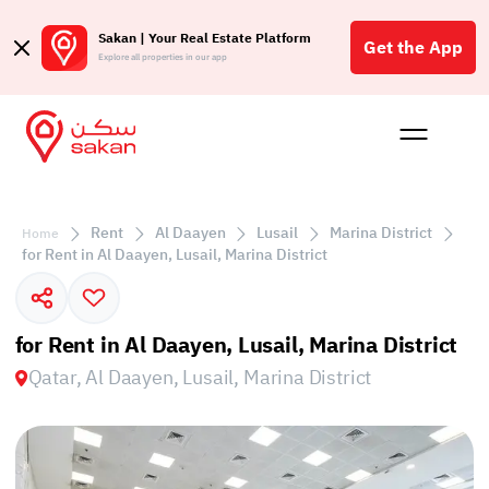
Sakan | Your Real Estate Platform
Get the App
Explore all properties in our app
Buy
Rent
Reques
Projec
Blog
Affil
الع
Rent
Al Daayen
Lusail
Marina District
Home
Q
for Rent in Al Daayen, Lusail, Marina District
for Rent in Al Daayen, Lusail, Marina District
Qatar, Al Daayen, Lusail, Marina District