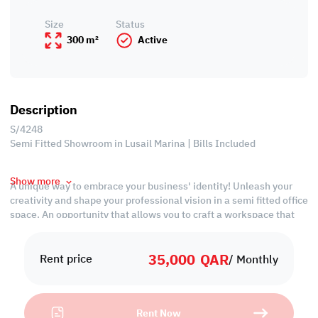
Size
Status
300 m²
Active
Description
S/4248
Semi Fitted Showroom in Lusail Marina | Bills Included
Show more
A unique way to embrace your business' identity! Unleash your
creativity and shape your professional vision in a semi fitted office
space. An opportunity that allows you to craft a workspace that
meets the specific needs of your business.
35,000
QAR
Property Specification
Rent price
/ Monthly
• Unfurnished
• Open Spaces
Rent Now
• Private kitchen