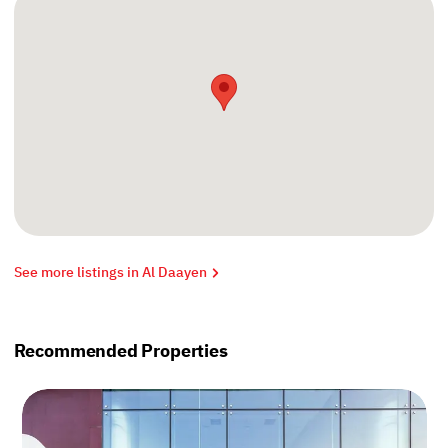
See more listings in Al Daayen
Recommended Properties