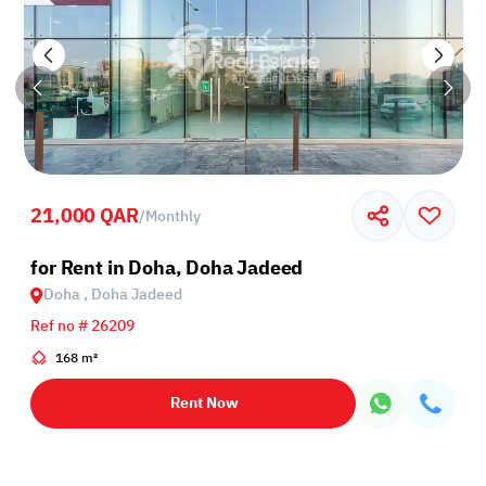
21,000 QAR
/
Monthly
for Rent in Doha, Doha Jadeed
Doha , Doha Jadeed
Ref no # 26209
168 m²
Rent Now