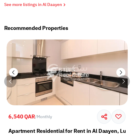
See more listings in Al Daayen
Recommended Properties
6,540 QAR
/
Monthly
sail
Apartment Residential for Rent in Al Daayen, Lusai