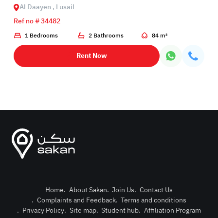
Al Daayen , Lusail
Ref no # 34482
1 Bedrooms
2 Bathrooms
84 m²
Rent Now
Home
.
About Sakan
.
Join Us
.
Contact Us
.
Complaints and Feedback
.
Terms and conditions
Post Pro
.
Privacy Policy
.
Site map
.
Student hub
.
Affiliation Program