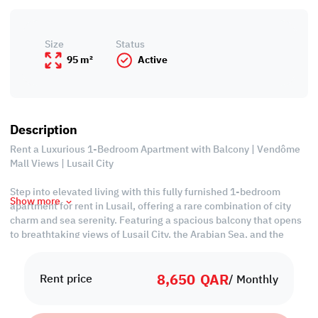
Size
Status
95 m²
Active
Description
Rent a Luxurious 1-Bedroom Apartment with Balcony | Vendôme
Mall Views | Lusail City
Step into elevated living with this fully furnished 1-bedroom
Show more
apartment for rent in Lusail, offering a rare combination of city
charm and sea serenity. Featuring a spacious balcony that opens
to breathtaking views of Lusail City, the Arabian Sea, and the
iconic Place Vendôme Mall, this apartment is designed for those
who demand more from life.
8,650
QAR
Rent price
/ Monthly
Property Features:
• Fully Furnished