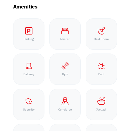
Amenities
Parking
Master
Maid Room
Balcony
Gym
Pool
Security
Concierge
Jacuzzi