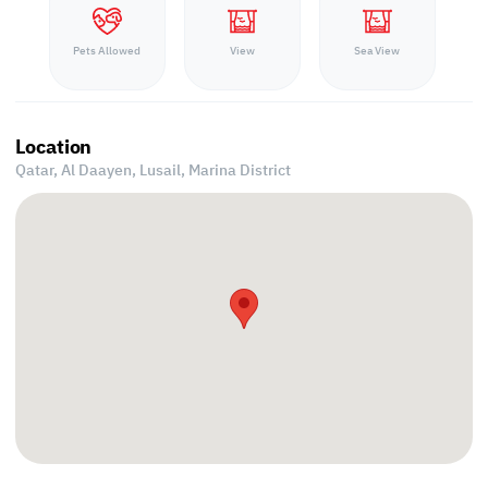
Pets Allowed
View
Sea View
Location
Qatar, Al Daayen,
Lusail, Marina District