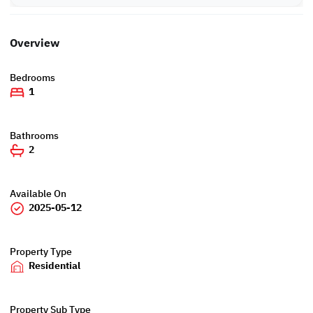
Overview
Bedrooms
1
Bathrooms
2
Available On
2025-05-12
Property Type
Residential
Property Sub Type