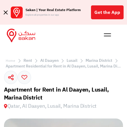
Sakan | Your Real Estate Platform
Get the App
Explore all properties in our app
Buy
Rent
Reques
Projec
Blog
Affil
الع
Rent
Al Daayen
Lusail
Marina District
Home
Q
Apartment Residential for Rent in Al Daayen, Lusail, Marina District
Apartment for Rent in Al Daayen, Lusail,
Marina District
Qatar, Al Daayen, Lusail, Marina District