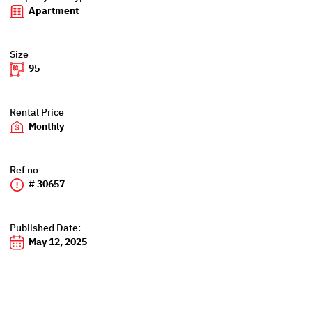
Apartment
Size
95
Rental Price
Monthly
Ref no
# 30657
Published Date:
May 12, 2025