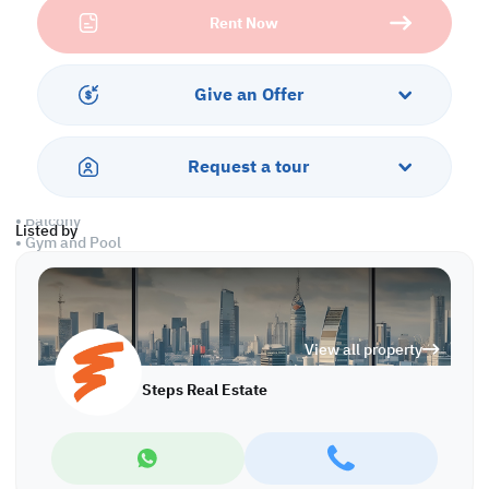
• Living and Dining Areas
Rent Now
• Equipped Open Kitchen
• Master Bedroom with Bathroom
• Maid's Room
• Guest Washroom
Give an Offer
• Central AC
Services and Amenities:
Request a tour
• Parking
• Security and Concierge
• Balcony
Listed by
• Gym and Pool
• Sea and City Views
• Jacuzzi and Spa
• Pets are Allowed
View all property
Call us to schedule a viewing today!
*Agency fees applicable
Steps Real Estate