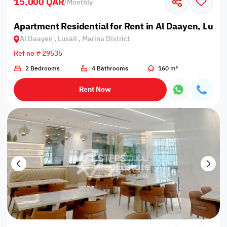
15,000 QAR
/
Monthly
Apartment Residential for Rent in Al Daayen, Lusail
Al Daayen , Lusail , Marina District
Ref no # 29535
2 Bedrooms
4 Bathrooms
160 m²
Rent Now