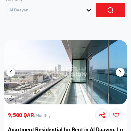
Al Daayen
9,500 QAR
/
Monthly
Apartment Residential for Rent in Al Daayen, Lusail