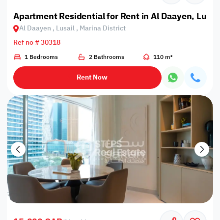
Apartment Residential for Rent in Al Daayen, Lusail
Al Daayen , Lusail , Marina District
Ref no # 30318
1 Bedrooms
2 Bathrooms
110 m²
Rent Now