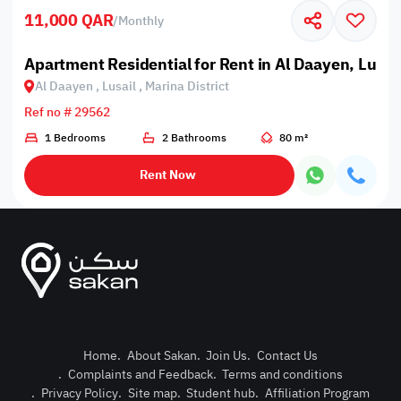
11,000 QAR
/
Monthly
Apartment Residential for Rent in Al Daayen, Lusail
Al Daayen , Lusail , Marina District
Ref no # 29562
1 Bedrooms
2 Bathrooms
80 m²
Rent Now
Home
.
About Sakan
.
Join Us
.
Contact Us
.
Complaints and Feedback
.
Terms and conditions
Post Pro
.
Privacy Policy
.
Site map
.
Student hub
.
Affiliation Program