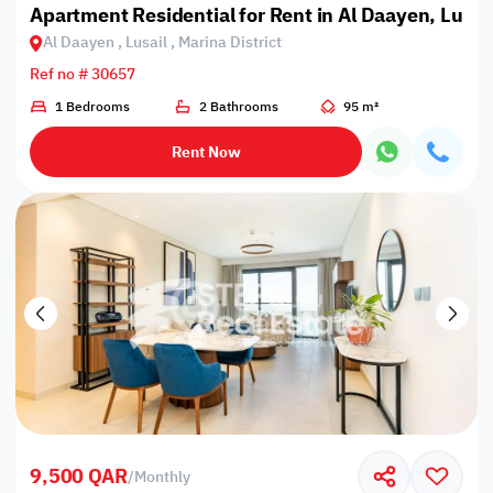
Apartment Residential for Rent in Al Daayen, Lusail
Al Daayen , Lusail , Marina District
Ref no # 30657
1 Bedrooms
2 Bathrooms
95 m²
Rent Now
9,500 QAR
/
Monthly