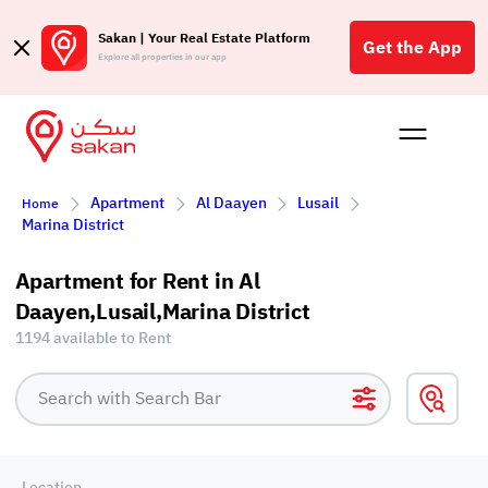
Sakan | Your Real Estate Platform
Get the App
Explore all properties in our app
Buy
Rent
Reques
Projec
Blog
Affil
Apartment
Al Daayen
Lusail
Home
الع
Marina District
Q
Apartment for Rent in Al
Daayen,Lusail,Marina District
1194 available to Rent
Location