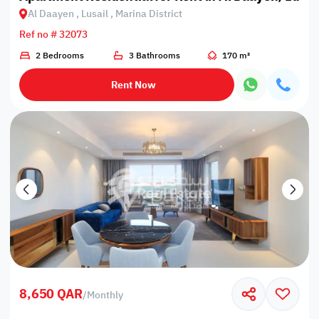
Al Daayen , Lusail , Marina District
Ref no # 32073
2 Bedrooms
3 Bathrooms
170 m²
Rent Now
8,650 QAR
/
Monthly