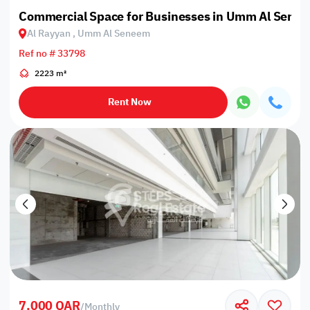
Commercial Space for Businesses in Umm Al Sene
Al Rayyan , Umm Al Seneem
Ref no # 33798
2223 m²
Rent Now
7,000 QAR
/
Monthly