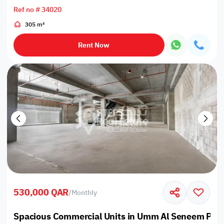
Ref no # 34020
305 m²
Rent Now
530,000 QAR
/
Monthly
Spacious Commercial Units in Umm Al Seneem Prim