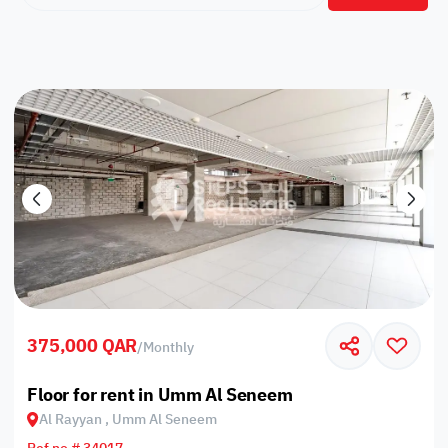
375,000 QAR
/
Monthly
Floor for rent in Umm Al Seneem
Al Rayyan , Umm Al Seneem