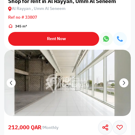
Shop for rent in Al Rayyan, Umm Al Seneem
Al Rayyan , Umm Al Seneem
Ref no # 33807
345 m²
Rent Now
212,000 QAR
/
Monthly