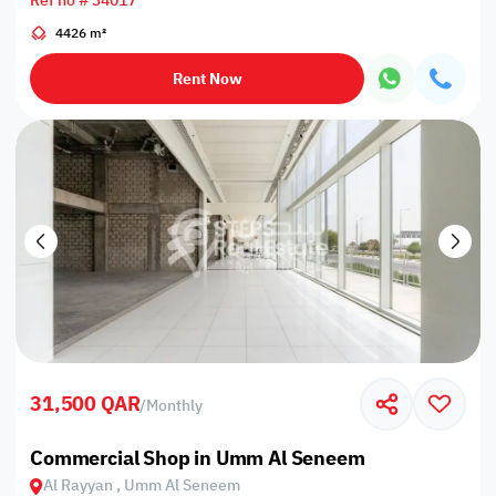
Ref no # 34017
4426 m²
Rent Now
31,500 QAR
/
Monthly
Commercial Shop in Umm Al Seneem
Al Rayyan , Umm Al Seneem