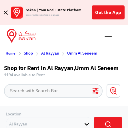
Sakan | Your Real Estate Platform
Get the App
Explore all properties in our app
Buy
Rent
Reques
Projec
Blog
Affil
Shop
Al Rayyan
Umm Al Seneem
Home
الع
Q
Shop for Rent in Al Rayyan,Umm Al Seneem
1194 available to Rent
Location
Al Rayyan