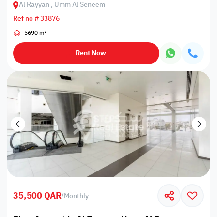
Al Rayyan , Umm Al Seneem
Ref no # 33876
5690 m²
Rent Now
35,500 QAR
/
Monthly