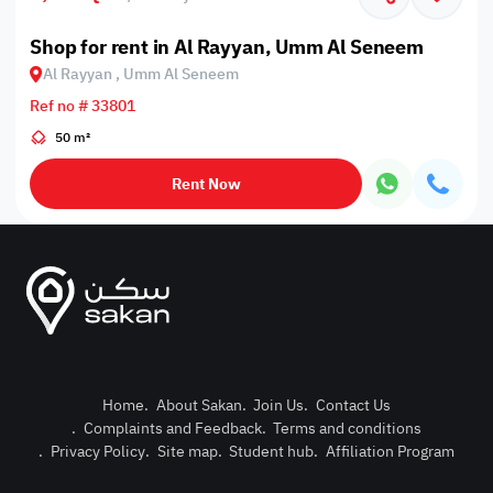
Shop for rent in Al Rayyan, Umm Al Seneem
Al Rayyan , Umm Al Seneem
Ref no # 33801
50 m²
Rent Now
Home
.
About Sakan
.
Join Us
.
Contact Us
.
Complaints and Feedback
.
Terms and conditions
Post Pro
.
Privacy Policy
.
Site map
.
Student hub
.
Affiliation Program