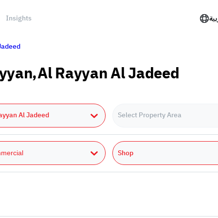
Insights
الع
 Jadeed
Rayyan,Al Rayyan Al Jadeed
ayyan Al Jadeed
Select Property Area
Shop
mercial