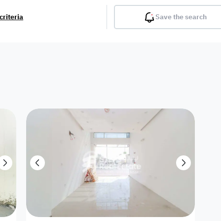
criteria
Save the search
Balcony
Gym
Pool
Lobby
Inter
Furnished
Attached
Fitted Kitchen
Living Room
Dupl
Apartment
Villa with
Villa 1 floor
Detached Villa
Petrol Station
Ro
appartment
Showroom /
Commercial
Resort
Semi Furnished
Unfurn
Shop
Building