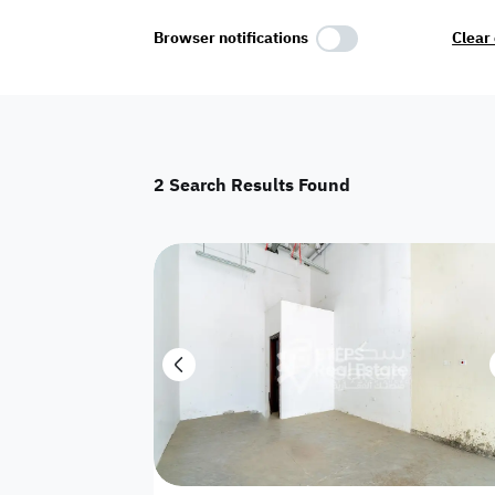
Select Amenities
Browser notifications
Clear 
Parking
Master
Maid Room
2
Search Results Found
AC
Driver Room
Yard
Investment
Floor
Residential land
land
Town House
House
Twin Villa