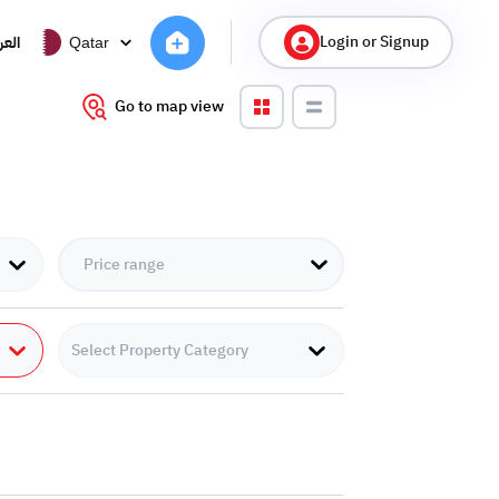
Login or Signup
ربية
Qatar
Go to map view
Select Property Category