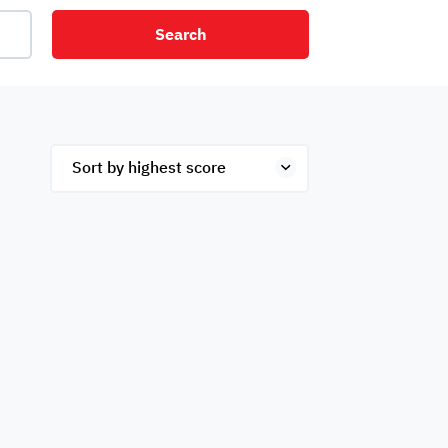
Search
net
Security
Mezzanine
ex
Studio
Penthouse
Hotel
om
Palace
Apartments
ished
Appliances
Atm Facility