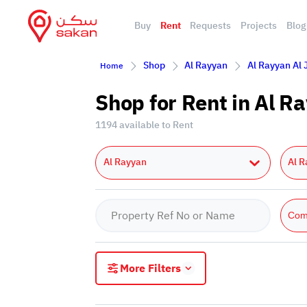
Buy
Rent
Requests
Projects
Blog
Shop
Al Rayyan
Al Rayyan Al
Home
Shop for Rent in Al 
1194 available to Rent
Al Rayyan
Al R
Com
More Filters