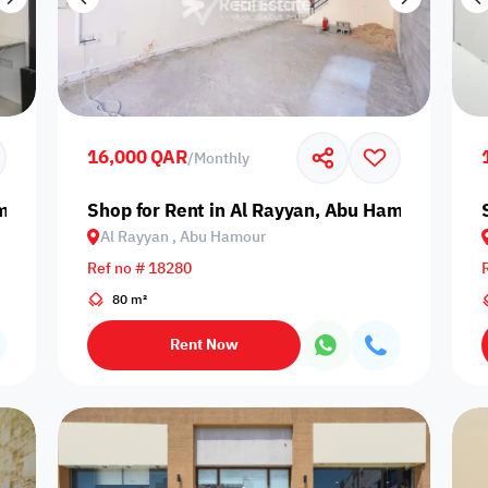
16,000 QAR
/
Monthly
amour
Shop for Rent in Al Rayyan, Abu Hamour
Al Rayyan , Abu Hamour
Ref no # 18280
80 m²
Rent Now