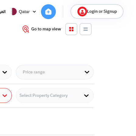
Login or Signup
ربية
Qatar
Go to map view
Select Property Category