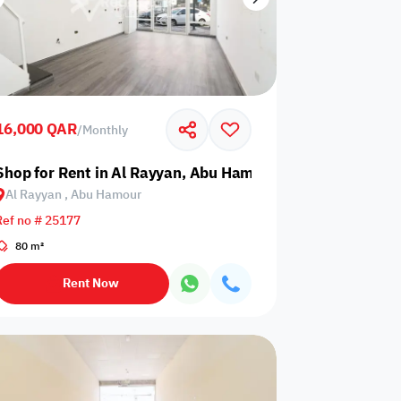
16,000 QAR
/
Monthly
Shop for Rent in Al Rayyan, Abu Hamour
Al Rayyan , Abu Hamour
Ref no # 25177
80 m²
Rent Now