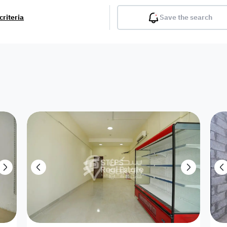
criteria
Save the search
Balcony
Gym
Pool
Lobby
Inter
Furnished
Attached
Fitted Kitchen
Living Room
Dupl
Apartment
Villa with
Villa 1 floor
Detached Villa
Petrol Station
Ro
appartment
Showroom /
Commercial
Resort
Semi Furnished
Unfurn
Shop
Building