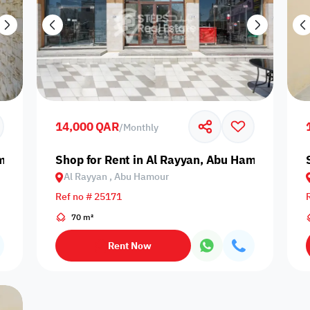
14,000 QAR
/
Monthly
amour
Shop for Rent in Al Rayyan, Abu Hamour
Al Rayyan , Abu Hamour
Ref no # 25171
70 m²
Rent Now