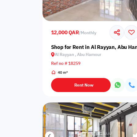
Sakan Choices
Featured
Verified
12,000 QAR
/
Monthly
Property Age
Shop for Rent in Al Rayyan, Abu H
Al Rayyan , Abu Hamour
Select Property Age
Ref no # 18259
40 m²
Rent Now
Additional Features
Video
Floor plan
360 Virtual T