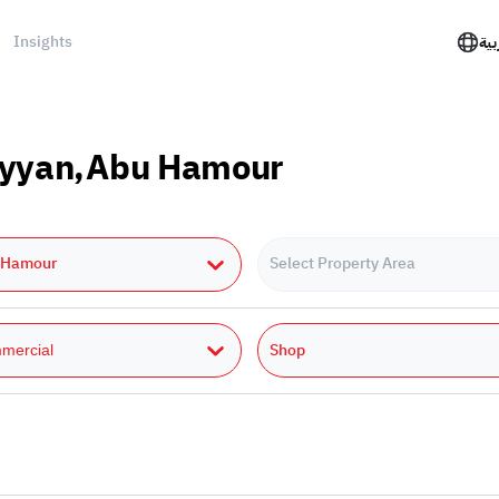
Insights
الع
Rayyan,Abu Hamour
 Hamour
Select Property Area
Shop
mercial