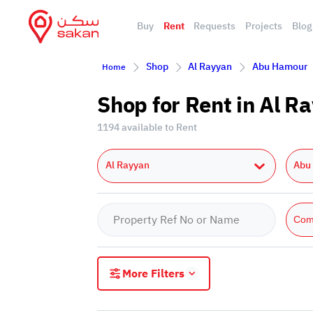
Buy
Rent
Requests
Projects
Blog
Shop
Al Rayyan
Abu Hamour
Home
Shop for Rent in Al 
1194 available to Rent
Al Rayyan
Abu
Com
More Filters