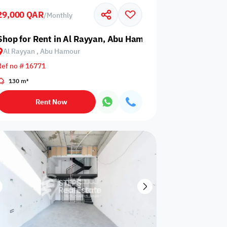
29,000 QAR
/
Monthly
Glazed
Electricity
Elevator
ows
Backup
Hamour
Shop for Rent in Al Rayyan, Abu Hamour
Al Rayyan , Abu Hamour
Ref no # 16771
130 m²
ospital
Nearby Metro
Nearby Mosque
Rent Now
Service
ite
Security Staff
Elevators
levator
Public pool
Sea View
Passport or ID