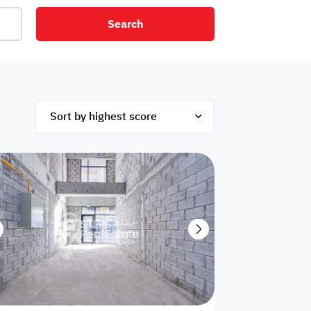
Search
net
Security
Mezzanine
ex
Studio
Penthouse
Hotel
om
Palace
Apartments
ished
Appliances
Atm Facility