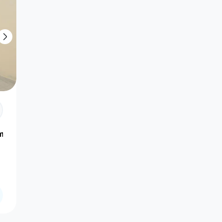
amour