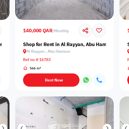
Prime
140,000 QAR
/
Monthly
amour
Shop for Rent in Al Rayyan, Abu Hamour
Al Rayyan , Abu Hamour
Furnishing status
Ref no # 16783
Availability
566 m²
Rent Now
our
Is Project