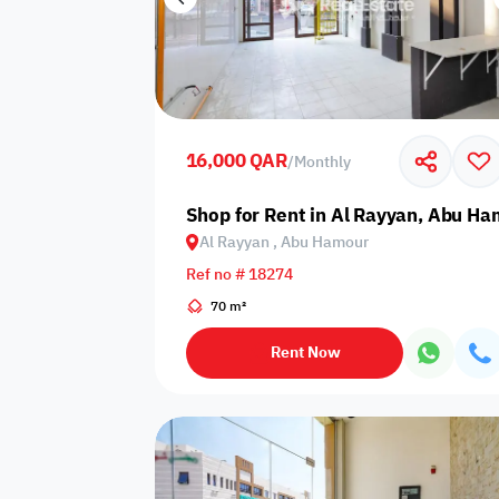
16,000 QAR
/
Monthly
Shop for Rent in Al Rayyan, Abu H
Al Rayyan , Abu Hamour
Ref no # 18274
70 m²
Rent Now