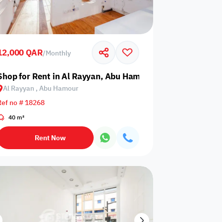
12,000 QAR
/
Monthly
Shop for Rent in Al Rayyan, Abu Hamour
Al Rayyan , Abu Hamour
Any Bedroom
0
Ref no # 18268
Any Bathroom
0
40 m²
Rent Now