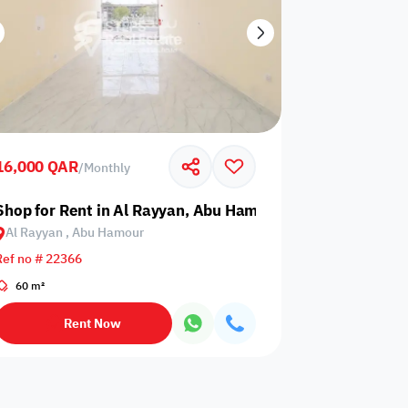
16,000 QAR
/
Monthly
Shop for Rent in Al Rayyan, Abu Hamour
Al Rayyan , Abu Hamour
Ref no # 22366
60 m²
Rent Now