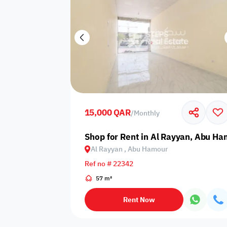
15,000 QAR
/
Monthly
Shop for Rent in Al Rayyan, Abu H
Al Rayyan , Abu Hamour
Ref no # 22342
57 m²
Rent Now