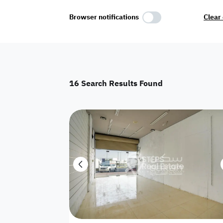
Select Amenities
Browser notifications
Clear 
Parking
Master
Maid Room
16
Search Results Found
AC
Driver Room
Yard
Investment
Floor
Residential land
land
Town House
House
Twin Villa