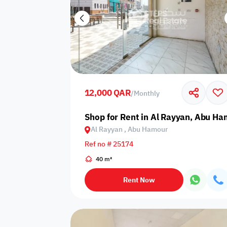
12,000 QAR
/
Monthly
Shop for Rent in Al Rayyan, Abu H
Al Rayyan , Abu Hamour
Ref no # 25174
40 m²
Rent Now