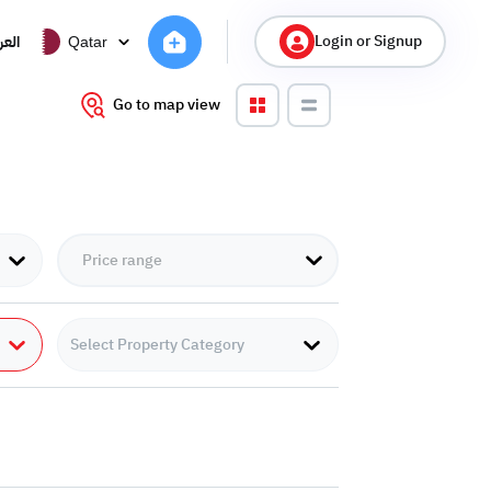
Login or Signup
ربية
Qatar
Go to map view
Select Property Category