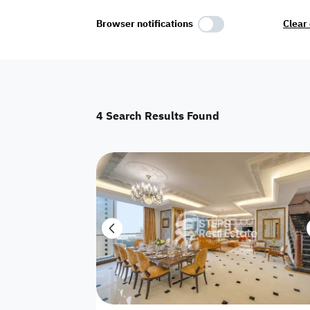
Select Amenities
Browser notifications
Clear 
Parking
Master
Maid Room
4
Search Results Found
AC
Driver Room
Yard
Investment
Floor
Residential land
land
Town House
House
Twin Villa