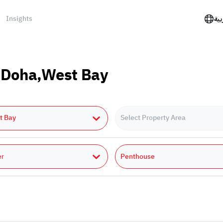
Insights
الع
n Doha,West Bay
t Bay
Select Property Area
Penthouse
er