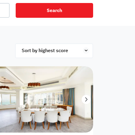
Search
net
Security
Mezzanine
ex
Studio
Penthouse
Hotel
om
Palace
Apartments
ished
Appliances
Atm Facility