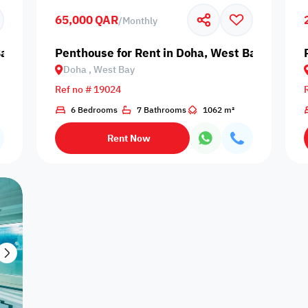
65,000 QAR
/
Monthly
Centrally Air
Cleaning
Double 
Central Heating
Concierge
Conditioned
Services
Wind
Bay
Penthouse for Rent in Doha, West Bay
Doha , West Bay
Ref no # 19024
Nearby Bus
Nearby Grocery
6 Bedrooms
7 Bathrooms
1062 m²
Lawn
Maintenance
Nearby H
Stop
Store
Rent Now
Pets Allowed
Prayer Room
Private Pool
Reception
Satell
Couples
Families only
Singles only
Travelers
Lifts - e