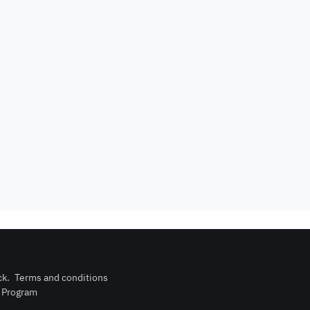
Events are not
rator
card required
allowed
upon check-in
is not
Barbecue
Dining hall
wed
corner
Outdoor pool
n
Wood stove
without barrier
Indoor pool
Washing
l court
without barrier
Machine
ck
.
Terms and conditions
n Program