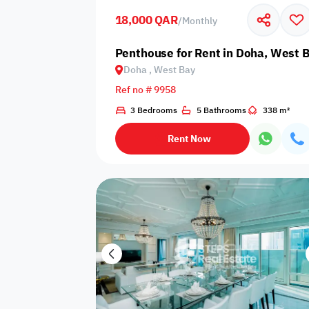
18,000 QAR
/
Monthly
Business
Cafeteria
CCTV Security
Center
Penthouse for Rent in Doha, West 
Doha , West Bay
Ref no # 9958
3 Bedrooms
5 Bathrooms
338 m²
Elevators
Intercom
Jacuzzi
Rent Now
Nearby
Nearby Park
Nearby School
Pharmacy
Storage Areas
View
Waste Disposal