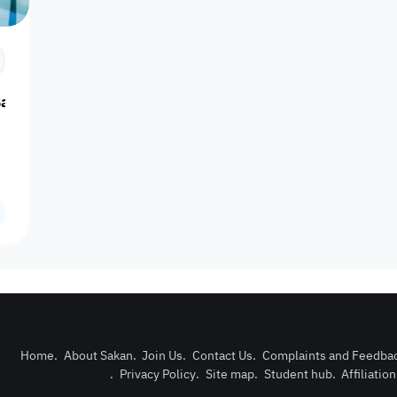
Number of
Cooking
Boiler
Microwave
Refrige
bathrooms
utensils
Additional
Smoking 
Bay
Shower
Slippers
Tissues
lights
allo
Kids
Garden view
Kids slide
playground
Play ground
Ove
games
Outdoor pool
Sand games
Car entrance
Billiard
Volleybal
with barrier
Home
.
About Sakan
.
Join Us
.
Contact Us
.
Complaints and Feedba
Football court
Table tennis
Security office
.
Privacy Policy
.
Site map
.
Student hub
.
Affiliatio