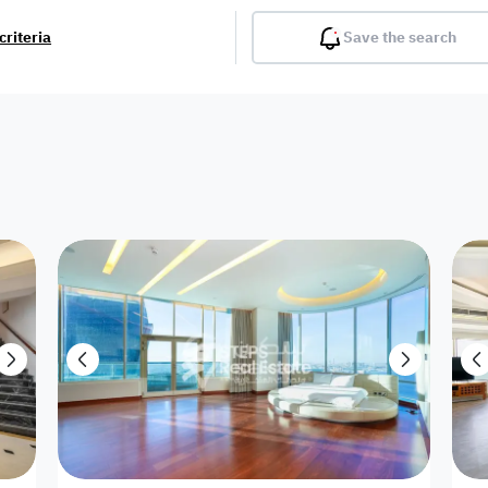
criteria
Save the search
Balcony
Gym
Pool
Lobby
Inter
Furnished
Attached
Fitted Kitchen
Living Room
Dupl
Apartment
Villa with
Villa 1 floor
Detached Villa
Petrol Station
Ro
appartment
Showroom /
Commercial
Resort
Semi Furnished
Unfurn
Shop
Building