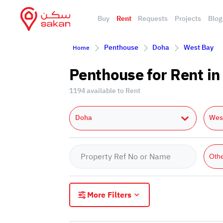
Buy
Rent
Requests
Projects
Blog
Penthouse
Doha
West Bay
Home
Penthouse for Rent i
1194 available to Rent
Doha
Wes
Oth
More Filters