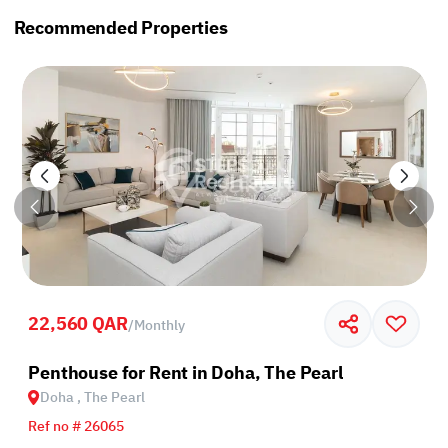
Recommended Properties
22,560 QAR
/
Monthly
Penthouse for Rent in Doha, The Pearl
Doha , The Pearl
Ref no # 26065