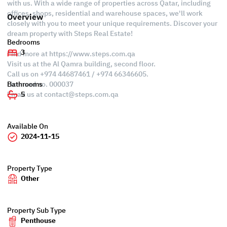
with us. With a wide range of properties across Qatar, including
offices, shops, residential and warehouse spaces, we'll work
Overview
closely with you to meet your unique requirements. Discover your
dream property with Steps Real Estate!
Bedrooms
3
Find more at https://www.steps.com.qa
Visit us at the Al Qamra building, second floor.
Call us on +974 44687461 / +974 66346605.
Licensed no. 000037
Bathrooms
Email us at
contact@steps.com.qa
5
Available On
2024-11-15
Property Type
Other
Property Sub Type
Penthouse