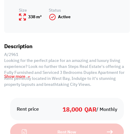
Size
Status
338 m²
Active
Description
A/2961
Looking for the perfect place for an amazing and luxury living
experience? Look no further than Steps Real Estate's offering a
Fully Furnished and Serviced 3 Bedrooms Duplex Apartment for
Show more
Rent perfectly located in West Bay, Indulge to it's stunning
property layouts and breathtaking City Views.
Property Specifications
• Area: 338 SQM
18,000
QAR
• Fully Furnished/Duplex Apartment
Rent price
/ Monthly
• Expansive Living and Dining Area
• 3 Bedrooms
• 5 Bathrooms
Rent Now
• Equipped Open Kitchen