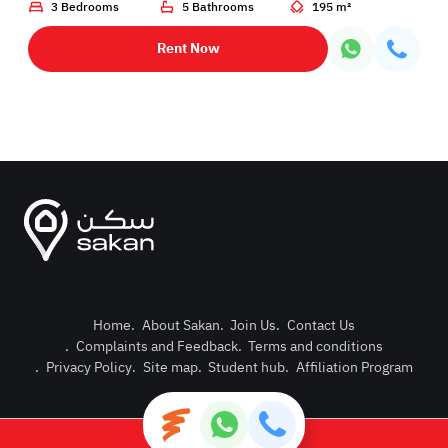
3 Bedrooms
5 Bathrooms
195 m²
Rent Now
Home
.
About Sakan
.
Join Us
.
Contact Us
.
Complaints and Feedback
.
Terms and conditions
Post Pro
.
Privacy Policy
.
Site map
.
Student hub
.
Affiliation Program
Login or