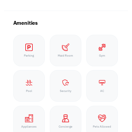
Amenities
Parking
Maid Room
Gym
Pool
Security
AC
Appliances
Concierge
Pets Allowed