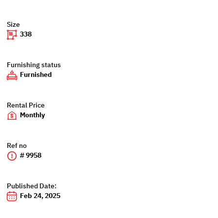
Size
338
Furnishing status
Furnished
Rental Price
Monthly
Ref no
# 9958
Published Date:
Feb 24, 2025