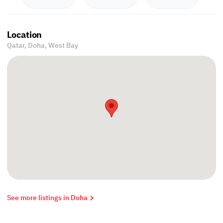
Location
Qatar, Doha,
West Bay
See more listings in Doha