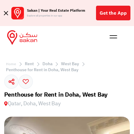
Sakan | Your Real Estate Platform
Get the App
Explore all properties in our app
Buy
Rent
Reques
Projec
Blog
Affil
الع
Rent
Doha
West Bay
Home
Q
Penthouse for Rent in Doha, West Bay
Penthouse for Rent in Doha, West Bay
Qatar, Doha, West Bay