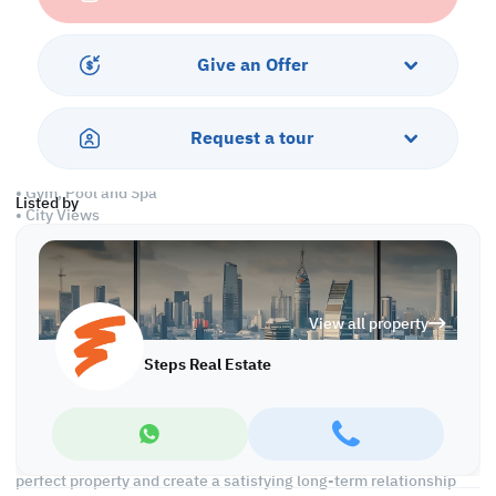
• Central A/C
• Maid's Room
Give an Offer
Services and Amenities
• All Bills Included
Request a tour
• Security and Concierge
• Dedicated Parking
• Gym, Pool and Spa
Listed by
• City Views
• Pet Friendly
• Maintenance
• Housekeeping
• WiFi
View all property
Call us to schedule a viewing today!
Steps Real Estate
At Steps Real Estate, we're committed to making your property
search as effortless and enjoyable as possible. Our team of
experts provides personalized experiences to help you find the
perfect property and create a satisfying long-term relationship