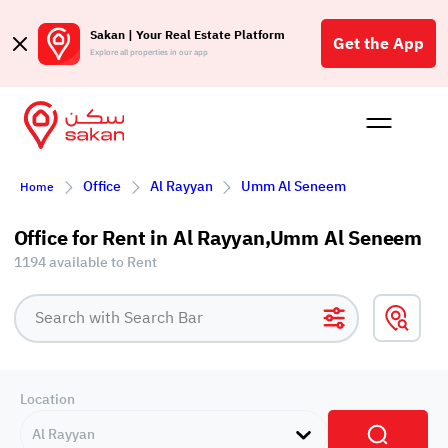
Sakan | Your Real Estate Platform
Get the App
Explore all properties in our app
Buy
Rent
Reques
Projec
Blog
Affil
Office
Al Rayyan
Umm Al Seneem
Home
الع
Q
Office for Rent in Al Rayyan,Umm Al Seneem
1194 available to Rent
Location
Al Rayyan