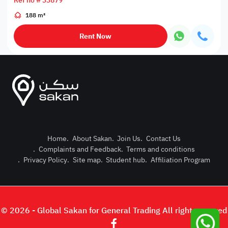
Ref no # 33879
188 m²
Rent Now
Home
.
About Sakan
.
Join Us
.
Contact Us
.
Complaints and Feedback
.
Terms and conditions
Post Pro
.
Privacy Policy
.
Site map
.
Student hub
.
Affiliation Program
Login or
© 2026 - Global Sakan for General Trading All right reserved