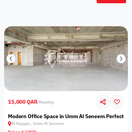
15,000 QAR
/
Monthly
Modern Office Space in Umm Al Seneem Perfect fo
Al Rayyan , Umm Al Seneem